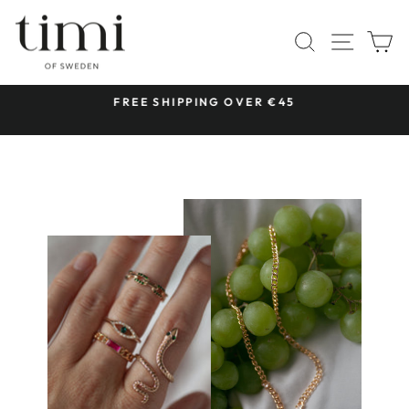
Skip
to
SITE 
SEARCH
C
content
 &
FREE SHIPPING OVER €45
Pause
slideshow