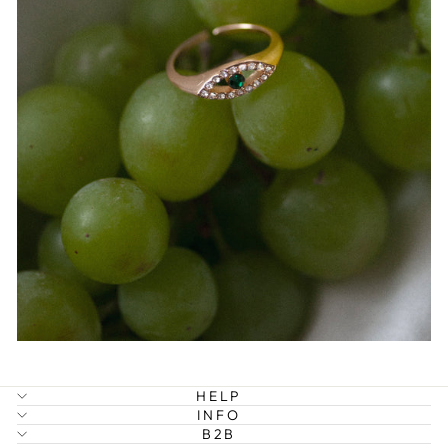
HELP
INFO
B2B