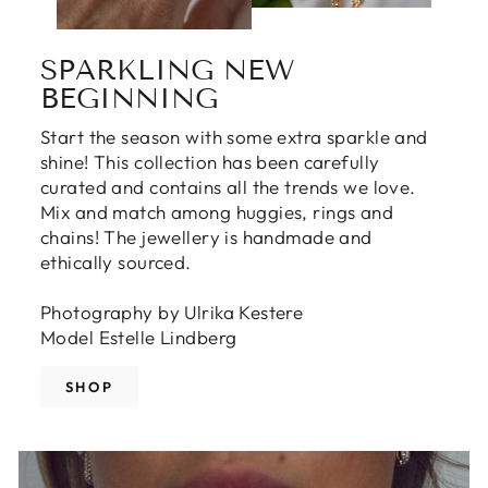
SPARKLING NEW
BEGINNING
Start the season with some extra sparkle and
shine! This collection has been carefully
curated and contains all the trends we love.
Mix and match among huggies, rings and
chains! The jewellery is handmade and
ethically sourced.
Photography by Ulrika Kestere
Model Estelle Lindberg
SHOP