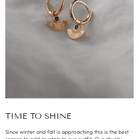
TIME TO SHINE
Since winter and fall is approaching this is the best
season to add crystals to our outfit. Our chunky