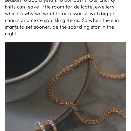
knits can leave little room for delicate jewellery,
which is why we want to accessorise with bigger
chains and more sparkling items. So when the sun
starts to set sooner, be the sparkling star in the
night.