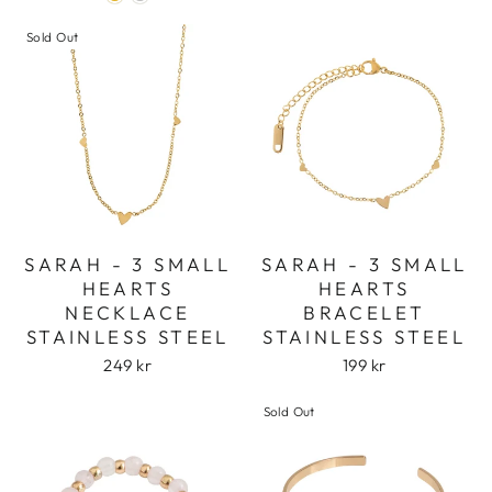
Login
Sold Out
SARAH - 3 SMALL
SARAH - 3 SMALL
HEARTS
HEARTS
NECKLACE
BRACELET
STAINLESS STEEL
STAINLESS STEEL
249 kr
199 kr
Sold Out