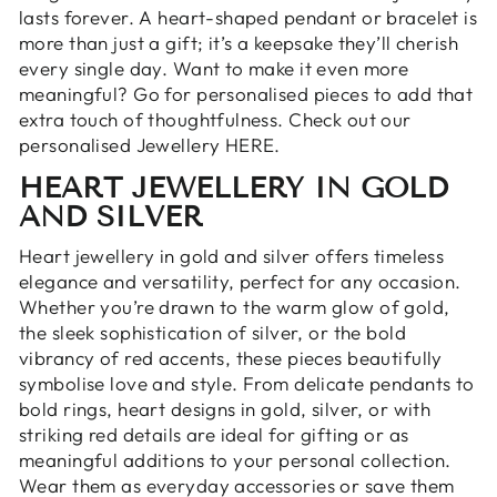
lasts forever. A heart-shaped pendant or bracelet is
more than just a gift; it’s a keepsake they’ll cherish
every single day. Want to make it even more
meaningful? Go for personalised pieces to add that
extra touch of thoughtfulness.
Check out our
personalised Jewellery HERE.
HEART JEWELLERY IN GOLD
AND SILVER
Heart jewellery in gold and silver offers timeless
elegance and versatility, perfect for any occasion.
Whether you’re drawn to the warm glow of gold,
the sleek sophistication of silver, or the bold
vibrancy of red accents, these pieces beautifully
symbolise love and style. From delicate pendants to
bold rings, heart designs in gold, silver, or with
striking red details are ideal for gifting or as
meaningful additions to your personal collection.
Wear them as everyday accessories or save them