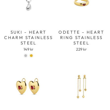
SUKI - HEART
ODETTE - HEART
CHARM STAINLESS
RING STAINLESS
STEEL
STEEL
149 kr
229 kr