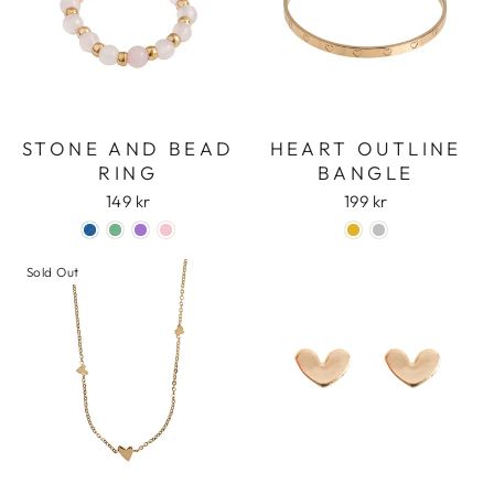
STONE AND BEAD
HEART OUTLINE
RING
BANGLE
149 kr
199 kr
Sold Out