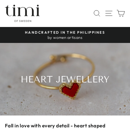
Skip
to
SITE 
SEARCH
C
content
30-DAY RIGHT OF RETURN ON RINGS, NECKLACES 
Pause
BRACELETS
slideshow
HEART JEWELLERY
Fall in love with every detail - heart shaped