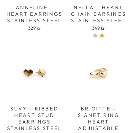
ANNELINE -
NELLA - HEART
HEART EARRINGS
CHAIN EARRINGS
STAINLESS STEEL
STAINLESS STEEL
329 kr
349 kr
SUVY - RIBBED
BRIGITTE -
HEART STUD
SIGNET RING
EARRINGS
HEART
STAINLESS STEEL
ADJUSTABLE