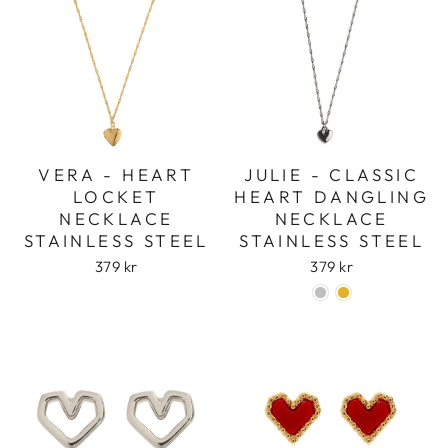
VERA - HEART
JULIE - CLASSIC
LOCKET
HEART DANGLING
NECKLACE
NECKLACE
STAINLESS STEEL
STAINLESS STEEL
379 kr
379 kr