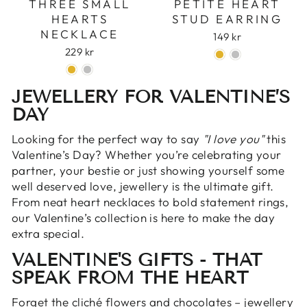
THREE SMALL
PETITE HEART
HEARTS
STUD EARRING
NECKLACE
149 kr
229 kr
JEWELLERY FOR VALENTINE’S
DAY
Looking for the perfect way to say
"I love you"
this
Valentine’s Day? Whether you’re celebrating your
partner, your bestie or just showing yourself some
well deserved love, jewellery is the ultimate gift.
From neat heart necklaces to bold statement rings,
our Valentine’s collection is here to make the day
extra special.
VALENTINE'S GIFTS - THAT
SPEAK FROM THE HEART
Forget the cliché flowers and chocolates – jewellery