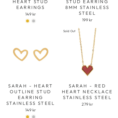
HEART STUD
STUD EARRING
EARRINGS
8MM STAINLESS
STEEL
149 kr
199 kr
Sold Out
SARAH - HEART
SARAH - RED
OUTLINE STUD
HEART NECKLACE
Login required
EARRING
STAINLESS STEEL
Log in to your account to add products to
STAINLESS STEEL
279 kr
your wishlist and view your previously saved
149 kr
items.