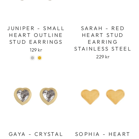
JUNIPER - SMALL
SARAH - RED
HEART OUTLINE
HEART STUD
STUD EARRINGS
EARRING
STAINLESS STEEL
129 kr
229 kr
GAYA - CRYSTAL
SOPHIA - HEART