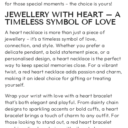
for those special moments – the choice is yours!
JEWELLERY WITH HEART – A
TIMELESS SYMBOL OF LOVE
A heart necklace is more than just a piece of
jewellery – it’s a timeless symbol of love,
connection, and style. Whether you prefer a
delicate pendant, a bold statement piece, or a
personalised design, a heart necklace is the perfect
way to keep special memories close. For a vibrant
twist, a red heart necklace adds passion and charm,
making it an ideal choice for gifting or treating
yourself.
Wrap your wrist with love with a heart bracelet
that’s both elegant and playful. From dainty chain
designs to sparkling accents or bold cuffs, a heart
bracelet brings a touch of charm to any outfit. For
those looking to stand out, a red heart bracelet