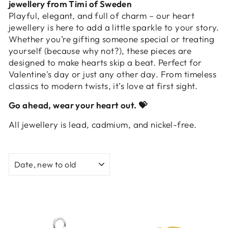
jewellery from Timi of Sweden
Playful, elegant, and full of charm – our heart
jewellery is here to add a little sparkle to your story.
Whether you’re gifting someone special or treating
yourself (because why not?), these pieces are
designed to make hearts skip a beat. Perfect for
Valentine's day or just any other day. From timeless
classics to modern twists, it’s love at first sight.
Go ahead, wear your heart out.
💝
All jewellery is lead, cadmium, and nickel-free.
SORT