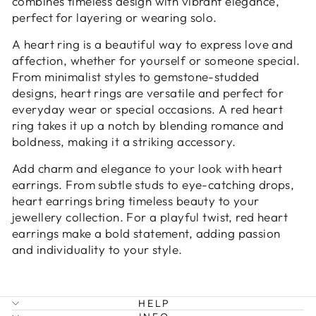
combines timeless design with vibrant elegance,
perfect for layering or wearing solo.
A heart ring is a beautiful way to express love and
affection, whether for yourself or someone special.
From minimalist styles to gemstone-studded
designs, heart rings are versatile and perfect for
everyday wear or special occasions. A red heart
ring takes it up a notch by blending romance and
boldness, making it a striking accessory.
Add charm and elegance to your look with heart
earrings. From subtle studs to eye-catching drops,
heart earrings bring timeless beauty to your
jewellery collection. For a playful twist, red heart
earrings make a bold statement, adding passion
and individuality to your style.
HELP