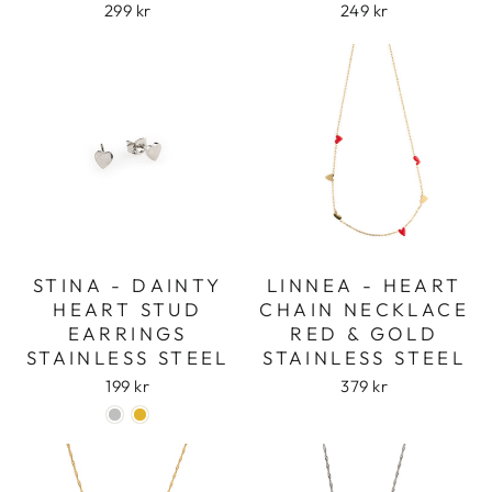
299 kr
249 kr
STINA - DAINTY
LINNEA - HEART
HEART STUD
CHAIN NECKLACE
EARRINGS
RED & GOLD
STAINLESS STEEL
STAINLESS STEEL
199 kr
379 kr