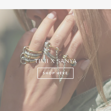
TIMI X SANYA
SHOP HERE