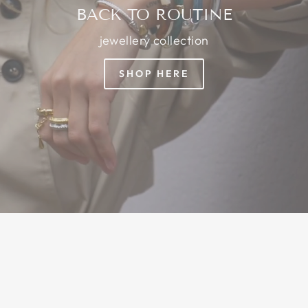
BACK TO ROUTINE
jewellery collection
SHOP HERE