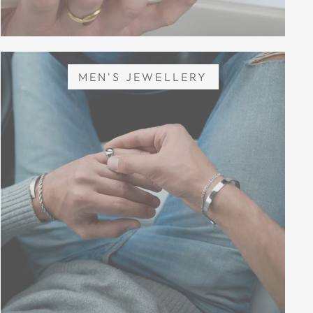
MEN'S JEWELLERY