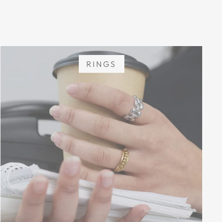
RINGS