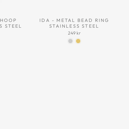
L HOOP
IDA - METAL BEAD RING
S STEEL
STAINLESS STEEL
249 kr