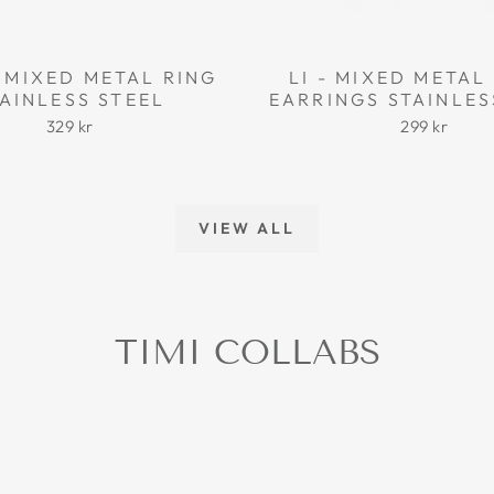
 MIXED METAL RING
LI - MIXED META
AINLESS STEEL
EARRINGS STAINLES
329 kr
299 kr
VIEW ALL
TIMI COLLABS