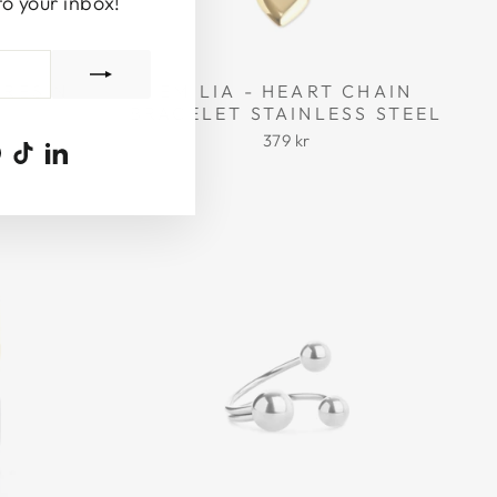
to your inbox!
 RESIN
EMILIA - HEART CHAIN
BRACELET STAINLESS STEEL
379 kr
ook
uTube
Pinterest
TikTok
LinkedIn