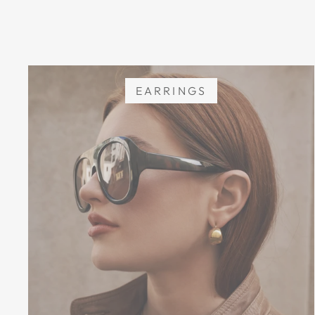
EARRINGS