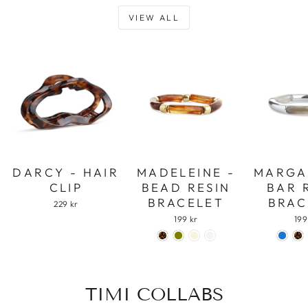
VIEW ALL
DARCY - HAIR
MADELEINE -
MARGA
CLIP
BEAD RESIN
BAR 
BRACELET
BRAC
229 kr
199 kr
199
TIMI COLLABS