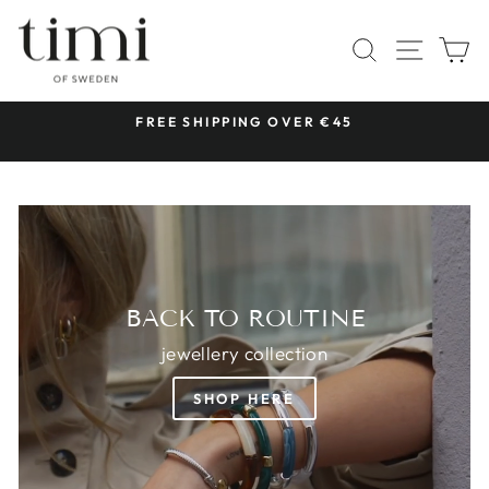
Skip
TIMI
to
SITE 
SEARCH
C
OF
content
SWEDEN
 &
FREE SHIPPING OVER €45
Pause
slideshow
BACK TO ROUTINE
jewellery collection
SHOP HERE