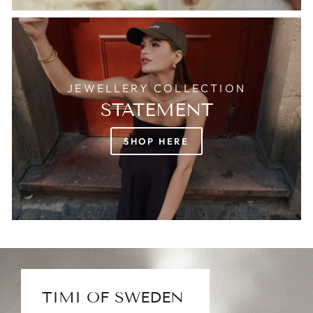
JEWELLERY COLLECTION
STATEMENT
SHOP HERE
TIMI OF SWEDEN