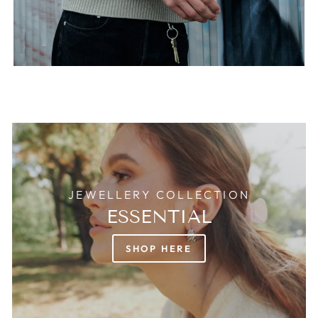
JEWELLERY COLLECTION
ESSENTIAL
SHOP HERE