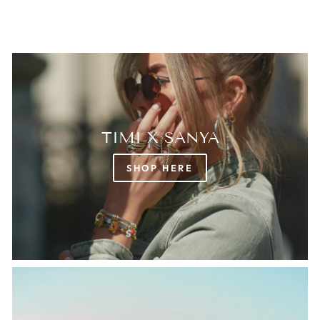
TIMI X SANYA
SHOP HERE