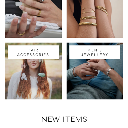
HAIR
MEN'S
ACCESSORIES
JEWELLERY
NEW ITEMS