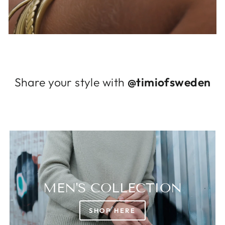
Log in to your account to add products to
your wishlist and view your previously saved
items.
Login
Share your style with
@timiofsweden
MEN'S COLLECTION
SHOP HERE