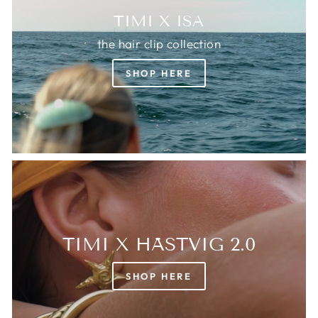
TIMI X ISA
the hair clip collection
SHOP HERE
TIMI X HÄSTVIG 2.0
SHOP HERE
Login required