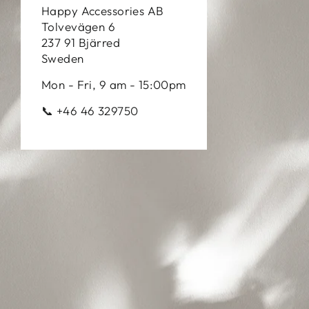
Happy Accessories AB
Tolvevägen 6
237 91 Bjärred
Sweden
Mon - Fri, 9 am - 15:00pm
📞 +46 46 329750