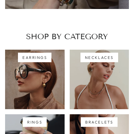
SHOP BY CATEGORY
EARRINGS
NECKLACES
RINGS
BRACELETS