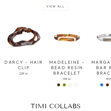
VIEW ALL
DARCY - HAIR
MADELEINE -
MARGA
CLIP
BEAD RESIN
BAR 
BRACELET
BRAC
229 kr
199 kr
199
TIMI COLLABS