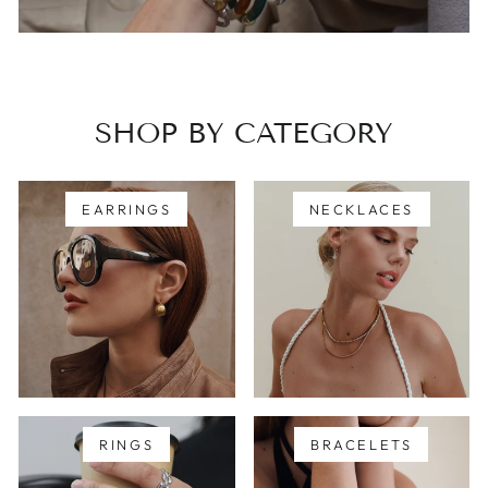
SHOP BY CATEGORY
EARRINGS
NECKLACES
RINGS
BRACELETS