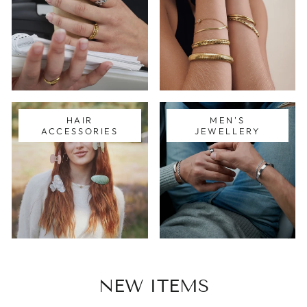
HAIR
MEN'S
ACCESSORIES
JEWELLERY
NEW ITEMS