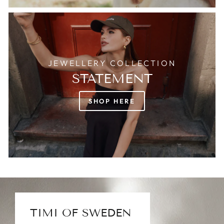
JEWELLERY COLLECTION
STATEMENT
SHOP HERE
TIMI OF SWEDEN