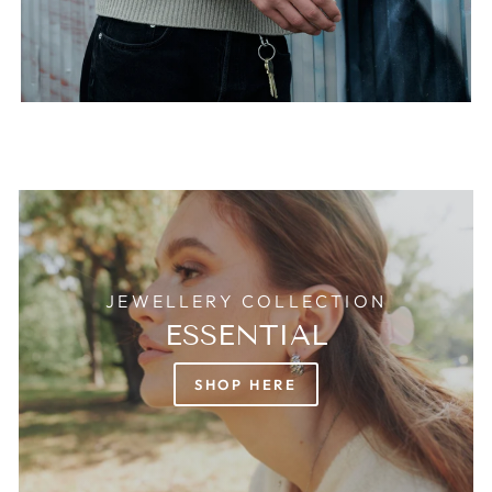
JEWELLERY COLLECTION
ESSENTIAL
SHOP HERE