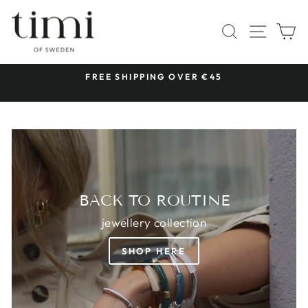
Skip
TIMI
to
SITE 
SEARCH
C
OF
content
SWEDEN
 &
FREE SHIPPING OVER €45
Pause
slideshow
BACK TO ROUTINE
jewellery collection
SHOP HERE