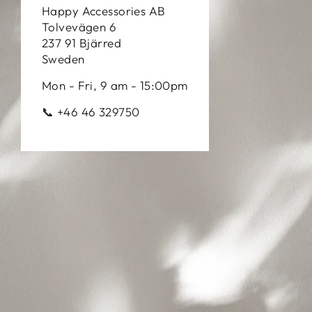
Happy Accessories AB
Tolvevägen 6
237 91 Bjärred
Sweden
Mon - Fri, 9 am - 15:00pm
📞 +46 46 329750