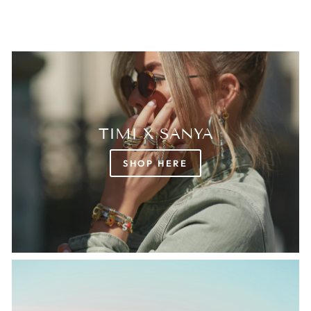
TIMI X SANYA
SHOP HERE