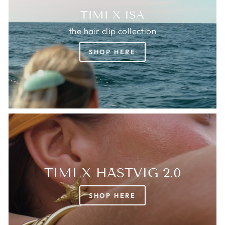
TIMI X ISA
the hair clip collection
SHOP HERE
TIMI X HÄSTVIG 2.0
SHOP HERE
Login required