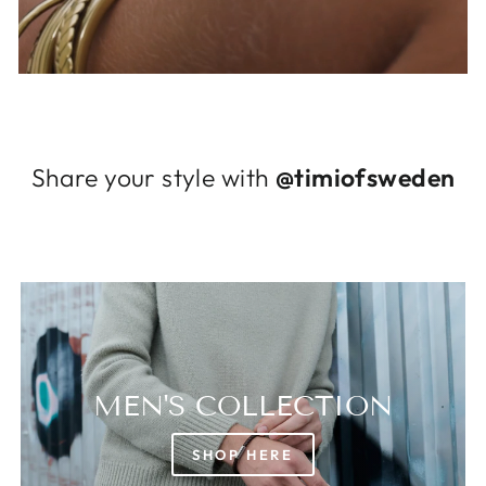
Log in to your account to add products to
your wishlist and view your previously saved
items.
Login
Share your style with
@timiofsweden
MEN'S COLLECTION
SHOP HERE