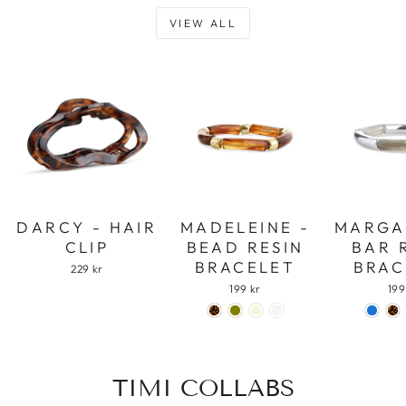
VIEW ALL
DARCY - HAIR
MADELEINE -
MARGA
CLIP
BEAD RESIN
BAR 
BRACELET
BRAC
229 kr
199 kr
199
TIMI COLLABS