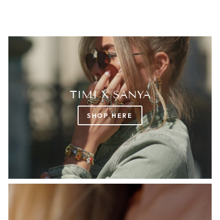
TIMI X SANYA
SHOP HERE