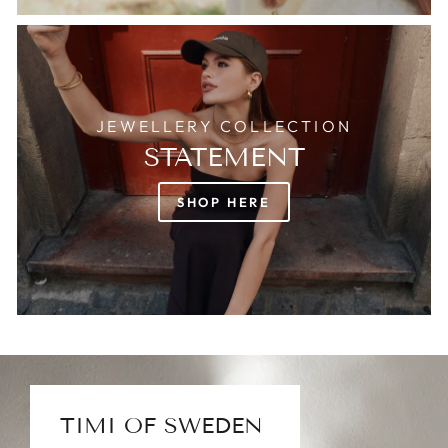
JEWELLERY COLLECTION
STATEMENT
SHOP HERE
TIMI OF SWEDEN