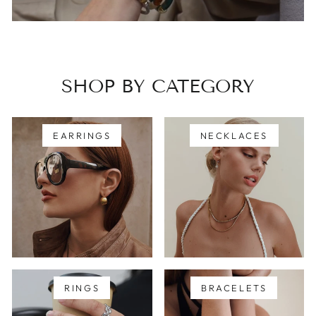
SHOP BY CATEGORY
EARRINGS
NECKLACES
RINGS
BRACELETS