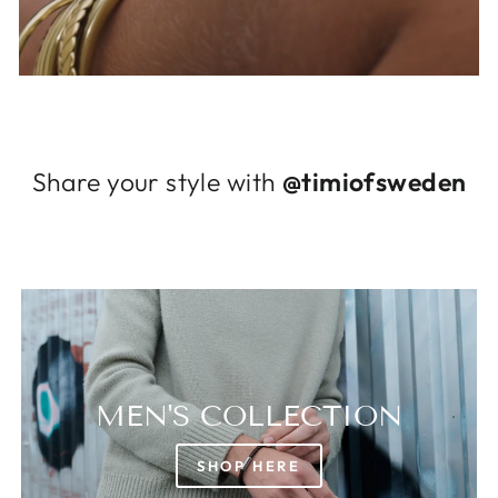
Log in to your account to add products to
your wishlist and view your previously saved
items.
Login
Share your style with
@timiofsweden
MEN'S COLLECTION
SHOP HERE