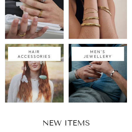
HAIR
MEN'S
ACCESSORIES
JEWELLERY
NEW ITEMS