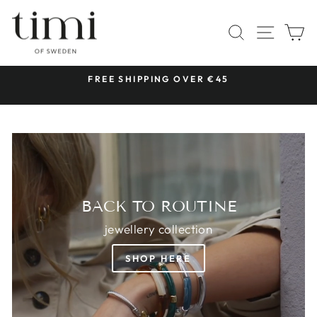
Skip
TIMI
to
SITE 
SEARCH
C
OF
content
SWEDEN
 &
FREE SHIPPING OVER €45
Pause
slideshow
BACK TO ROUTINE
jewellery collection
SHOP HERE