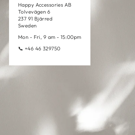
Happy Accessories AB
Tolvevägen 6
237 91 Bjärred
Sweden
Mon - Fri, 9 am - 15:00pm
📞 +46 46 329750