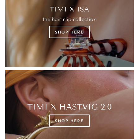
TIMI X ISA
the hair clip collection
SHOP HERE
TIMI X HÄSTVIG 2.0
SHOP HERE
Login required