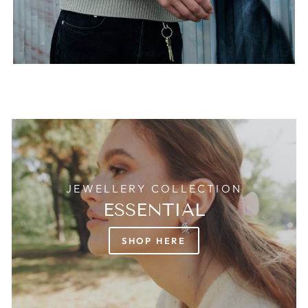
JEWELLERY COLLECTION
ESSENTIAL
SHOP HERE