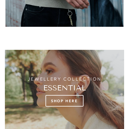
JEWELLERY COLLECTION
ESSENTIAL
SHOP HERE