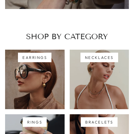
SHOP BY CATEGORY
EARRINGS
NECKLACES
RINGS
BRACELETS