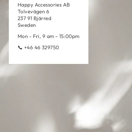
Happy Accessories AB
Tolvevägen 6
237 91 Bjärred
Sweden
Mon - Fri, 9 am - 15:00pm
📞 +46 46 329750