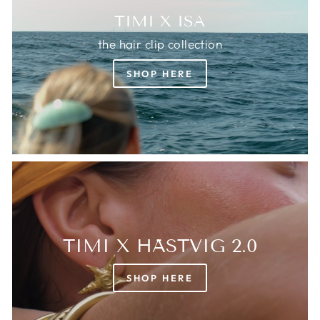
TIMI X ISA
the hair clip collection
SHOP HERE
TIMI X HÄSTVIG 2.0
SHOP HERE
Login required