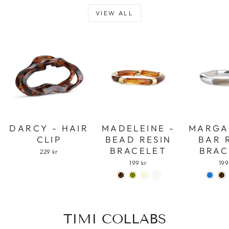
VIEW ALL
DARCY - HAIR
MADELEINE -
MARGA
CLIP
BEAD RESIN
BAR 
BRACELET
BRAC
229 kr
199 kr
199
TIMI COLLABS