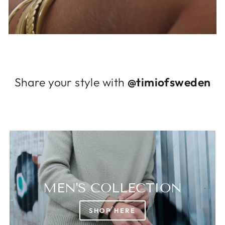
Log in to your account to add products to
your wishlist and view your previously saved
items.
Login
Share your style with
@timiofsweden
MEN'S COLLECTION
SHOP HERE