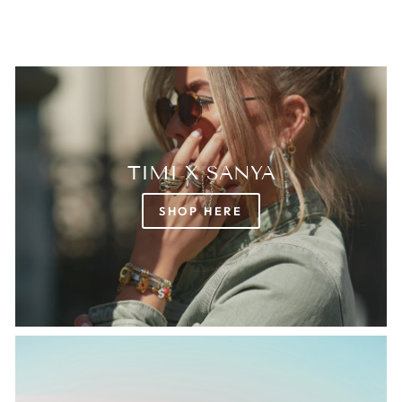
TIMI X SANYA
SHOP HERE