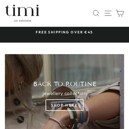
Skip
TIMI
to
SITE 
SEARCH
C
OF
content
SWEDEN
 &
FREE SHIPPING OVER €45
Pause
slideshow
BACK TO ROUTINE
jewellery collection
SHOP HERE