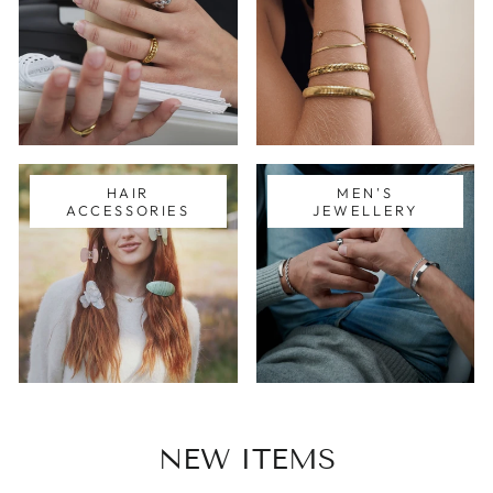
HAIR
MEN'S
ACCESSORIES
JEWELLERY
NEW ITEMS