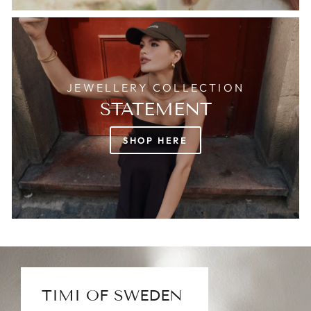
JEWELLERY COLLECTION
STATEMENT
SHOP HERE
TIMI OF SWEDEN