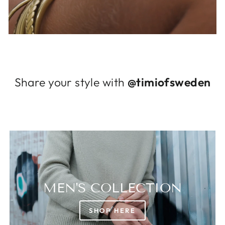
Log in to your account to add products to
your wishlist and view your previously saved
items.
Login
Share your style with
@timiofsweden
MEN'S COLLECTION
SHOP HERE