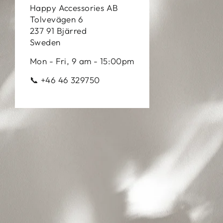
Happy Accessories AB
Tolvevägen 6
237 91 Bjärred
Sweden
Mon - Fri, 9 am - 15:00pm
📞 +46 46 329750