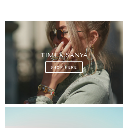
TIMI X SANYA
SHOP HERE