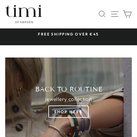
Skip
TIMI
to
SITE 
SEARCH
C
OF
content
SWEDEN
 &
FREE SHIPPING OVER €45
Pause
slideshow
BACK TO ROUTINE
jewellery collection
SHOP HERE