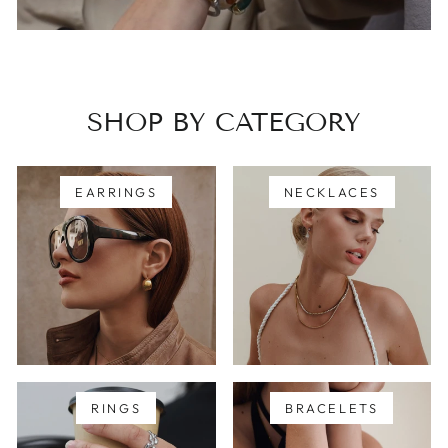
SHOP BY CATEGORY
EARRINGS
NECKLACES
RINGS
BRACELETS