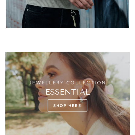
JEWELLERY COLLECTION
ESSENTIAL
SHOP HERE