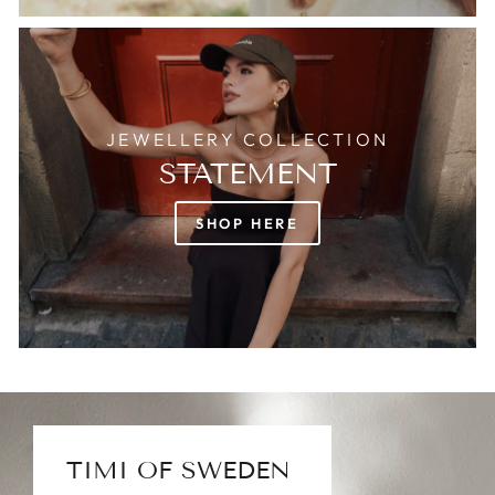
JEWELLERY COLLECTION
STATEMENT
SHOP HERE
TIMI OF SWEDEN