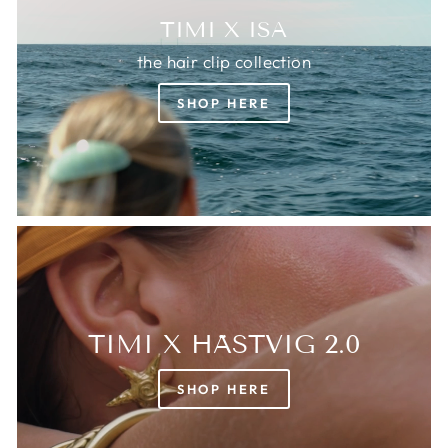
TIMI X ISA
the hair clip collection
SHOP HERE
TIMI X HÄSTVIG 2.0
SHOP HERE
Login required