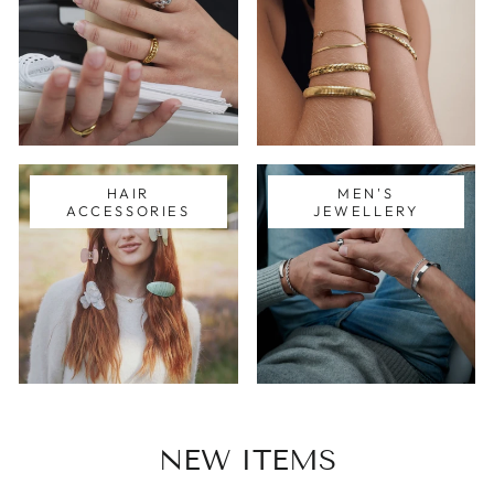
HAIR
MEN'S
ACCESSORIES
JEWELLERY
NEW ITEMS