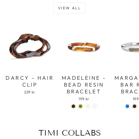
VIEW ALL
DARCY - HAIR
MADELEINE -
MARGA
CLIP
BEAD RESIN
BAR 
BRACELET
BRAC
229 kr
199 kr
199
TIMI COLLABS