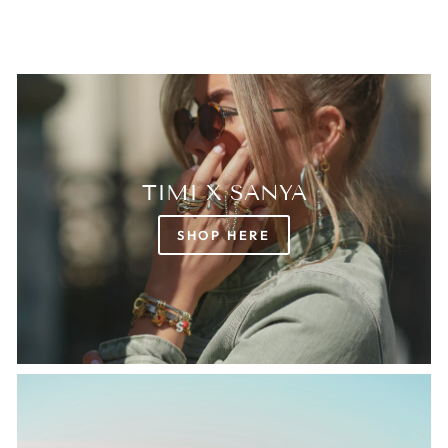
TIMI X SANYA
SHOP HERE