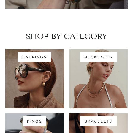
SHOP BY CATEGORY
EARRINGS
NECKLACES
RINGS
BRACELETS