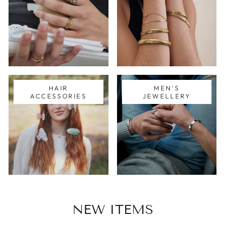
HAIR
MEN'S
ACCESSORIES
JEWELLERY
NEW ITEMS