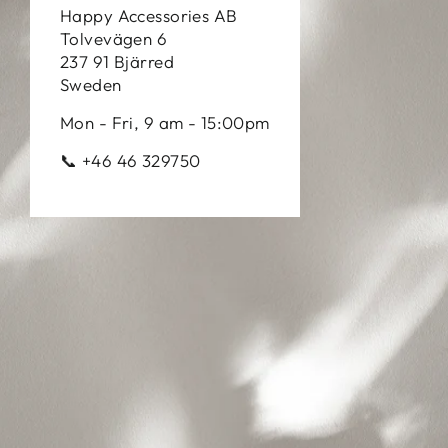
Happy Accessories AB
Tolvevägen 6
237 91 Bjärred
Sweden
Mon - Fri, 9 am - 15:00pm
📞 +46 46 329750