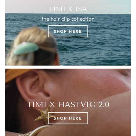
TIMI X ISA
the hair clip collection
SHOP HERE
TIMI X HÄSTVIG 2.0
SHOP HERE
Login required