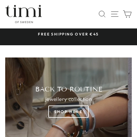
Skip
TIMI
to
SITE 
SEARCH
C
OF
content
SWEDEN
 &
FREE SHIPPING OVER €45
Pause
slideshow
BACK TO ROUTINE
jewellery collection
SHOP HERE