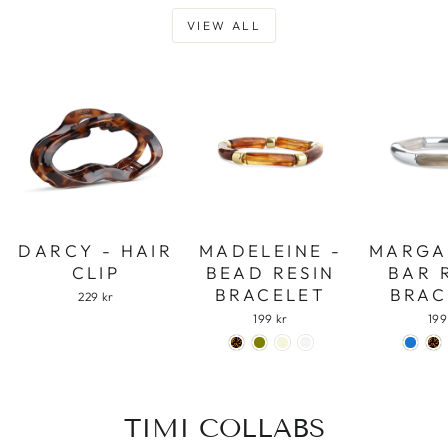
VIEW ALL
DARCY - HAIR
MADELEINE -
MARGA
CLIP
BEAD RESIN
BAR 
BRACELET
BRAC
229 kr
199 kr
199
TIMI COLLABS