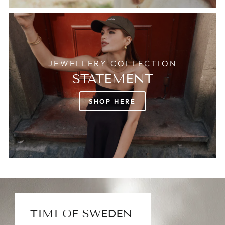
JEWELLERY COLLECTION
STATEMENT
SHOP HERE
TIMI OF SWEDEN