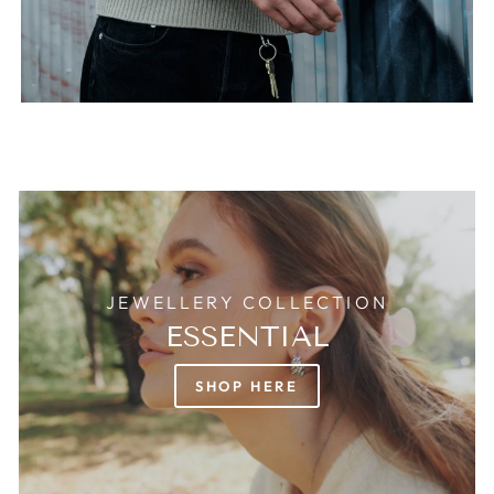
JEWELLERY COLLECTION
ESSENTIAL
SHOP HERE