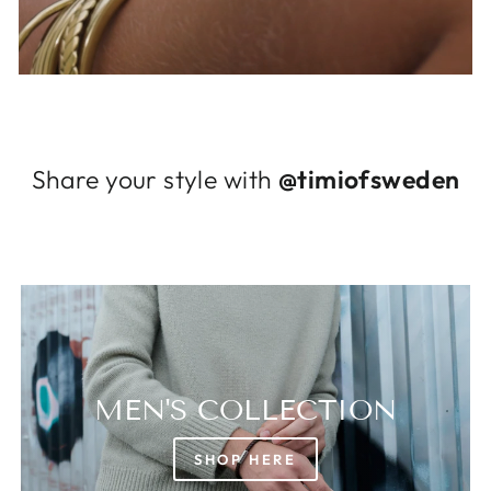
Log in to your account to add products to
your wishlist and view your previously saved
items.
Login
Share your style with
@timiofsweden
MEN'S COLLECTION
SHOP HERE