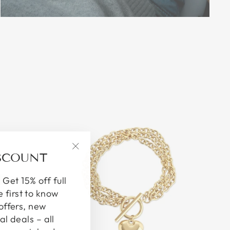
ISCOUNT
"Close
(esc)"
 Get 15% off full
e first to know
offers, new
al deals – all