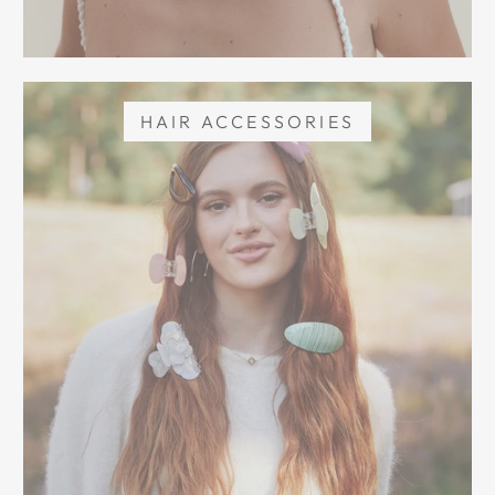
HAIR ACCESSORIES