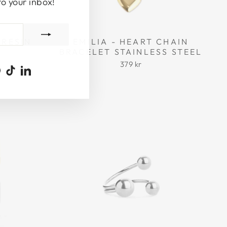
to your inbox!
 RESIN
EMILIA - HEART CHAIN
BRACELET STAINLESS STEEL
379 kr
ook
uTube
Pinterest
TikTok
LinkedIn