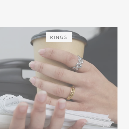
RINGS