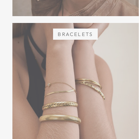
BRACELETS