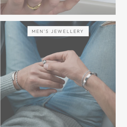
MEN'S JEWELLERY