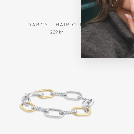
DARCY - HAIR CLIP
MADEL
229 kr