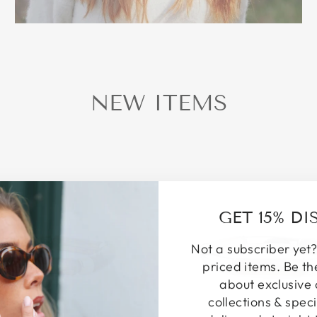
NEW ITEMS
GET 15% D
Not a subscriber yet?
priced items. Be th
about exclusive 
collections & speci