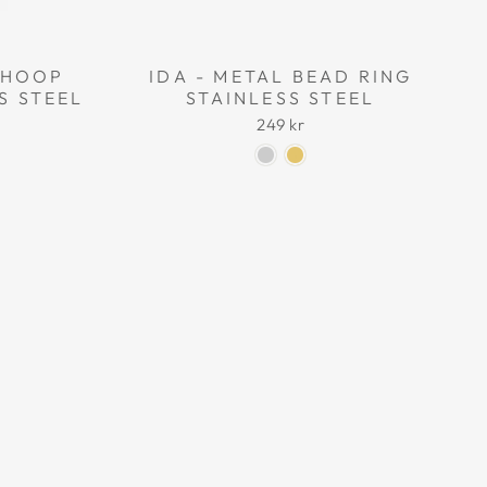
L HOOP
IDA - METAL BEAD RING
S STEEL
STAINLESS STEEL
249 kr