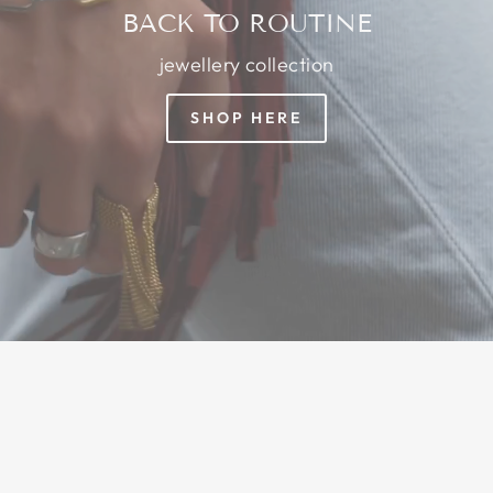
BACK TO ROUTINE
jewellery collection
SHOP HERE