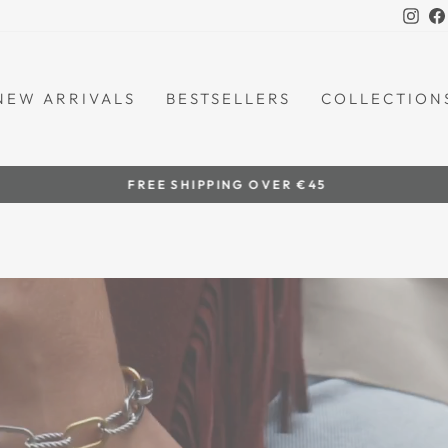
Ins
NEW ARRIVALS
BESTSELLERS
COLLECTION
by women artisans
HANDCRAFTED IN THE PHILIPPINES
Pause
slideshow