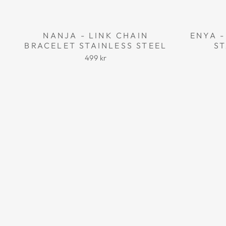
NANJA - LINK CHAIN
ENYA -
BRACELET STAINLESS STEEL
ST
499 kr