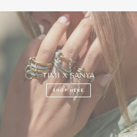
TIMI X SANYA
SHOP HERE