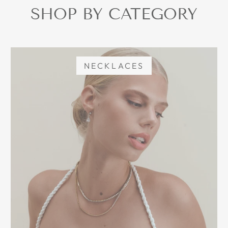
SHOP BY CATEGORY
NECKLACES