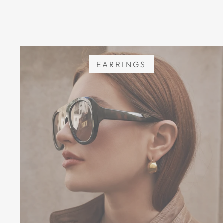
EARRINGS