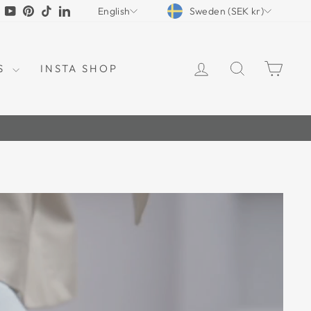
CURRENCY
LANGUAGE
tagram
Facebook
YouTube
Pinterest
TikTok
LinkedIn
Sweden (SEK kr)
English
LOG IN
SEARCH
CAR
S
INSTA SHOP