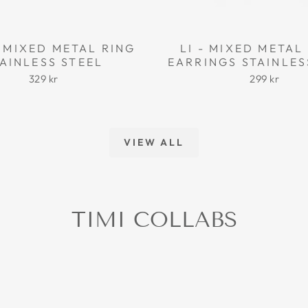
 MIXED METAL RING
LI - MIXED META
AINLESS STEEL
EARRINGS STAINLES
329 kr
299 kr
VIEW ALL
TIMI COLLABS