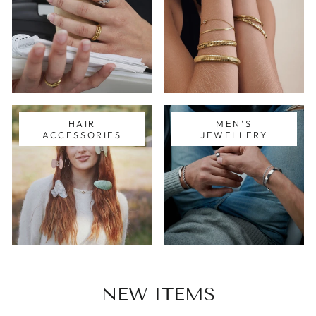
HAIR
MEN'S
ACCESSORIES
JEWELLERY
NEW ITEMS