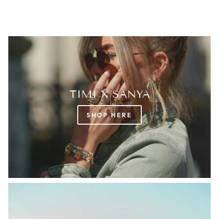
TIMI X SANYA
SHOP HERE