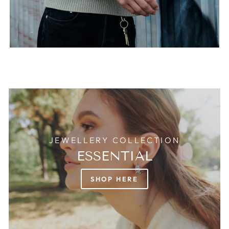
JEWELLERY COLLECTION
ESSENTIAL
SHOP HERE