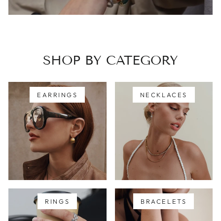
SHOP BY CATEGORY
EARRINGS
NECKLACES
RINGS
BRACELETS