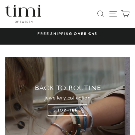
Skip
TIMI
to
SITE 
SEARCH
C
OF
content
SWEDEN
 &
FREE SHIPPING OVER €45
Pause
slideshow
BACK TO ROUTINE
jewellery collection
SHOP HERE