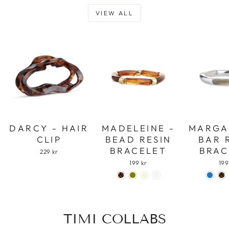
VIEW ALL
DARCY - HAIR
MADELEINE -
MARGA
CLIP
BEAD RESIN
BAR 
BRACELET
BRAC
229 kr
199 kr
199
TIMI COLLABS