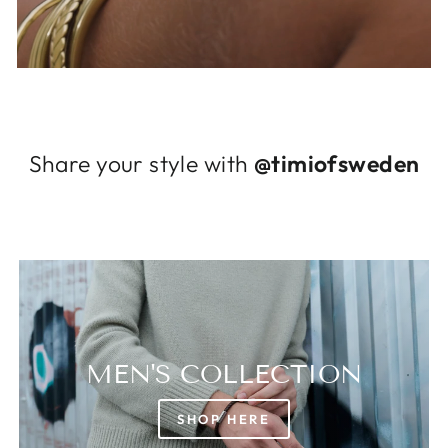
Log in to your account to add products to
your wishlist and view your previously saved
items.
Login
Share your style with
@timiofsweden
MEN'S COLLECTION
SHOP HERE