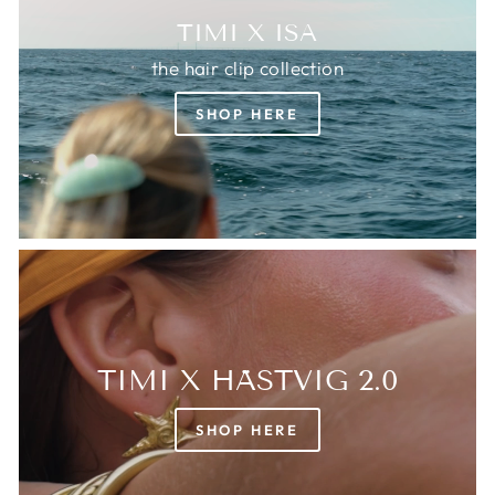
TIMI X ISA
the hair clip collection
SHOP HERE
TIMI X HÄSTVIG 2.0
SHOP HERE
Login required