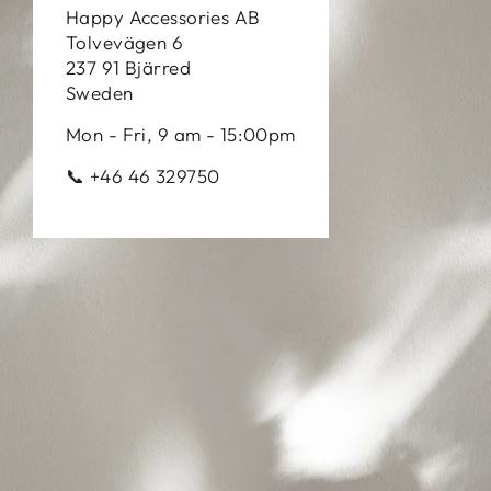
Happy Accessories AB
Tolvevägen 6
237 91 Bjärred
Sweden
Mon - Fri, 9 am - 15:00pm
📞 +46 46 329750