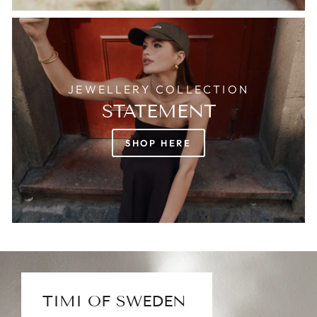
JEWELLERY COLLECTION
STATEMENT
SHOP HERE
TIMI OF SWEDEN