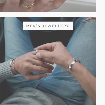
MEN'S JEWELLERY