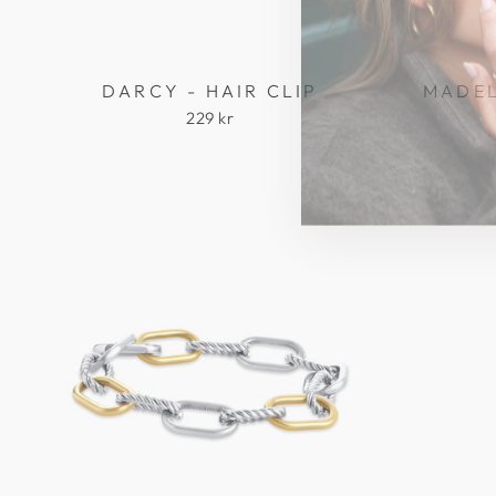
DARCY - HAIR CLIP
MADEL
229 kr