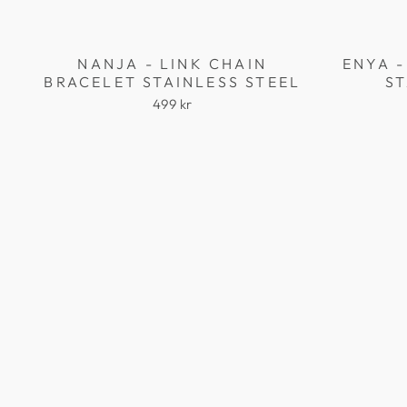
NANJA - LINK CHAIN
ENYA -
BRACELET STAINLESS STEEL
ST
499 kr