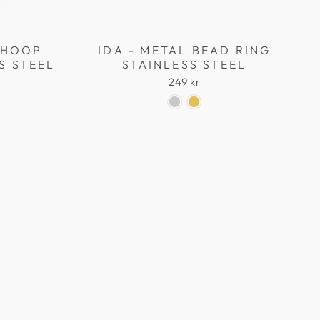
L HOOP
IDA - METAL BEAD RING
S STEEL
STAINLESS STEEL
249 kr