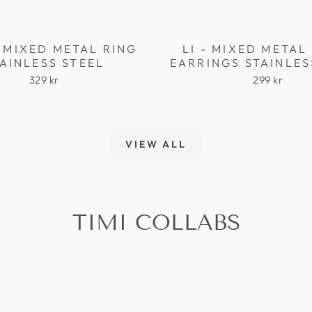
 MIXED METAL RING
LI - MIXED META
AINLESS STEEL
EARRINGS STAINLES
329 kr
299 kr
VIEW ALL
TIMI COLLABS