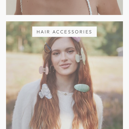
HAIR ACCESSORIES