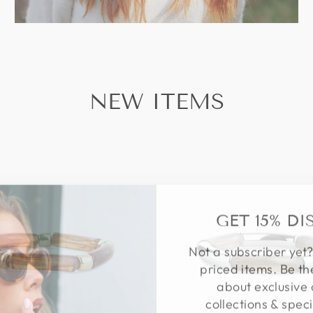
NEW ITEMS
GET 15% D
Not a subscriber yet?
priced items. Be th
about exclusive 
collections & speci