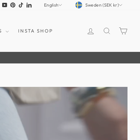
CURRENCY
LANGUAGE
tagram
Facebook
YouTube
Pinterest
TikTok
LinkedIn
Sweden (SEK kr)
English
LOG IN
SEARCH
CAR
S
INSTA SHOP