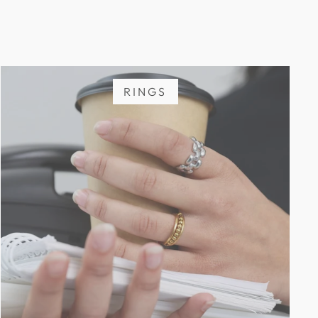
RINGS