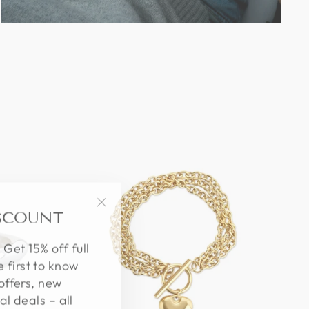
ISCOUNT
"Close
(esc)"
 Get 15% off full
e first to know
offers, new
al deals – all