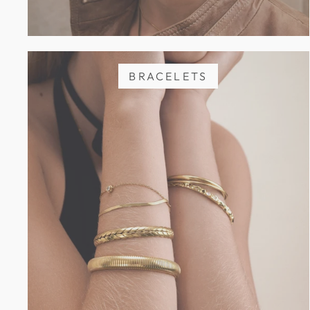
BRACELETS