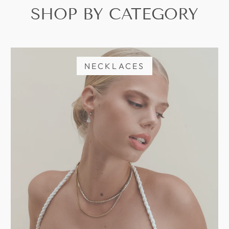
SHOP BY CATEGORY
NECKLACES