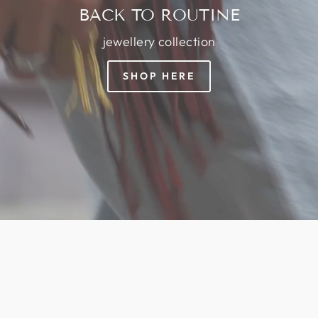
BACK TO ROUTINE
jewellery collection
SHOP HERE