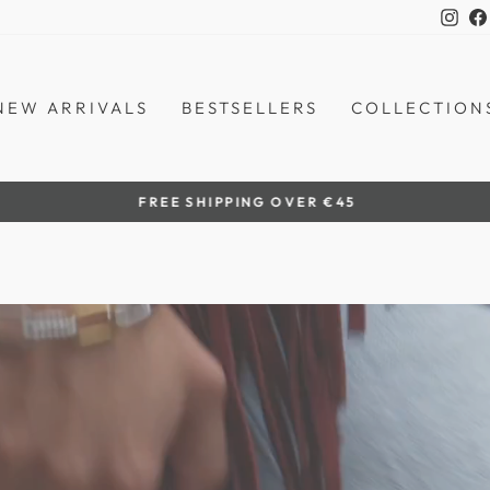
Ins
NEW ARRIVALS
BESTSELLERS
COLLECTION
by women artisans
HANDCRAFTED IN THE PHILIPPINES
Pause
slideshow