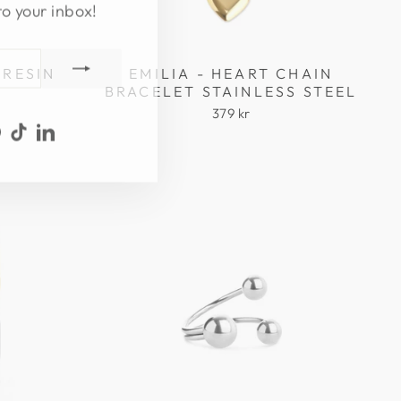
to your inbox!
 RESIN
EMILIA - HEART CHAIN
BRACELET STAINLESS STEEL
379 kr
ook
uTube
Pinterest
TikTok
LinkedIn