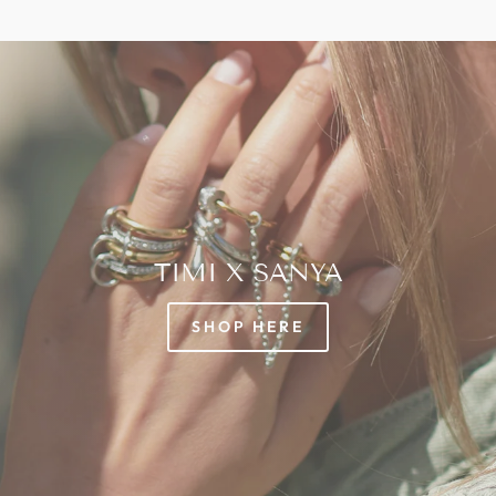
TIMI X SANYA
SHOP HERE