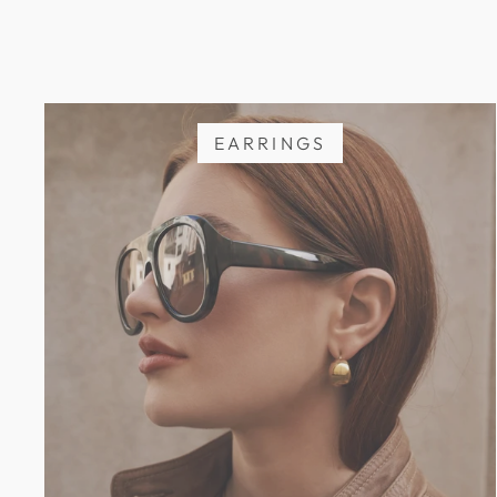
EARRINGS