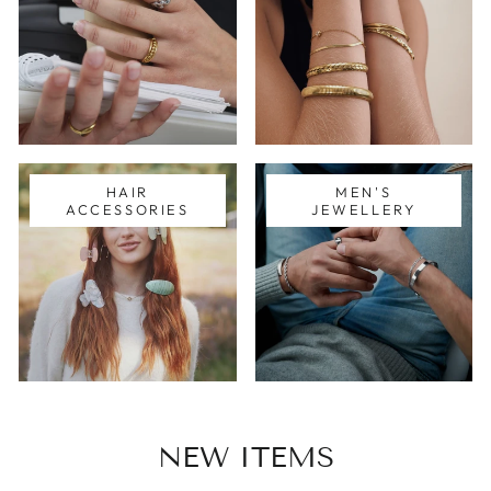
HAIR
MEN'S
ACCESSORIES
JEWELLERY
NEW ITEMS