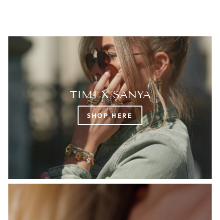
TIMI X SANYA
SHOP HERE