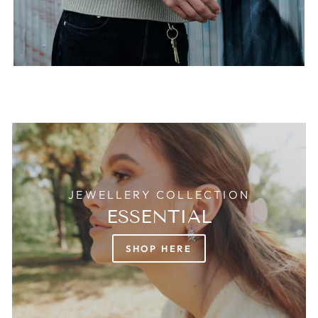
JEWELLERY COLLECTION
ESSENTIAL
SHOP HERE