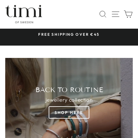
Skip
TIMI
to
SITE 
SEARCH
C
OF
content
SWEDEN
 &
FREE SHIPPING OVER €45
Pause
slideshow
BACK TO ROUTINE
jewellery collection
SHOP HERE