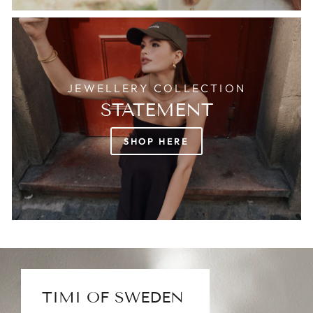
JEWELLERY COLLECTION
STATEMENT
SHOP HERE
TIMI OF SWEDEN