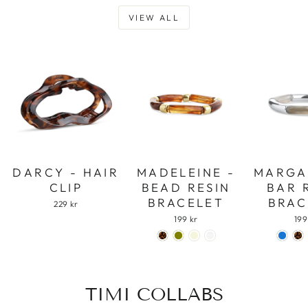
VIEW ALL
DARCY - HAIR
MADELEINE -
MARGA
CLIP
BEAD RESIN
BAR 
BRACELET
BRAC
229 kr
199 kr
199
TIMI COLLABS