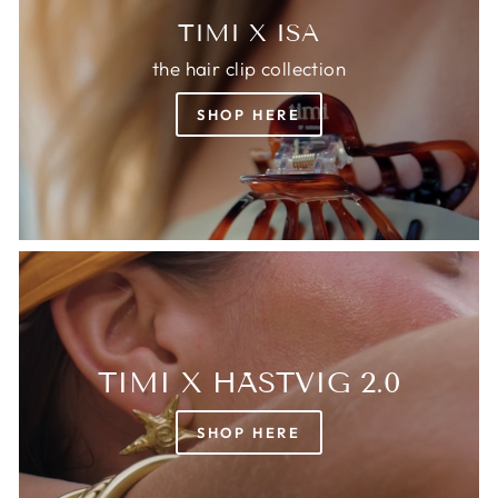
TIMI X ISA
the hair clip collection
SHOP HERE
TIMI X HÄSTVIG 2.0
SHOP HERE
Login required