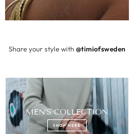
Log in to your account to add products to
your wishlist and view your previously saved
items.
Login
Share your style with
@timiofsweden
MEN'S COLLECTION
SHOP HERE