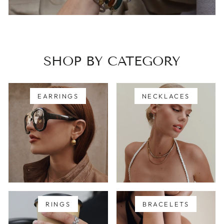
SHOP BY CATEGORY
EARRINGS
NECKLACES
RINGS
BRACELETS