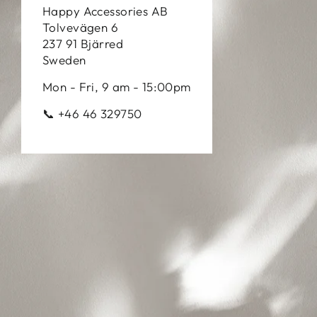
Happy Accessories AB
Tolvevägen 6
237 91 Bjärred
Sweden
Mon - Fri, 9 am - 15:00pm
📞 +46 46 329750