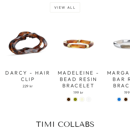
VIEW ALL
DARCY - HAIR
MADELEINE -
MARGA
CLIP
BEAD RESIN
BAR 
BRACELET
BRAC
229 kr
199 kr
199
TIMI COLLABS