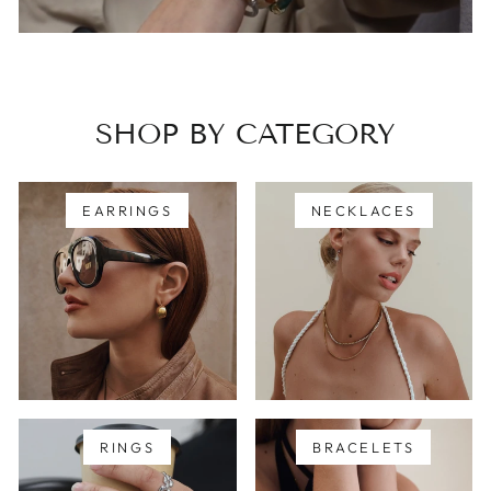
SHOP BY CATEGORY
EARRINGS
NECKLACES
RINGS
BRACELETS