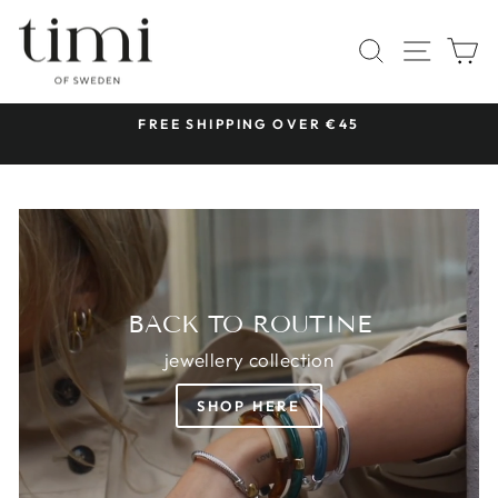
Skip
TIMI
to
SITE 
SEARCH
C
OF
content
SWEDEN
 &
FREE SHIPPING OVER €45
Pause
slideshow
BACK TO ROUTINE
jewellery collection
SHOP HERE