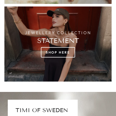
JEWELLERY COLLECTION
STATEMENT
SHOP HERE
TIMI OF SWEDEN