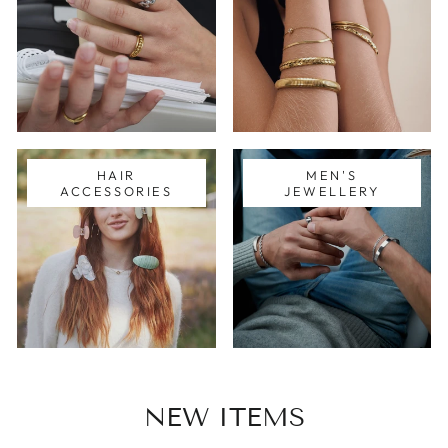
HAIR
MEN'S
ACCESSORIES
JEWELLERY
NEW ITEMS