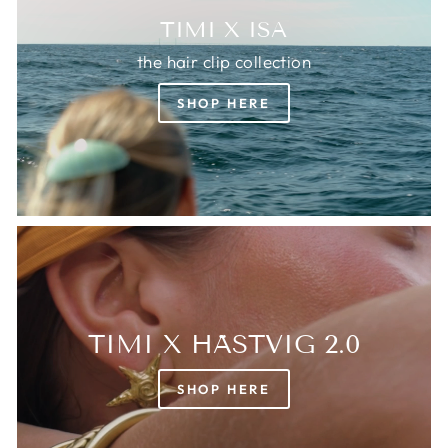
TIMI X ISA
the hair clip collection
SHOP HERE
TIMI X HÄSTVIG 2.0
SHOP HERE
Login required