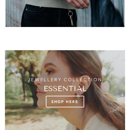
JEWELLERY COLLECTION
ESSENTIAL
SHOP HERE