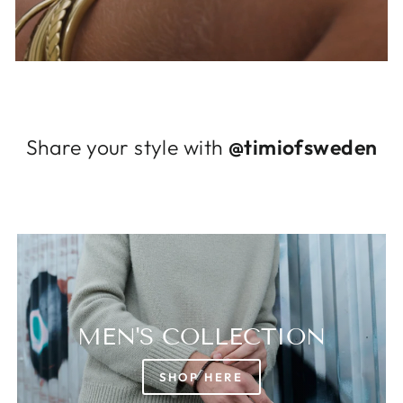
Log in to your account to add products to
your wishlist and view your previously saved
items.
Login
Share your style with
@timiofsweden
MEN'S COLLECTION
SHOP HERE