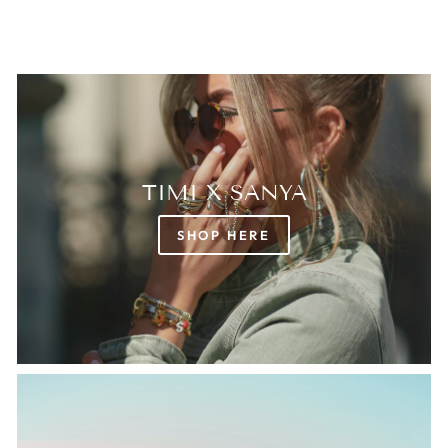
TIMI X SANYA
SHOP HERE