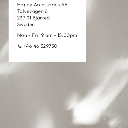
Happy Accessories AB
Tolvevägen 6
237 91 Bjärred
Sweden
Mon - Fri, 9 am - 15:00pm
📞 +46 46 329750