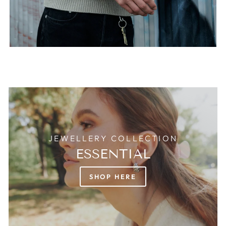
JEWELLERY COLLECTION
ESSENTIAL
SHOP HERE