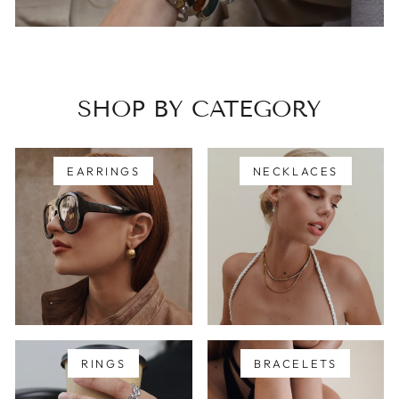
SHOP BY CATEGORY
EARRINGS
NECKLACES
RINGS
BRACELETS