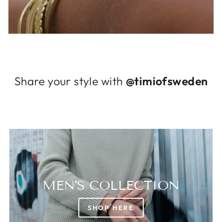
Log in to your account to add products to
your wishlist and view your previously saved
items.
Login
Share your style with
@timiofsweden
MEN'S COLLECTION
SHOP HERE