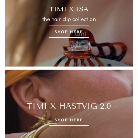
TIMI X ISA
the hair clip collection
SHOP HERE
TIMI X HÄSTVIG 2.0
SHOP HERE
Login required