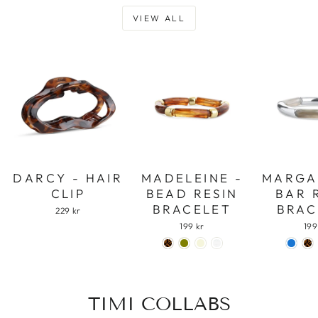
VIEW ALL
DARCY - HAIR
MADELEINE -
MARGA
CLIP
BEAD RESIN
BAR 
BRACELET
BRAC
229 kr
199 kr
199
TIMI COLLABS