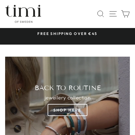
Skip
TIMI
to
SITE 
SEARCH
C
OF
content
SWEDEN
 &
FREE SHIPPING OVER €45
Pause
slideshow
BACK TO ROUTINE
jewellery collection
SHOP HERE