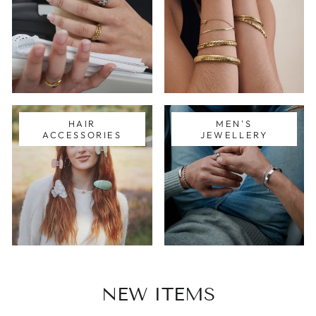
HAIR
MEN'S
ACCESSORIES
JEWELLERY
NEW ITEMS