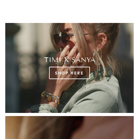
TIMI X SANYA
SHOP HERE