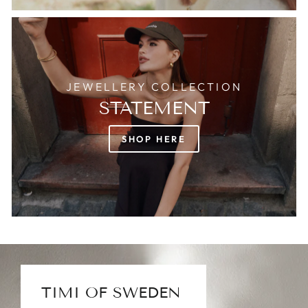
JEWELLERY COLLECTION
STATEMENT
SHOP HERE
TIMI OF SWEDEN