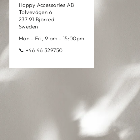
Happy Accessories AB
Tolvevägen 6
237 91 Bjärred
Sweden
Mon - Fri, 9 am - 15:00pm
📞 +46 46 329750