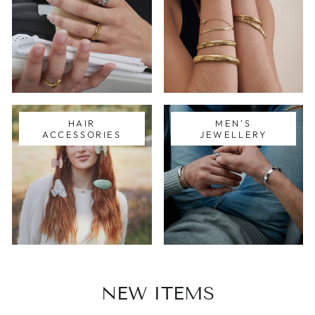
HAIR
MEN'S
ACCESSORIES
JEWELLERY
NEW ITEMS