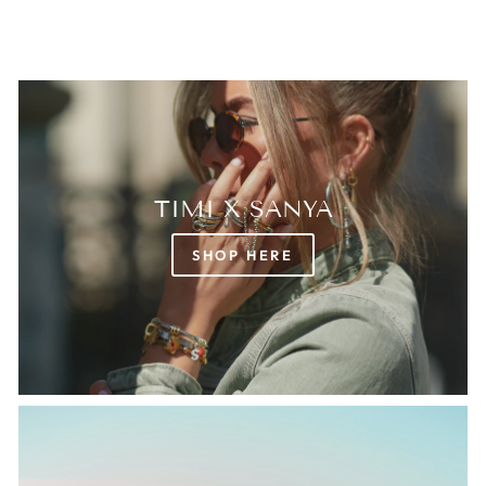
TIMI X SANYA
SHOP HERE