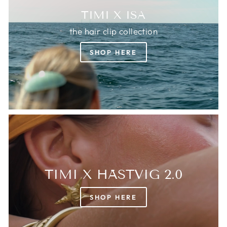
TIMI X ISA
the hair clip collection
SHOP HERE
TIMI X HÄSTVIG 2.0
SHOP HERE
Login required