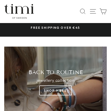
Skip
TIMI
to
SITE 
SEARCH
C
OF
content
SWEDEN
 &
FREE SHIPPING OVER €45
Pause
slideshow
BACK TO ROUTINE
jewellery collection
SHOP HERE