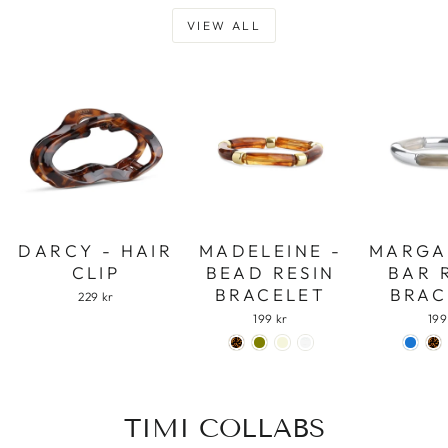
VIEW ALL
DARCY - HAIR
MADELEINE -
MARGA
CLIP
BEAD RESIN
BAR 
BRACELET
BRAC
229 kr
199 kr
199
TIMI COLLABS