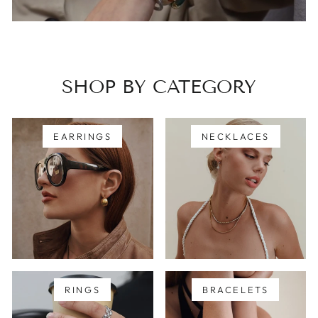
SHOP BY CATEGORY
EARRINGS
NECKLACES
RINGS
BRACELETS