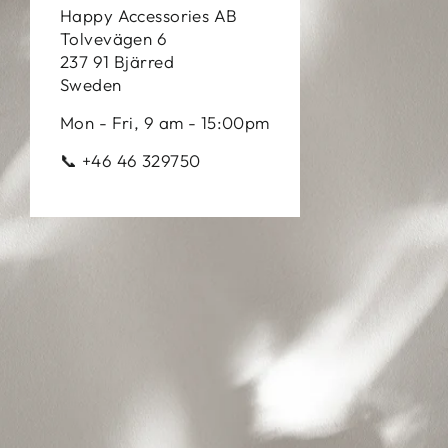
Happy Accessories AB
Tolvevägen 6
237 91 Bjärred
Sweden
Mon - Fri, 9 am - 15:00pm
📞 +46 46 329750