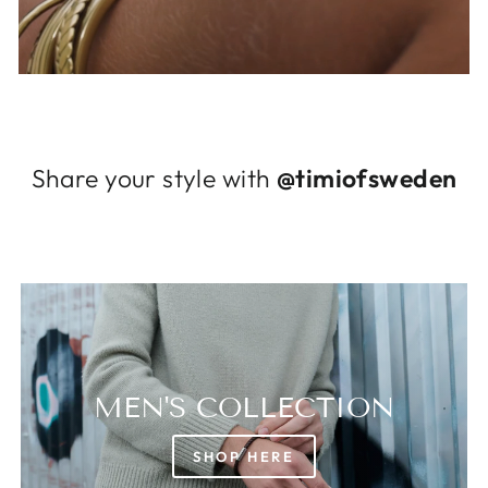
Log in to your account to add products to
your wishlist and view your previously saved
items.
Login
Share your style with
@timiofsweden
MEN'S COLLECTION
SHOP HERE