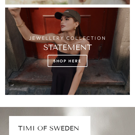
JEWELLERY COLLECTION
STATEMENT
SHOP HERE
TIMI OF SWEDEN