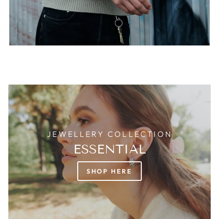
JEWELLERY COLLECTION
ESSENTIAL
SHOP HERE