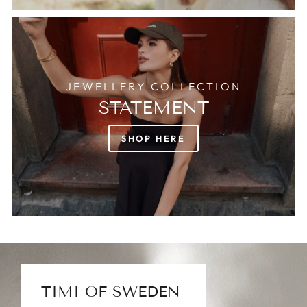
JEWELLERY COLLECTION
STATEMENT
SHOP HERE
TIMI OF SWEDEN