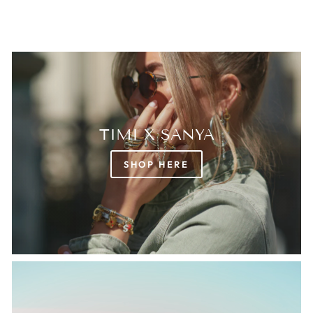
TIMI X SANYA
SHOP HERE