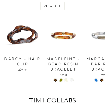
VIEW ALL
DARCY - HAIR
MADELEINE -
MARGA
CLIP
BEAD RESIN
BAR 
BRACELET
BRAC
229 kr
199 kr
199
TIMI COLLABS