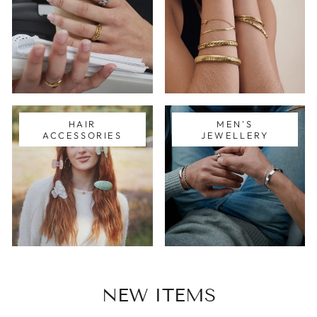
HAIR
MEN'S
ACCESSORIES
JEWELLERY
NEW ITEMS