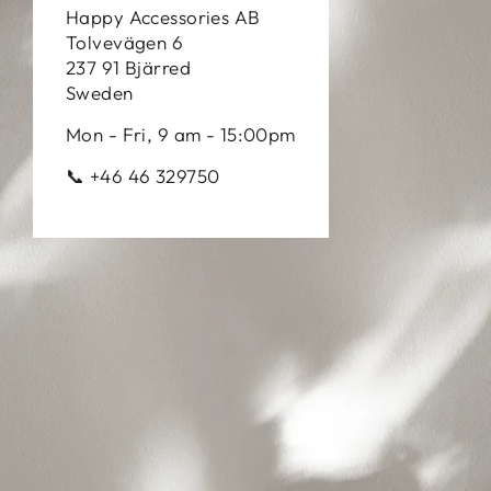
Happy Accessories AB
Tolvevägen 6
237 91 Bjärred
Sweden
Mon - Fri, 9 am - 15:00pm
📞 +46 46 329750