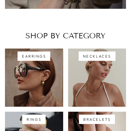
SHOP BY CATEGORY
EARRINGS
NECKLACES
RINGS
BRACELETS