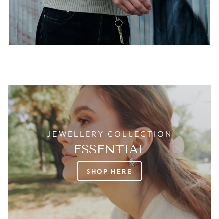
JEWELLERY COLLECTION
ESSENTIAL
SHOP HERE