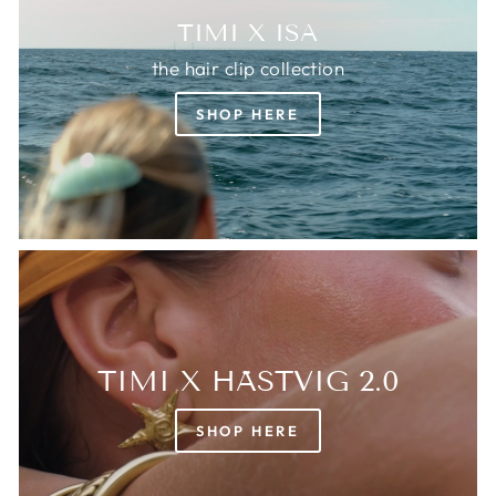
TIMI X ISA
the hair clip collection
SHOP HERE
TIMI X HÄSTVIG 2.0
SHOP HERE
Login required