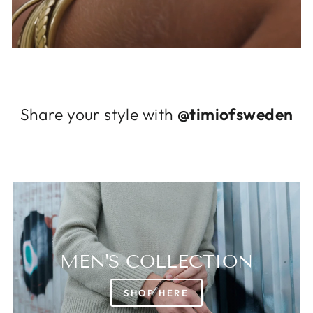
Log in to your account to add products to
your wishlist and view your previously saved
items.
Login
Share your style with
@timiofsweden
MEN'S COLLECTION
SHOP HERE