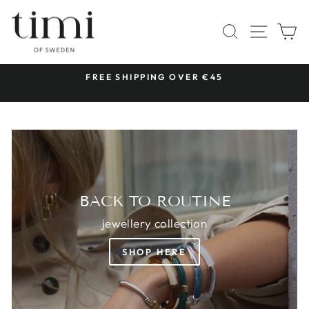
Skip
TIMI
to
SITE 
SEARCH
C
OF
content
SWEDEN
 &
FREE SHIPPING OVER €45
Pause
slideshow
BACK TO ROUTINE
jewellery collection
SHOP HERE