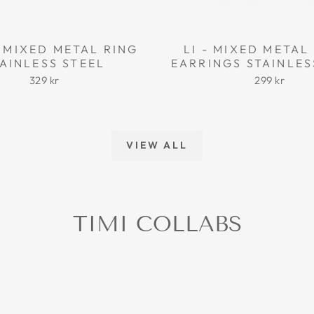
 MIXED METAL RING
LI - MIXED META
AINLESS STEEL
EARRINGS STAINLES
329 kr
299 kr
VIEW ALL
TIMI COLLABS