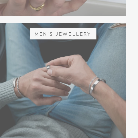
MEN'S JEWELLERY