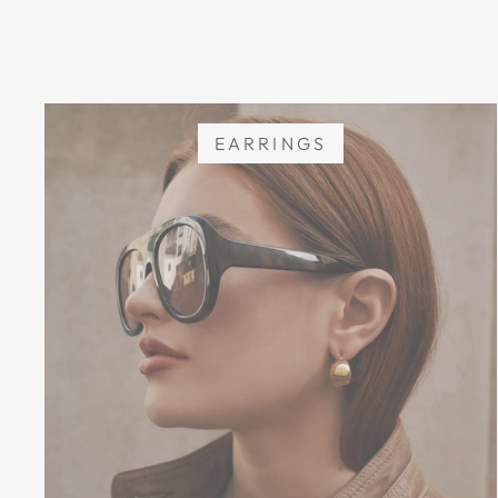
EARRINGS