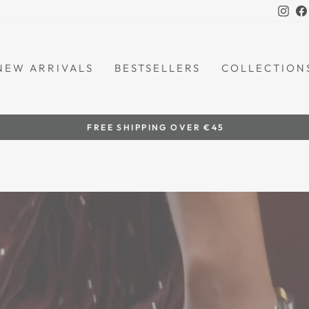
Ins
NEW ARRIVALS
BESTSELLERS
COLLECTION
by women artisans
HANDCRAFTED IN THE PHILIPPINES
Pause
slideshow