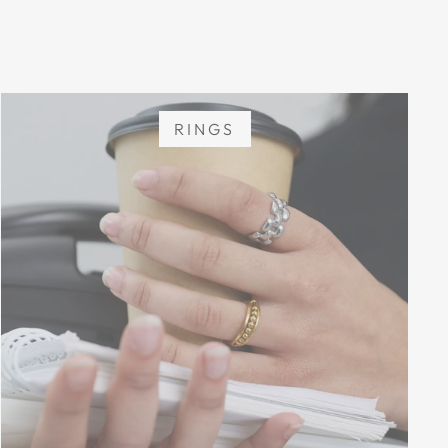
RINGS