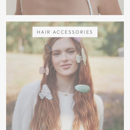
HAIR ACCESSORIES