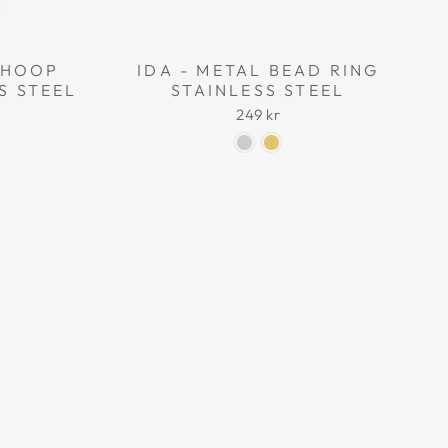
L HOOP
IDA - METAL BEAD RING
S STEEL
STAINLESS STEEL
249 kr