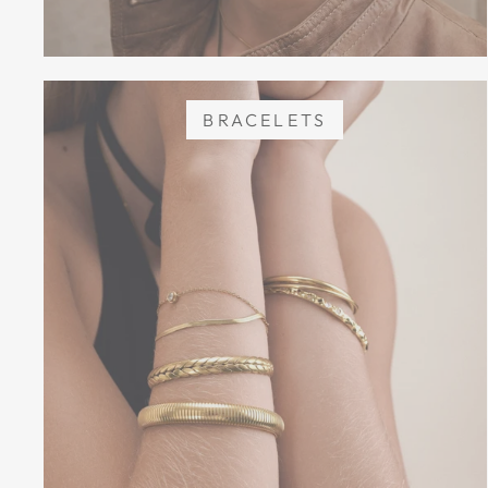
BRACELETS