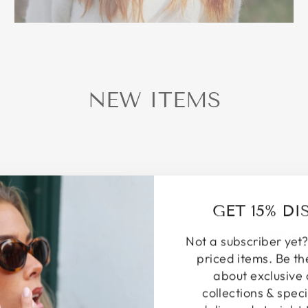
NEW ITEMS
GET 15% D
Not a subscriber yet?
priced items. Be th
about exclusive 
collections & speci