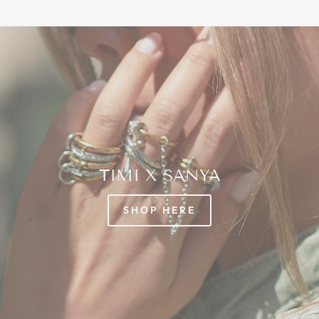
TIMI X SANYA
SHOP HERE