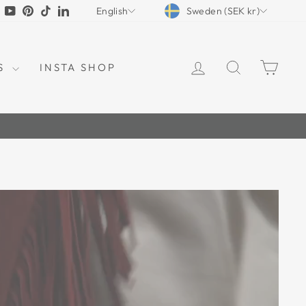
CURRENCY
LANGUAGE
tagram
Facebook
YouTube
Pinterest
TikTok
LinkedIn
Sweden (SEK kr)
English
LOG IN
SEARCH
CAR
S
INSTA SHOP