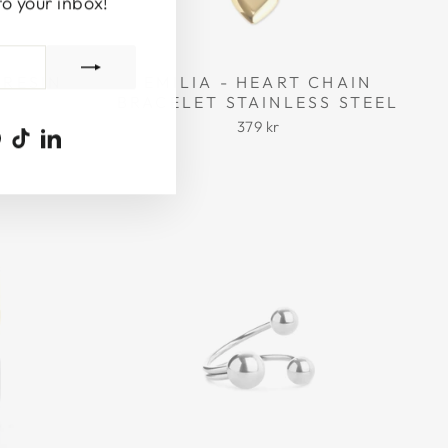
to your inbox!
 RESIN
EMILIA - HEART CHAIN
BRACELET STAINLESS STEEL
379 kr
ook
uTube
Pinterest
TikTok
LinkedIn