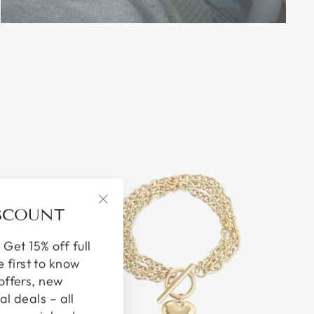
ISCOUNT
"Close
(esc)"
 Get 15% off full
e first to know
offers, new
al deals – all