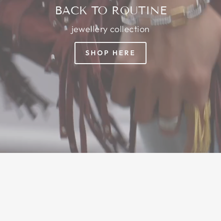
BACK TO ROUTINE
jewellery collection
SHOP HERE