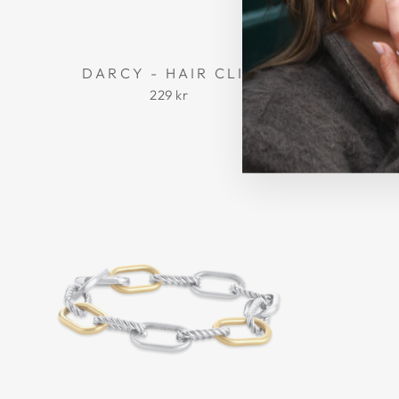
DARCY - HAIR CLIP
MADEL
229 kr