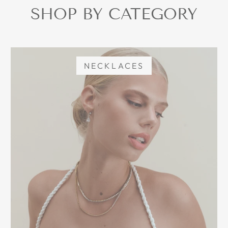
SHOP BY CATEGORY
NECKLACES