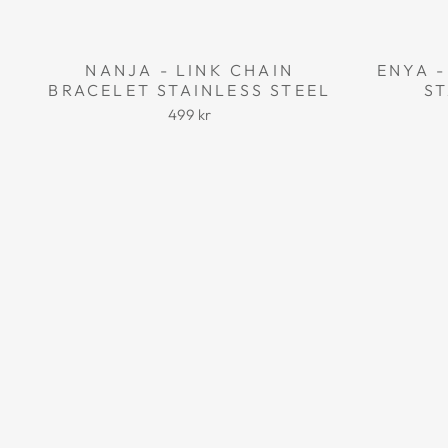
NANJA - LINK CHAIN
ENYA -
BRACELET STAINLESS STEEL
ST
499 kr