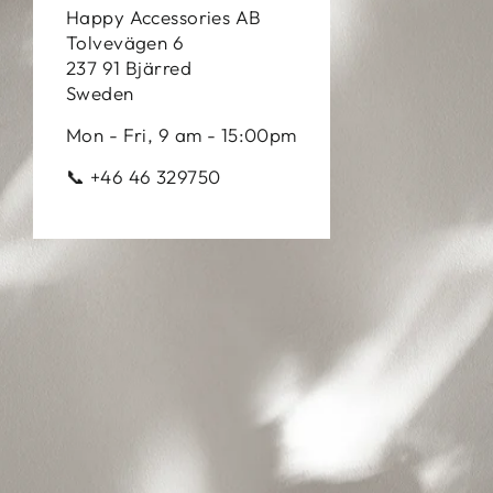
Happy Accessories AB
Tolvevägen 6
237 91 Bjärred
Sweden
Mon - Fri, 9 am - 15:00pm
📞 +46 46 329750