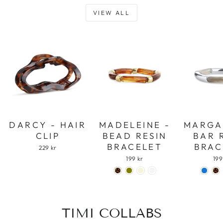
VIEW ALL
DARCY - HAIR
MADELEINE -
MARGA
CLIP
BEAD RESIN
BAR 
BRACELET
BRAC
229 kr
199 kr
199
TIMI COLLABS