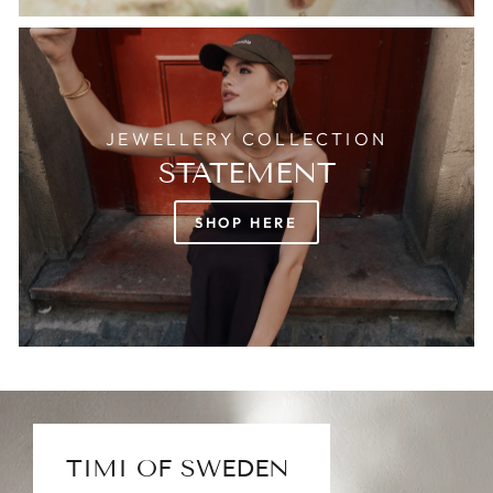
JEWELLERY COLLECTION
STATEMENT
SHOP HERE
TIMI OF SWEDEN