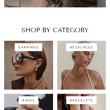
SHOP BY CATEGORY
EARRINGS
NECKLACES
RINGS
BRACELETS