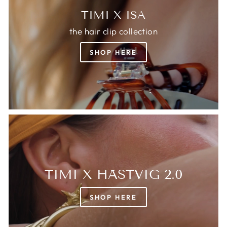
TIMI X ISA
the hair clip collection
SHOP HERE
TIMI X HÄSTVIG 2.0
SHOP HERE
Login required