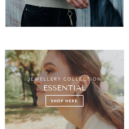
JEWELLERY COLLECTION
ESSENTIAL
SHOP HERE