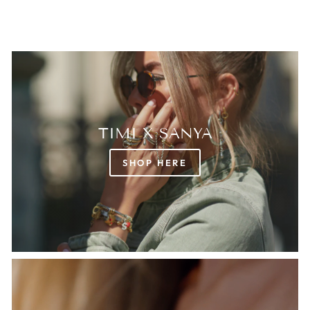
TIMI X SANYA
SHOP HERE