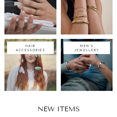
HAIR
MEN'S
ACCESSORIES
JEWELLERY
NEW ITEMS