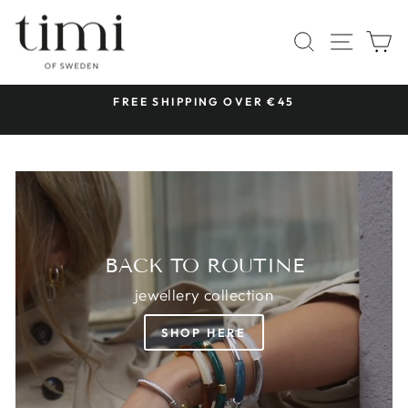
Skip
TIMI
to
SITE 
SEARCH
C
OF
content
SWEDEN
 &
FREE SHIPPING OVER €45
Pause
slideshow
BACK TO ROUTINE
jewellery collection
SHOP HERE