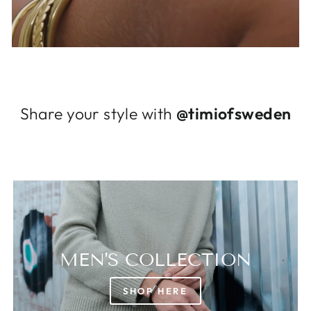
Log in to your account to add products to
your wishlist and view your previously saved
items.
Login
Share your style with
@timiofsweden
MEN'S COLLECTION
SHOP HERE