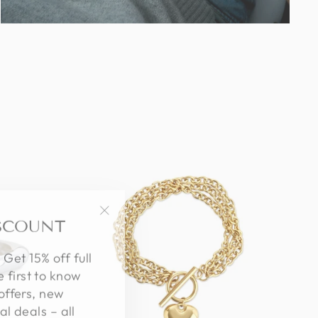
ISCOUNT
"Close
(esc)"
 Get 15% off full
e first to know
offers, new
al deals – all