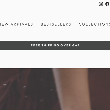
Ins
NEW ARRIVALS
BESTSELLERS
COLLECTION
by women artisans
HANDCRAFTED IN THE PHILIPPINES
Pause
slideshow