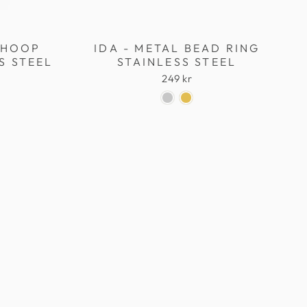
L HOOP
IDA - METAL BEAD RING
S STEEL
STAINLESS STEEL
249 kr