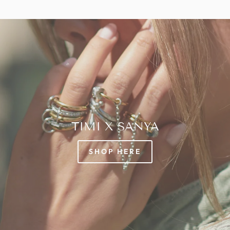
TIMI X SANYA
SHOP HERE