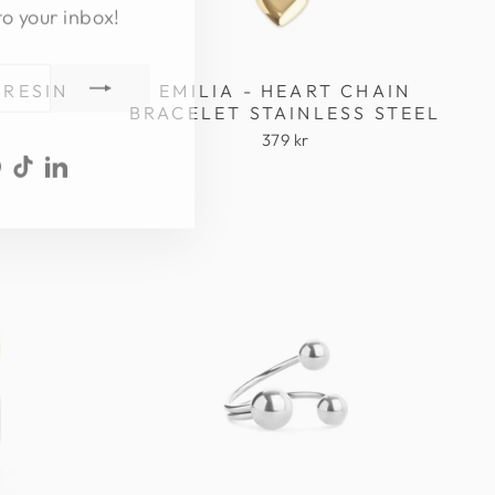
to your inbox!
 RESIN
EMILIA - HEART CHAIN
BRACELET STAINLESS STEEL
379 kr
ook
uTube
Pinterest
TikTok
LinkedIn