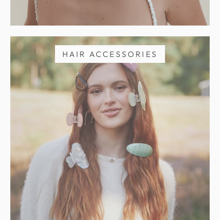
HAIR ACCESSORIES