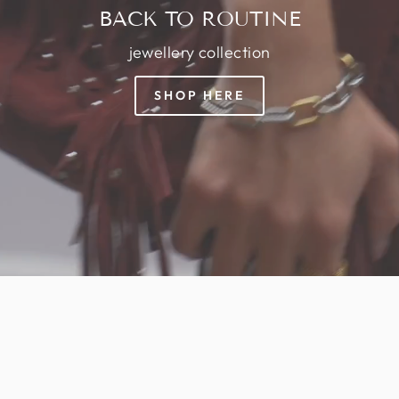
BACK TO ROUTINE
jewellery collection
SHOP HERE