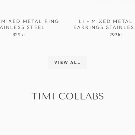
 MIXED METAL RING
LI - MIXED META
AINLESS STEEL
EARRINGS STAINLES
329 kr
299 kr
VIEW ALL
TIMI COLLABS