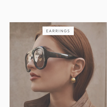
EARRINGS