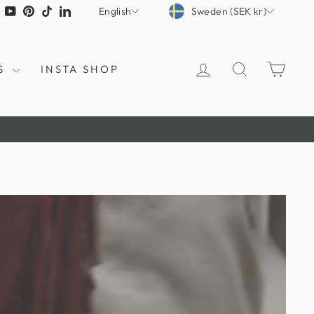
CURRENCY
LANGUAGE
tagram
Facebook
YouTube
Pinterest
TikTok
LinkedIn
Sweden (SEK kr)
English
LOG IN
SEARCH
CAR
S
INSTA SHOP