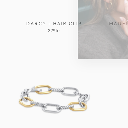
DARCY - HAIR CLIP
MADEL
229 kr