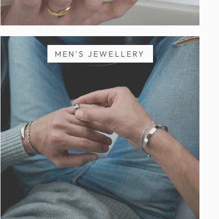
MEN'S JEWELLERY