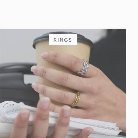
RINGS