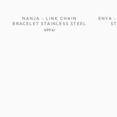
NANJA - LINK CHAIN
ENYA -
BRACELET STAINLESS STEEL
ST
499 kr