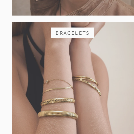
BRACELETS