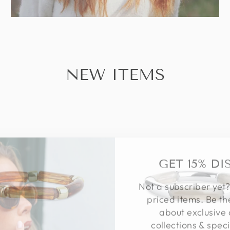
NEW ITEMS
GET 15% D
Not a subscriber yet?
priced items. Be th
about exclusive 
collections & speci