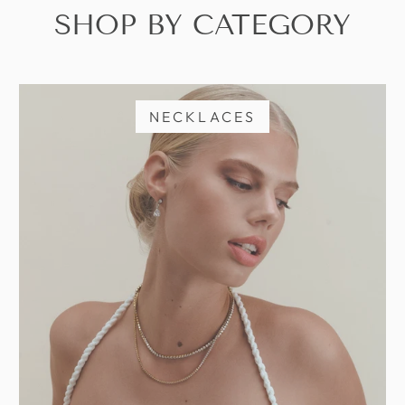
SHOP BY CATEGORY
NECKLACES