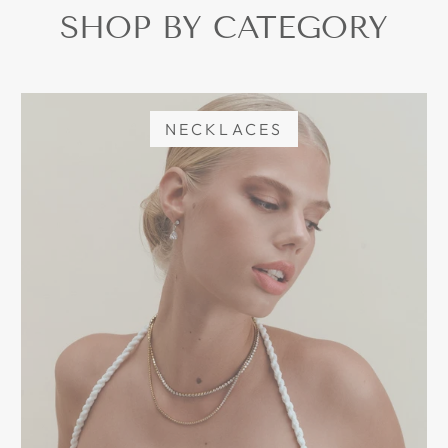
SHOP BY CATEGORY
NECKLACES