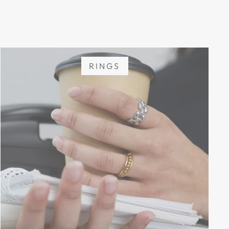
RINGS