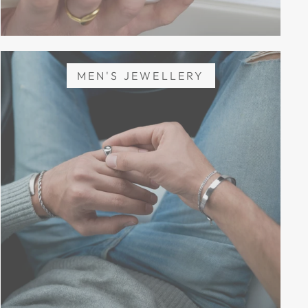
MEN'S JEWELLERY