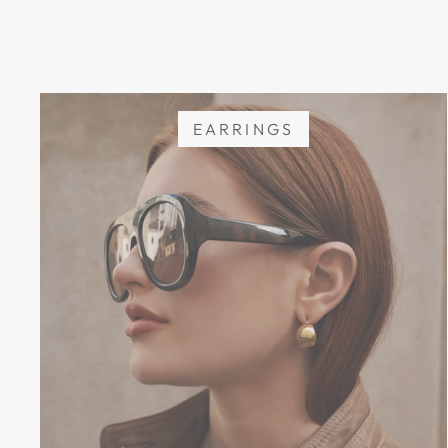
EARRINGS