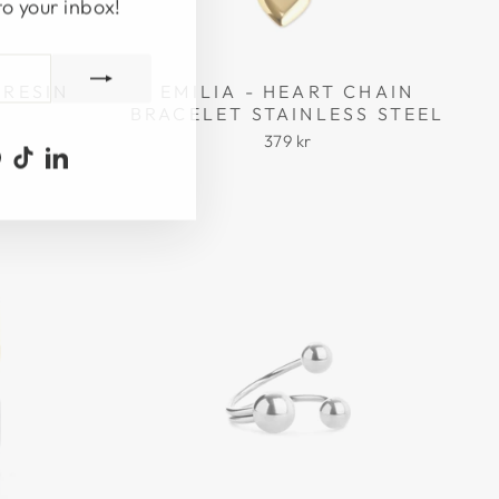
to your inbox!
 RESIN
EMILIA - HEART CHAIN
BRACELET STAINLESS STEEL
379 kr
ook
uTube
Pinterest
TikTok
LinkedIn