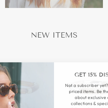
NEW ITEMS
GET 15% D
Not a subscriber yet?
priced items. Be th
about exclusive 
collections & speci