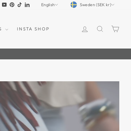
CURRENCY
LANGUAGE
tagram
Facebook
YouTube
Pinterest
TikTok
LinkedIn
Sweden (SEK kr)
English
LOG IN
SEARCH
CAR
S
INSTA SHOP