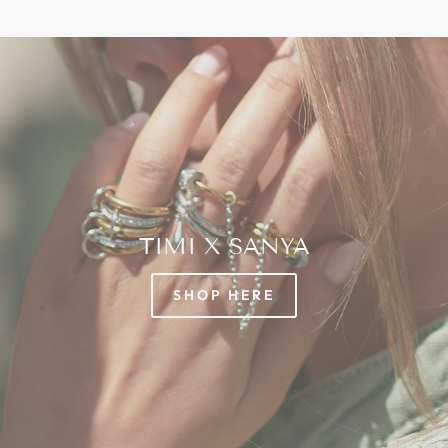
TIMI X SANYA
SHOP HERE