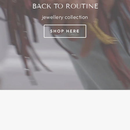
BACK TO ROUTINE
jewellery collection
SHOP HERE