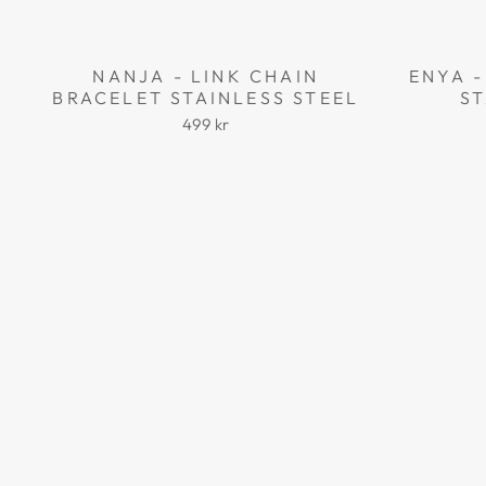
NANJA - LINK CHAIN
ENYA -
BRACELET STAINLESS STEEL
ST
499 kr