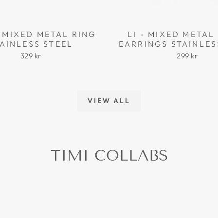
 MIXED METAL RING
LI - MIXED META
AINLESS STEEL
EARRINGS STAINLES
329 kr
299 kr
VIEW ALL
TIMI COLLABS