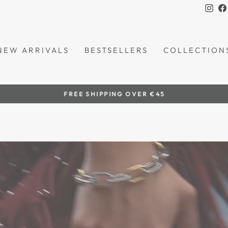
Ins
NEW ARRIVALS
BESTSELLERS
COLLECTION
by women artisans
HANDCRAFTED IN THE PHILIPPINES
Pause
slideshow