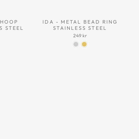
L HOOP
IDA - METAL BEAD RING
S STEEL
STAINLESS STEEL
249 kr