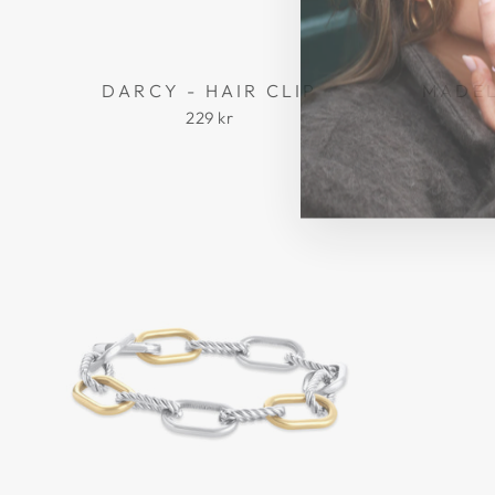
DARCY - HAIR CLIP
MADEL
229 kr