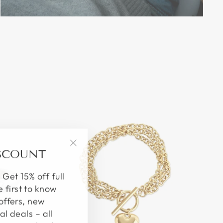
ISCOUNT
"Close
(esc)"
 Get 15% off full
e first to know
offers, new
al deals – all