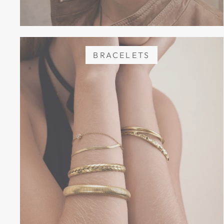
BRACELETS