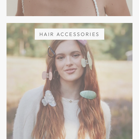
HAIR ACCESSORIES