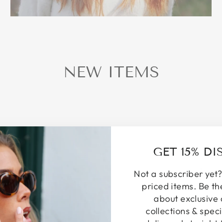
NEW ITEMS
GET 15% D
Not a subscriber yet?
priced items. Be th
about exclusive 
collections & speci