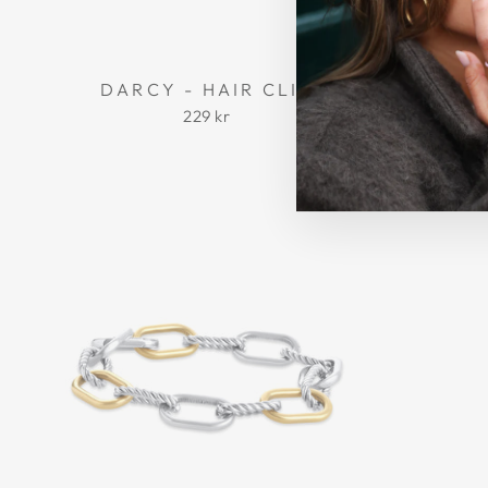
DARCY - HAIR CLIP
MADEL
229 kr