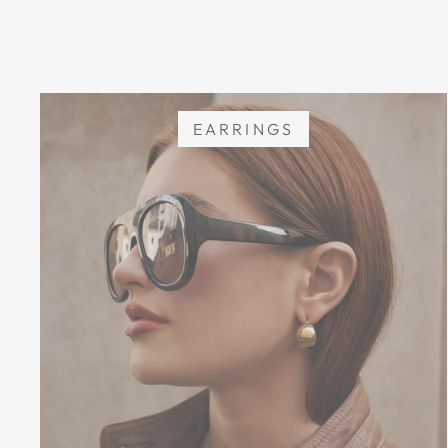
EARRINGS