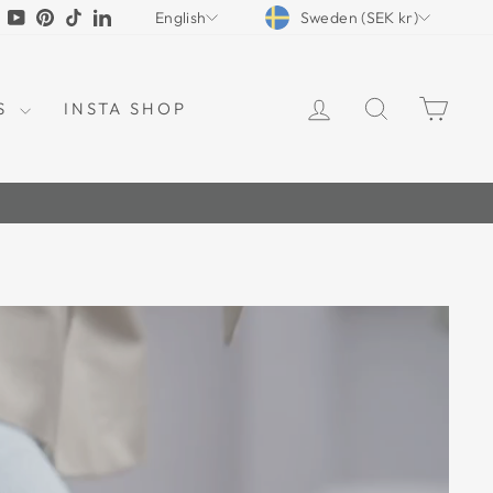
CURRENCY
LANGUAGE
tagram
Facebook
YouTube
Pinterest
TikTok
LinkedIn
Sweden (SEK kr)
English
LOG IN
SEARCH
CAR
S
INSTA SHOP