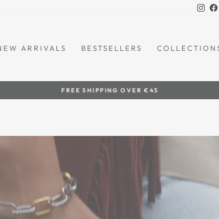
Ins
NEW ARRIVALS
BESTSELLERS
COLLECTION
by women artisans
HANDCRAFTED IN THE PHILIPPINES
Pause
slideshow