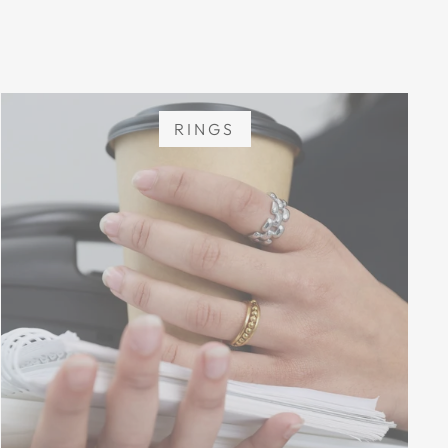
RINGS