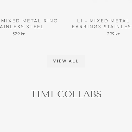
 MIXED METAL RING
LI - MIXED META
AINLESS STEEL
EARRINGS STAINLES
329 kr
299 kr
VIEW ALL
TIMI COLLABS