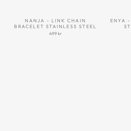
NANJA - LINK CHAIN
ENYA -
BRACELET STAINLESS STEEL
ST
499 kr