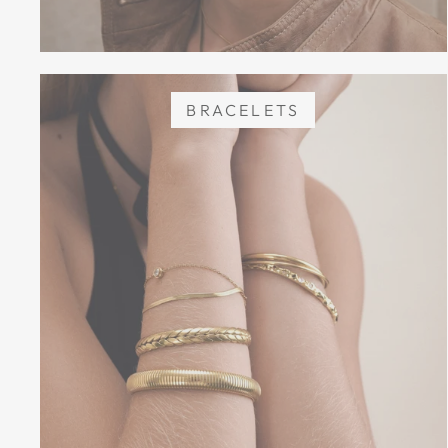
BRACELETS