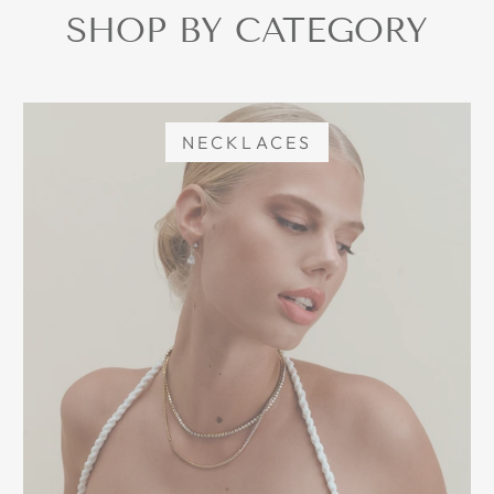
SHOP BY CATEGORY
NECKLACES