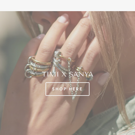
TIMI X SANYA
SHOP HERE