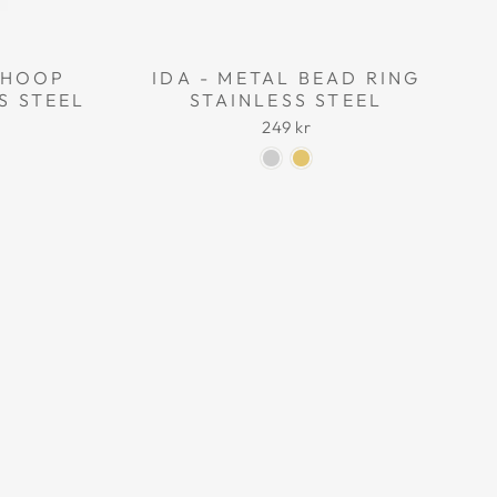
L HOOP
IDA - METAL BEAD RING
S STEEL
STAINLESS STEEL
249 kr