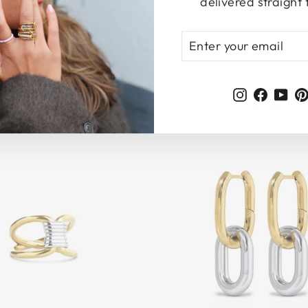
delivered straight 
ENTER
SUBSCRIBE
YOUR
EINE - BEAD RESIN
MARGARETA - BAR
EMAIL
BRACELET
BRACELET
199 kr
199 kr
Instagram
Faceb
Yo
Login required
Log in to your account to add products to your wishlist
and view your previously saved items.
Login