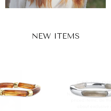
NEW ITEMS
GET 15% D
Not a subscriber yet?
priced items. Be th
about exclusive 
collections & speci