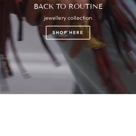
BACK TO ROUTINE
jewellery collection
SHOP HERE