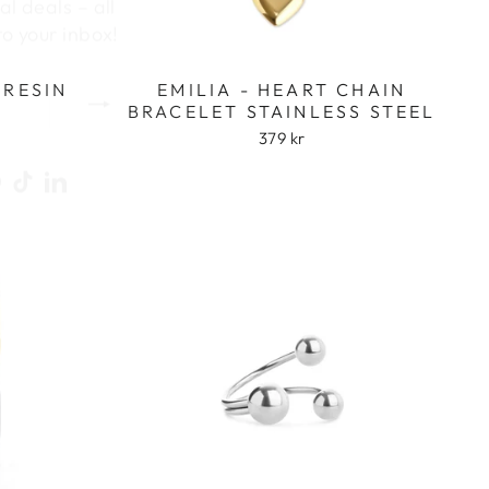
to your inbox!
 RESIN
EMILIA - HEART CHAIN
BRACELET STAINLESS STEEL
379 kr
ook
uTube
Pinterest
TikTok
LinkedIn