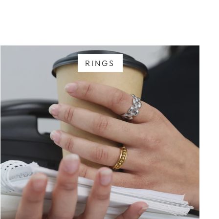
RINGS