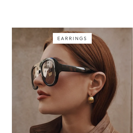
EARRINGS