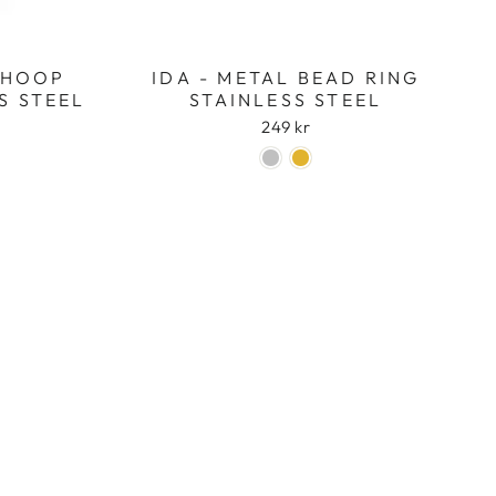
L HOOP
IDA - METAL BEAD RING
S STEEL
STAINLESS STEEL
249 kr