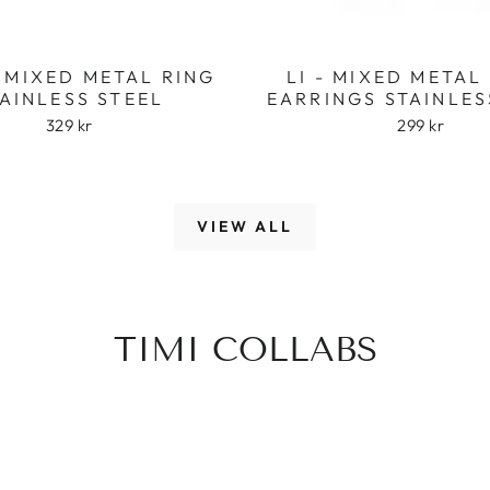
 MIXED METAL RING
LI - MIXED META
AINLESS STEEL
EARRINGS STAINLES
329 kr
299 kr
VIEW ALL
TIMI COLLABS