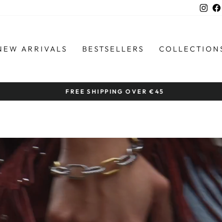
Ins
NEW ARRIVALS
BESTSELLERS
COLLECTION
by women artisans
HANDCRAFTED IN THE PHILIPPINES
Pause
slideshow