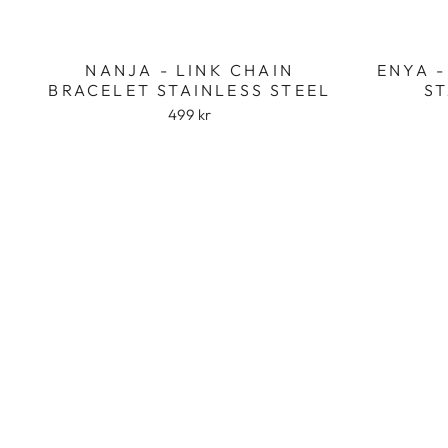
NANJA - LINK CHAIN
ENYA -
BRACELET STAINLESS STEEL
ST
499 kr