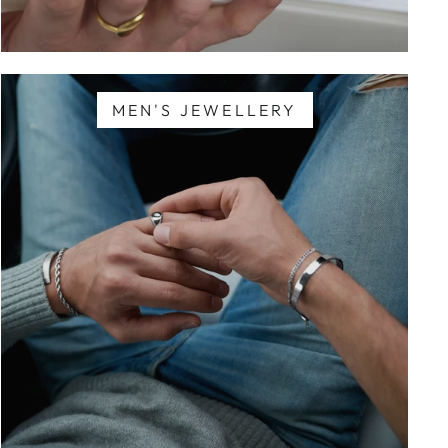
MEN'S JEWELLERY