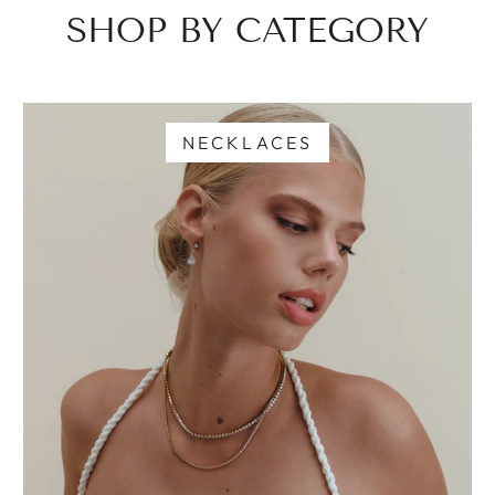
SHOP BY CATEGORY
NECKLACES