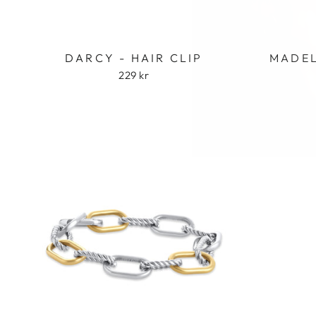
DARCY - HAIR CLIP
MADEL
229 kr