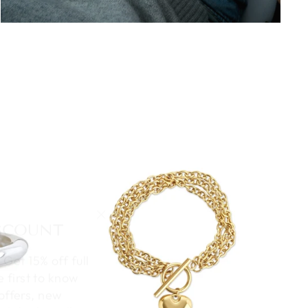
ISCOUNT
"Close
(esc)"
 Get 15% off full
e first to know
offers, new
al deals – all