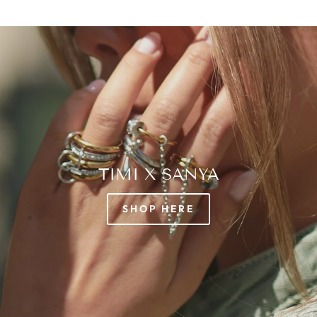
TIMI X SANYA
SHOP HERE