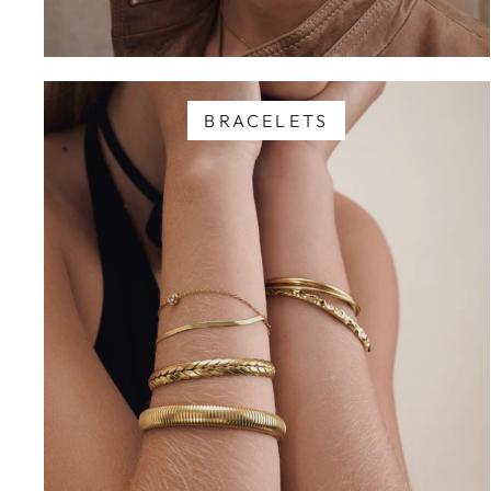
BRACELETS