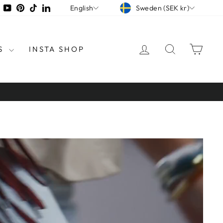
CURRENCY
LANGUAGE
tagram
Facebook
YouTube
Pinterest
TikTok
LinkedIn
Sweden (SEK kr)
English
LOG IN
SEARCH
CAR
S
INSTA SHOP