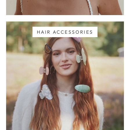
HAIR ACCESSORIES