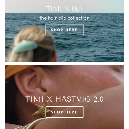
TIMI X ISA
the hair clip collection
SHOP HERE
TIMI X HÄSTVIG 2.0
SHOP HERE
Login required