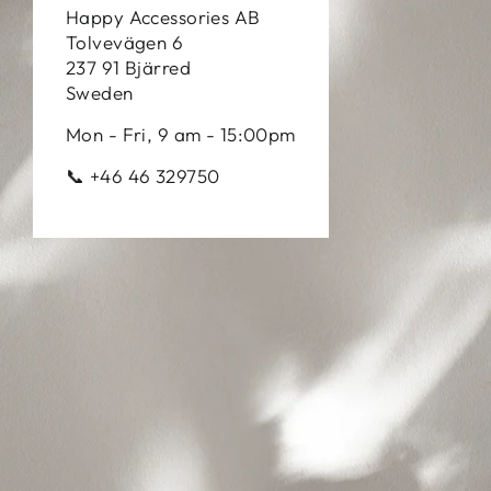
Happy Accessories AB
Tolvevägen 6
237 91 Bjärred
Sweden
Mon - Fri, 9 am - 15:00pm
📞 +46 46 329750