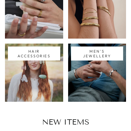
HAIR
MEN'S
ACCESSORIES
JEWELLERY
NEW ITEMS