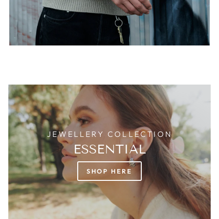
JEWELLERY COLLECTION
ESSENTIAL
SHOP HERE