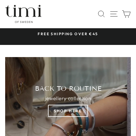
Skip
TIMI
to
SITE 
SEARCH
C
OF
content
SWEDEN
 &
FREE SHIPPING OVER €45
Pause
slideshow
BACK TO ROUTINE
jewellery collection
SHOP HERE