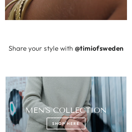
Log in to your account to add products to
your wishlist and view your previously saved
items.
Login
Share your style with
@timiofsweden
MEN'S COLLECTION
SHOP HERE