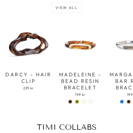
VIEW ALL
DARCY - HAIR
MADELEINE -
MARGA
CLIP
BEAD RESIN
BAR 
BRACELET
BRAC
229 kr
199 kr
199
TIMI COLLABS