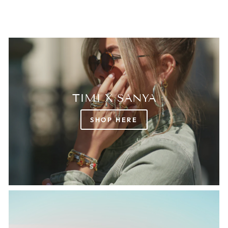
TIMI X SANYA
SHOP HERE