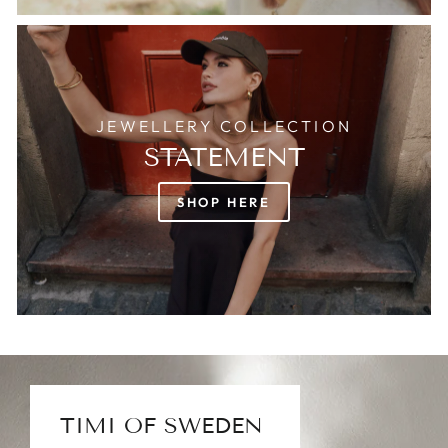
JEWELLERY COLLECTION
STATEMENT
SHOP HERE
TIMI OF SWEDEN