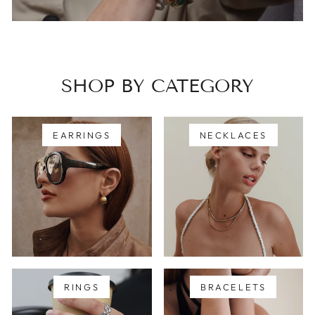
SHOP BY CATEGORY
EARRINGS
NECKLACES
RINGS
BRACELETS