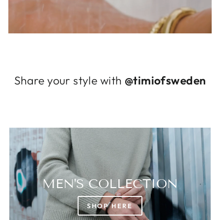
Log in to your account to add products to
your wishlist and view your previously saved
items.
Login
Share your style with
@timiofsweden
MEN'S COLLECTION
SHOP HERE