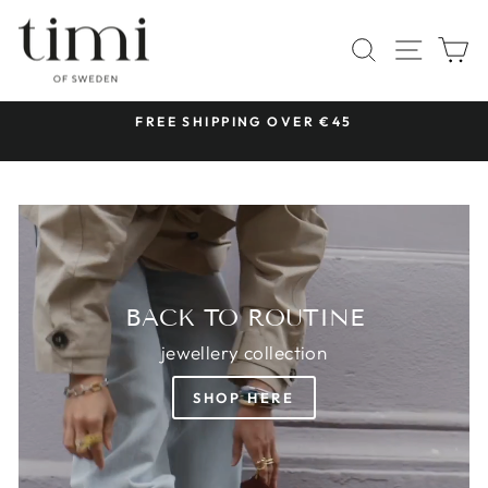
Skip
TIMI
to
SITE 
SEARCH
C
OF
content
SWEDEN
 &
FREE SHIPPING OVER €45
Pause
slideshow
BACK TO ROUTINE
jewellery collection
SHOP HERE