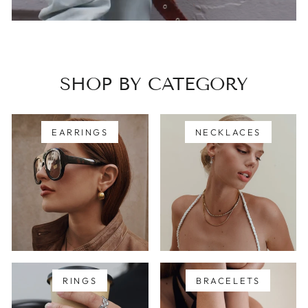
SHOP BY CATEGORY
EARRINGS
NECKLACES
RINGS
BRACELETS