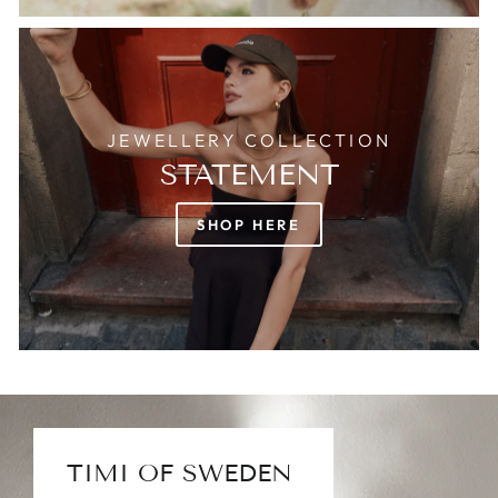
JEWELLERY COLLECTION
STATEMENT
SHOP HERE
TIMI OF SWEDEN