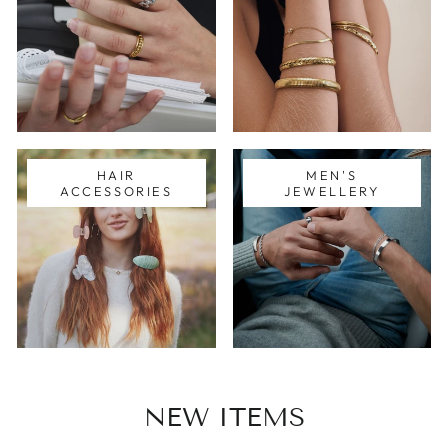
HAIR
MEN'S
ACCESSORIES
JEWELLERY
NEW ITEMS