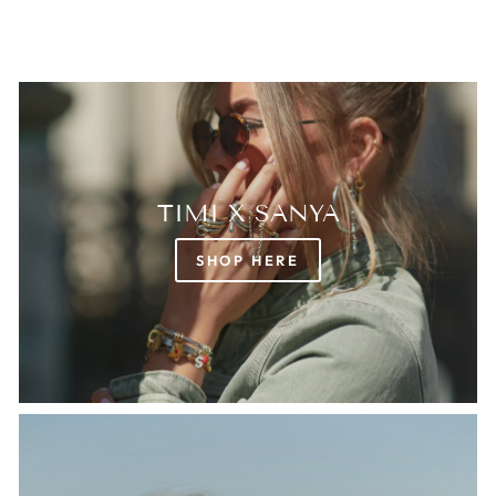
TIMI X SANYA
SHOP HERE