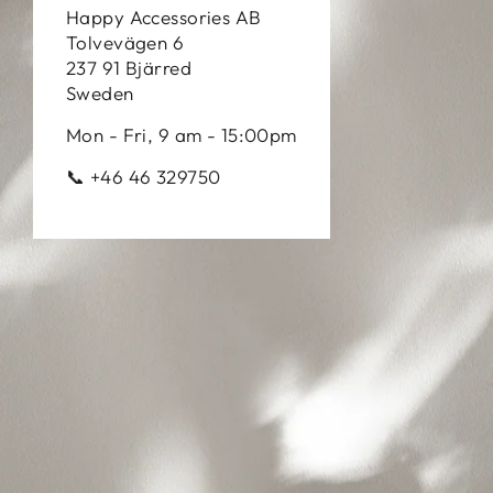
Happy Accessories AB
Tolvevägen 6
237 91 Bjärred
Sweden
Mon - Fri, 9 am - 15:00pm
📞 +46 46 329750