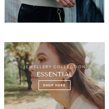
JEWELLERY COLLECTION
ESSENTIAL
SHOP HERE