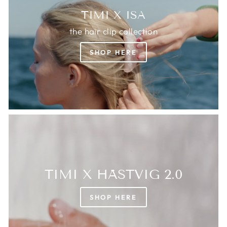
TIMI X ISA
the hair clip collection
SHOP HERE
TIMI X HÄSTVIG 2.0
SHOP HERE
Login required