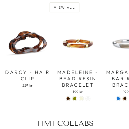
VIEW ALL
DARCY - HAIR
MADELEINE -
MARGA
CLIP
BEAD RESIN
BAR 
BRACELET
BRAC
229 kr
199 kr
199
TIMI COLLABS