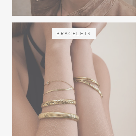
BRACELETS