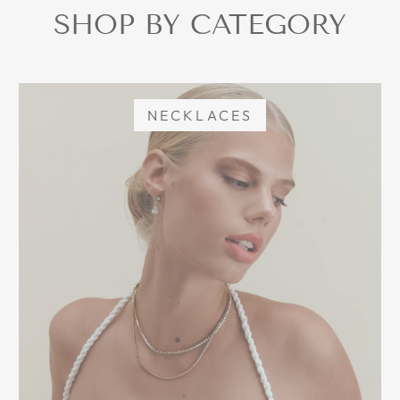
SHOP BY CATEGORY
NECKLACES