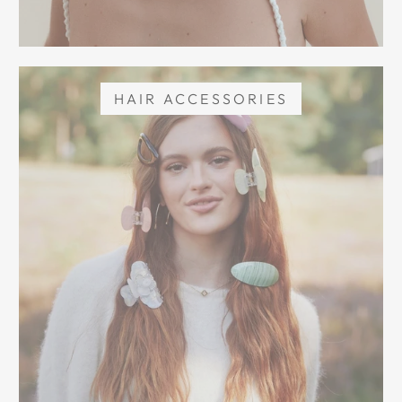
HAIR ACCESSORIES