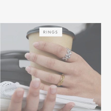
RINGS