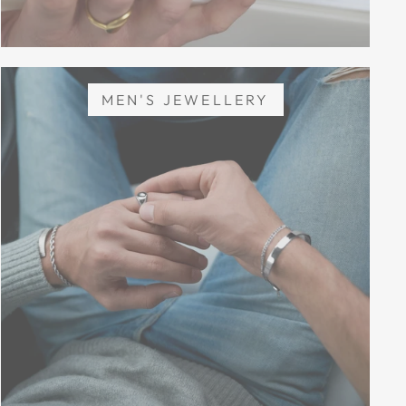
MEN'S JEWELLERY