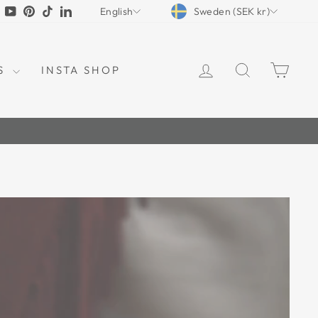
CURRENCY
LANGUAGE
tagram
Facebook
YouTube
Pinterest
TikTok
LinkedIn
Sweden (SEK kr)
English
LOG IN
SEARCH
CAR
S
INSTA SHOP