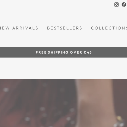
Ins
NEW ARRIVALS
BESTSELLERS
COLLECTION
by women artisans
HANDCRAFTED IN THE PHILIPPINES
Pause
slideshow