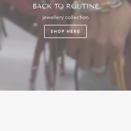
BACK TO ROUTINE
jewellery collection
SHOP HERE