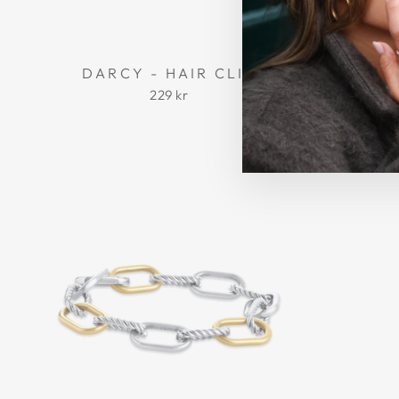
DARCY - HAIR CLIP
MADEL
229 kr