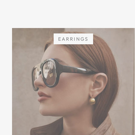
EARRINGS