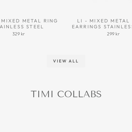
 MIXED METAL RING
LI - MIXED META
AINLESS STEEL
EARRINGS STAINLES
329 kr
299 kr
VIEW ALL
TIMI COLLABS