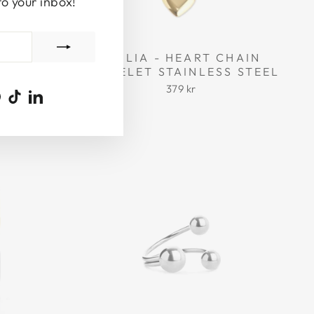
to your inbox!
 RESIN
EMILIA - HEART CHAIN
BRACELET STAINLESS STEEL
379 kr
ook
uTube
Pinterest
TikTok
LinkedIn