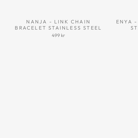
NANJA - LINK CHAIN
ENYA -
BRACELET STAINLESS STEEL
ST
499 kr