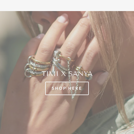
TIMI X SANYA
SHOP HERE