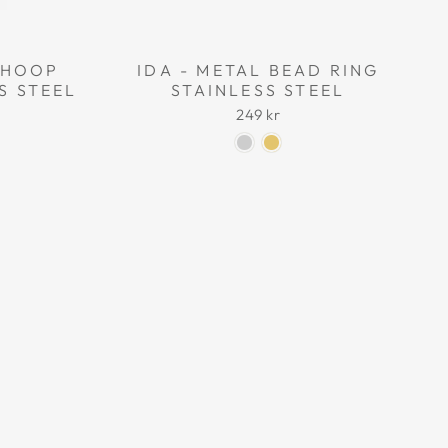
L HOOP
IDA - METAL BEAD RING
S STEEL
STAINLESS STEEL
249 kr