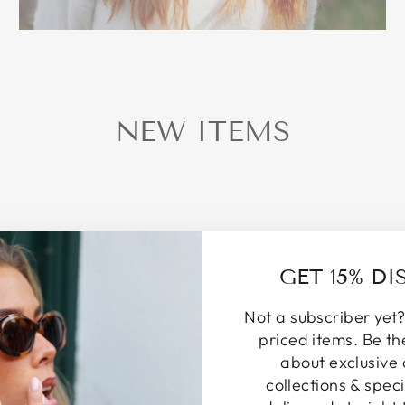
NEW ITEMS
GET 15% D
Not a subscriber yet?
priced items. Be th
about exclusive 
collections & speci