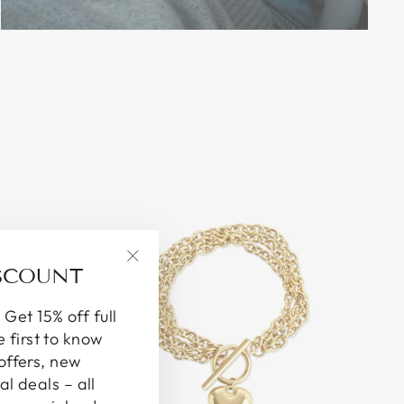
ISCOUNT
"Close
(esc)"
 Get 15% off full
e first to know
offers, new
al deals – all