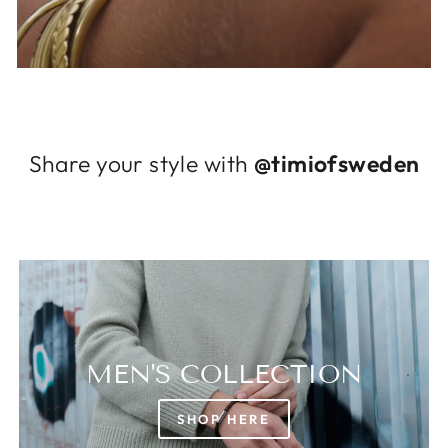
Log in to your account to add products to
your wishlist and view your previously saved
items.
Login
Share your style with
@timiofsweden
MEN'S COLLECTION
SHOP HERE