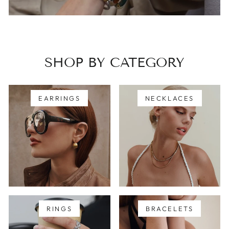
SHOP BY CATEGORY
EARRINGS
NECKLACES
RINGS
BRACELETS