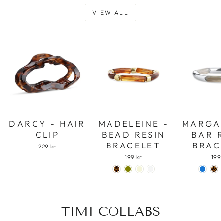
VIEW ALL
DARCY - HAIR
MADELEINE -
MARGA
CLIP
BEAD RESIN
BAR 
BRACELET
BRAC
229 kr
199 kr
199
TIMI COLLABS