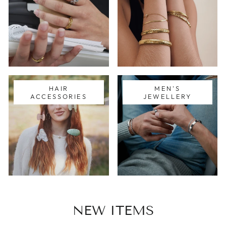
HAIR
MEN'S
ACCESSORIES
JEWELLERY
NEW ITEMS