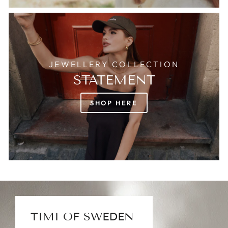
JEWELLERY COLLECTION
STATEMENT
SHOP HERE
TIMI OF SWEDEN