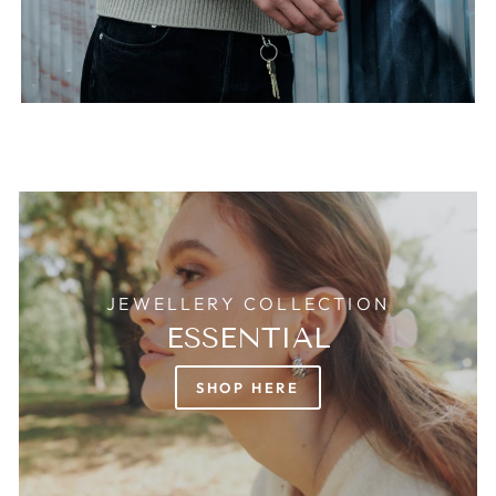
JEWELLERY COLLECTION
ESSENTIAL
SHOP HERE