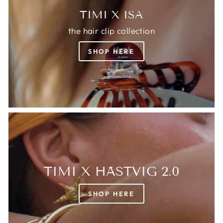
TIMI X ISA
the hair clip collection
SHOP HERE
TIMI X HÄSTVIG 2.0
SHOP HERE
Login required