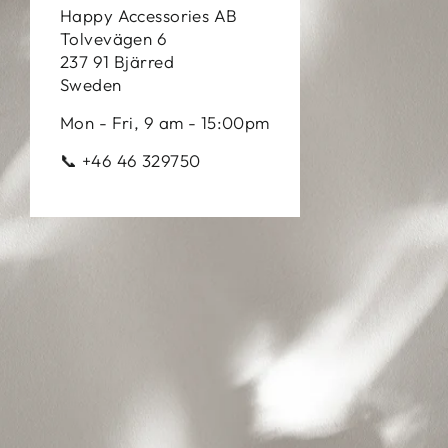
Happy Accessories AB
Tolvevägen 6
237 91 Bjärred
Sweden
Mon - Fri, 9 am - 15:00pm
📞 +46 46 329750