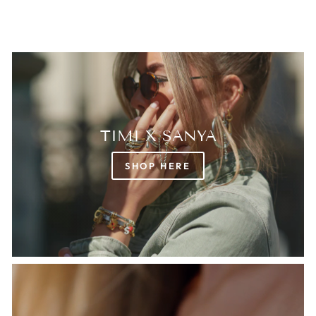
TIMI X SANYA
SHOP HERE