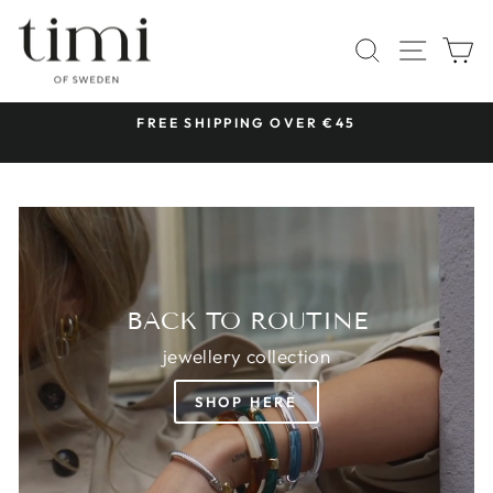
Skip
TIMI
to
SITE 
SEARCH
C
OF
content
SWEDEN
 &
FREE SHIPPING OVER €45
Pause
slideshow
BACK TO ROUTINE
jewellery collection
SHOP HERE