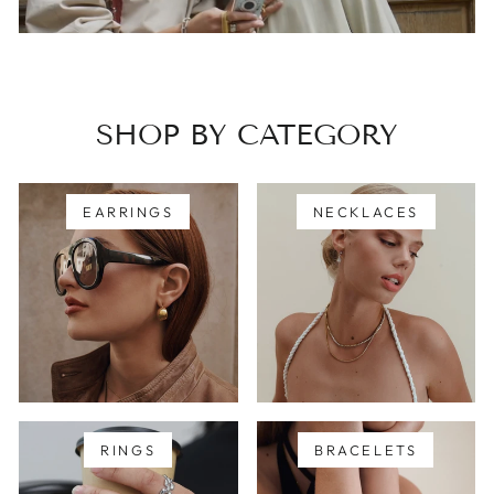
SHOP BY CATEGORY
EARRINGS
NECKLACES
RINGS
BRACELETS