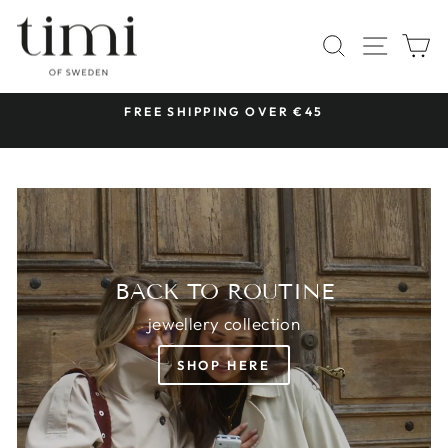
Skip
TIMI
to
SITE 
SEARCH
C
OF
content
SWEDEN
 &
FREE SHIPPING OVER €45
Pause
slideshow
BACK TO ROUTINE
jewellery collection
SHOP HERE