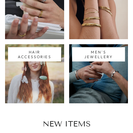
HAIR
MEN'S
ACCESSORIES
JEWELLERY
NEW ITEMS