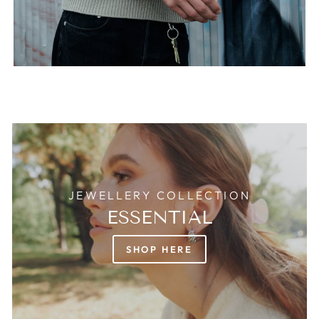
JEWELLERY COLLECTION
ESSENTIAL
SHOP HERE