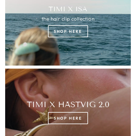
TIMI X ISA
the hair clip collection
SHOP HERE
TIMI X HÄSTVIG 2.0
SHOP HERE
Login required