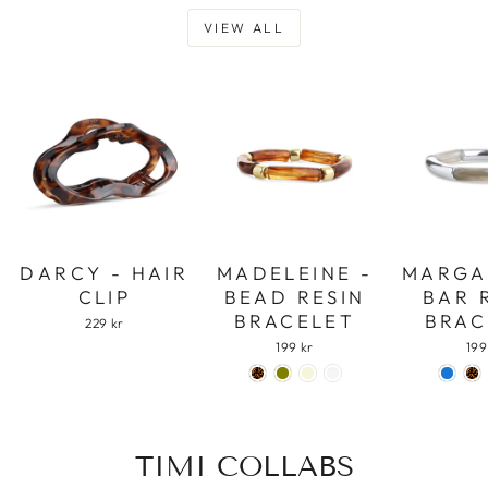
VIEW ALL
DARCY - HAIR
MADELEINE -
MARGA
CLIP
BEAD RESIN
BAR 
BRACELET
BRAC
229 kr
199 kr
199
TIMI COLLABS