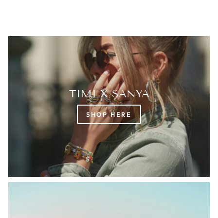
TIMI X SANYA
SHOP HERE