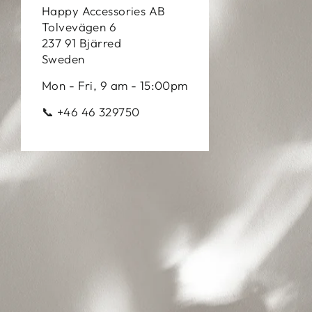
Happy Accessories AB
Tolvevägen 6
237 91 Bjärred
Sweden
Mon - Fri, 9 am - 15:00pm
📞 +46 46 329750