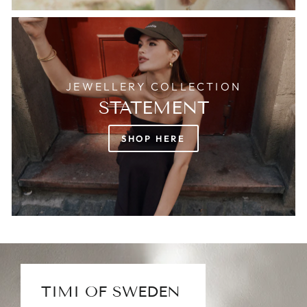
JEWELLERY COLLECTION
STATEMENT
SHOP HERE
TIMI OF SWEDEN