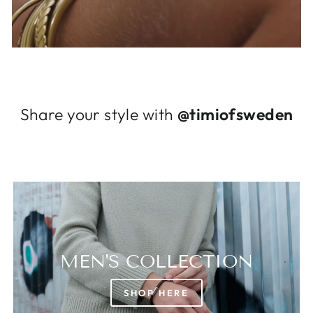
Log in to your account to add products to
your wishlist and view your previously saved
items.
Login
Share your style with
@timiofsweden
MEN'S COLLECTION
SHOP HERE