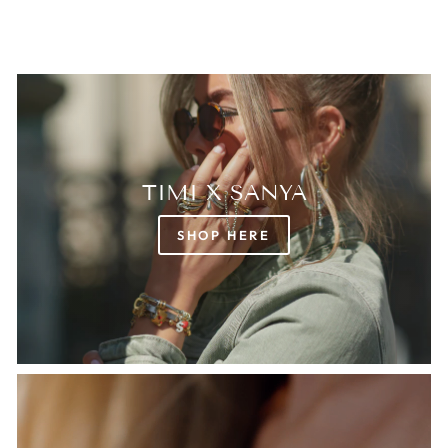
TIMI X SANYA
SHOP HERE