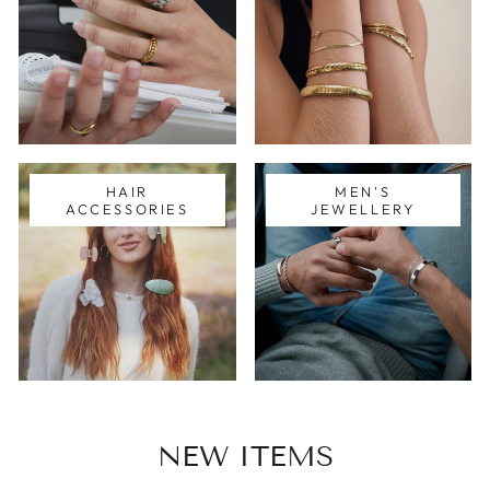
HAIR
MEN'S
ACCESSORIES
JEWELLERY
NEW ITEMS