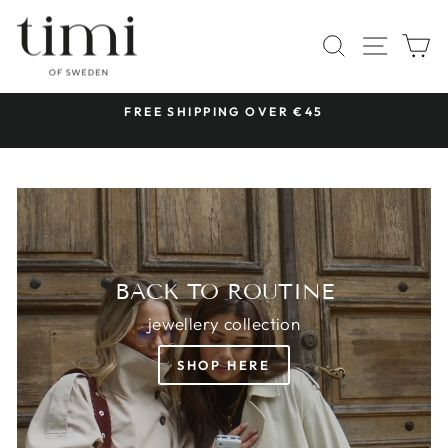
Skip
TIMI
to
SITE 
SEARCH
C
OF
content
SWEDEN
 &
FREE SHIPPING OVER €45
Pause
slideshow
BACK TO ROUTINE
jewellery collection
SHOP HERE