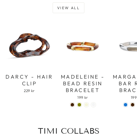
VIEW ALL
DARCY - HAIR
MADELEINE -
MARGA
CLIP
BEAD RESIN
BAR 
BRACELET
BRAC
229 kr
199 kr
199
TIMI COLLABS