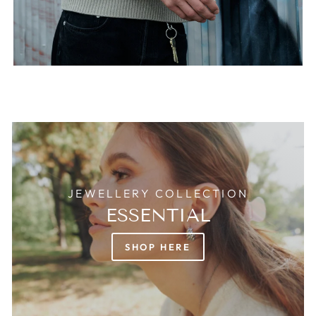
JEWELLERY COLLECTION
ESSENTIAL
SHOP HERE