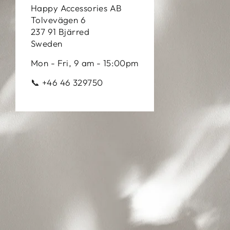
Happy Accessories AB
Tolvevägen 6
237 91 Bjärred
Sweden
Mon - Fri, 9 am - 15:00pm
📞 +46 46 329750