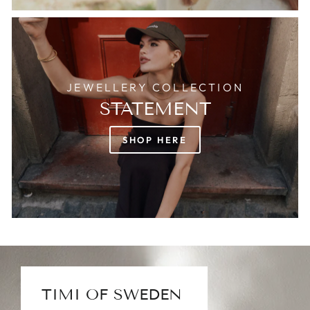
JEWELLERY COLLECTION
STATEMENT
SHOP HERE
TIMI OF SWEDEN