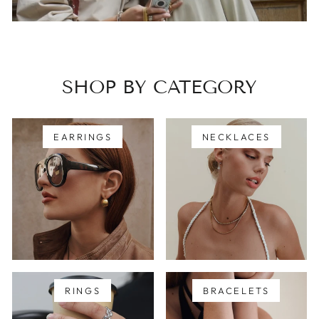
SHOP BY CATEGORY
EARRINGS
NECKLACES
RINGS
BRACELETS