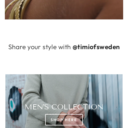
Log in to your account to add products to
your wishlist and view your previously saved
items.
Login
Share your style with
@timiofsweden
MEN'S COLLECTION
SHOP HERE