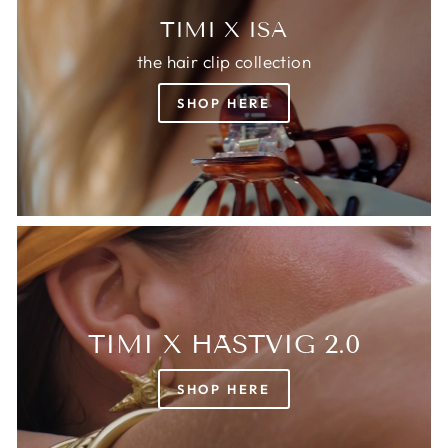
TIMI X ISA
the hair clip collection
SHOP HERE
TIMI X HÄSTVIG 2.0
SHOP HERE
Login required