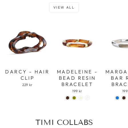
VIEW ALL
DARCY - HAIR
MADELEINE -
MARGA
CLIP
BEAD RESIN
BAR 
BRACELET
BRAC
229 kr
199 kr
199
TIMI COLLABS