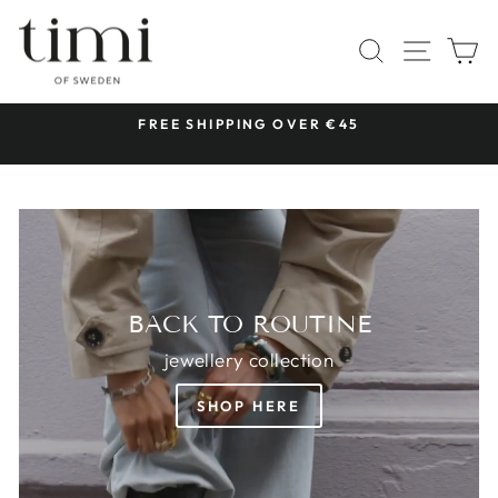
Skip
TIMI
to
SITE 
SEARCH
C
OF
content
SWEDEN
 &
FREE SHIPPING OVER €45
Pause
slideshow
BACK TO ROUTINE
jewellery collection
SHOP HERE