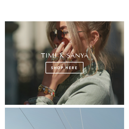
TIMI X SANYA
SHOP HERE