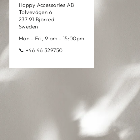
Happy Accessories AB
Tolvevägen 6
237 91 Bjärred
Sweden
Mon - Fri, 9 am - 15:00pm
📞 +46 46 329750