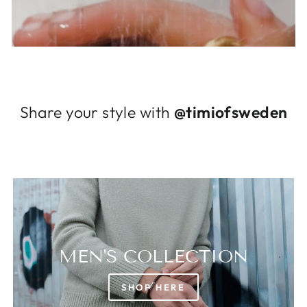
Log in to your account to add products to
your wishlist and view your previously saved
items.
Login
Share your style with
@timiofsweden
MEN'S COLLECTION
SHOP HERE