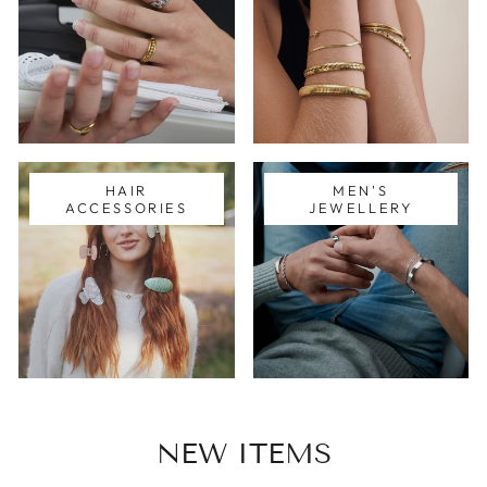
HAIR
MEN'S
ACCESSORIES
JEWELLERY
NEW ITEMS