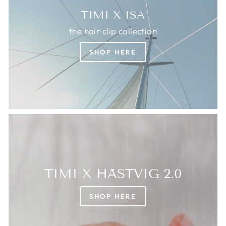
TIMI X ISA
the hair clip collection
SHOP HERE
TIMI X HÄSTVIG 2.0
SHOP HERE
Login required