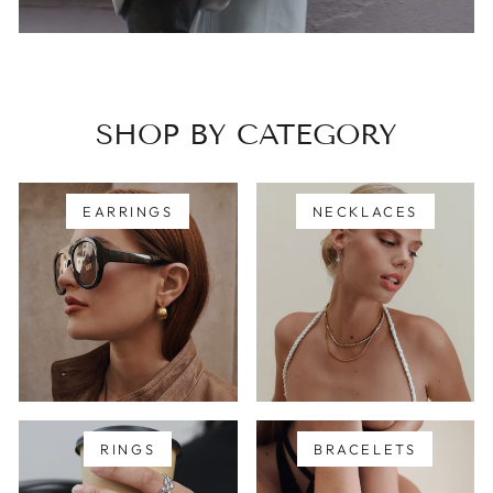
SHOP BY CATEGORY
EARRINGS
NECKLACES
RINGS
BRACELETS