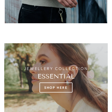
JEWELLERY COLLECTION
ESSENTIAL
SHOP HERE