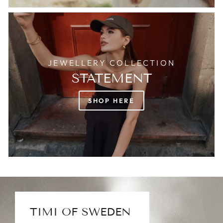
JEWELLERY COLLECTION
STATEMENT
SHOP HERE
TIMI OF SWEDEN