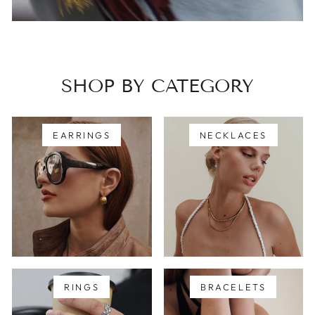
SHOP BY CATEGORY
EARRINGS
NECKLACES
RINGS
BRACELETS