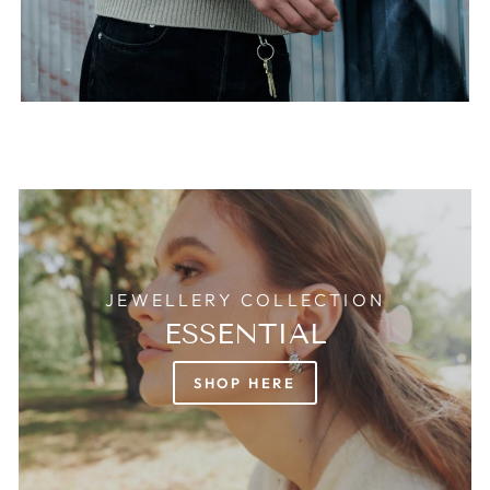
JEWELLERY COLLECTION
ESSENTIAL
SHOP HERE