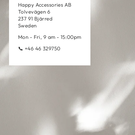
Happy Accessories AB
Tolvevägen 6
237 91 Bjärred
Sweden
Mon - Fri, 9 am - 15:00pm
📞 +46 46 329750