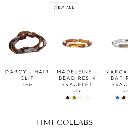
VIEW ALL
DARCY - HAIR
MADELEINE -
MARGA
CLIP
BEAD RESIN
BAR 
BRACELET
BRAC
229 kr
199 kr
199
TIMI COLLABS