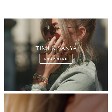
TIMI X SANYA
SHOP HERE