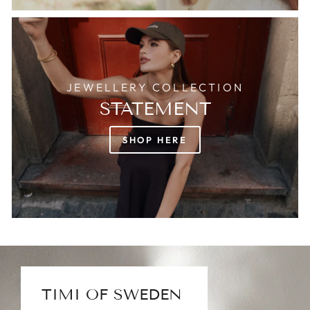
JEWELLERY COLLECTION
STATEMENT
SHOP HERE
TIMI OF SWEDEN