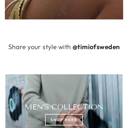
Log in to your account to add products to
your wishlist and view your previously saved
items.
Login
Share your style with
@timiofsweden
MEN'S COLLECTION
SHOP HERE