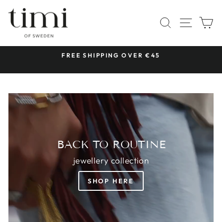
Skip
TIMI
to
SITE 
SEARCH
C
OF
content
SWEDEN
 &
FREE SHIPPING OVER €45
Pause
slideshow
BACK TO ROUTINE
jewellery collection
SHOP HERE