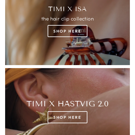
TIMI X ISA
the hair clip collection
SHOP HERE
TIMI X HÄSTVIG 2.0
SHOP HERE
Login required