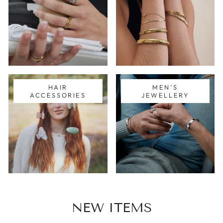
HAIR
MEN'S
ACCESSORIES
JEWELLERY
NEW ITEMS