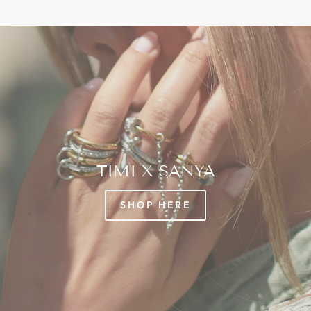
TIMI X SANYA
SHOP HERE