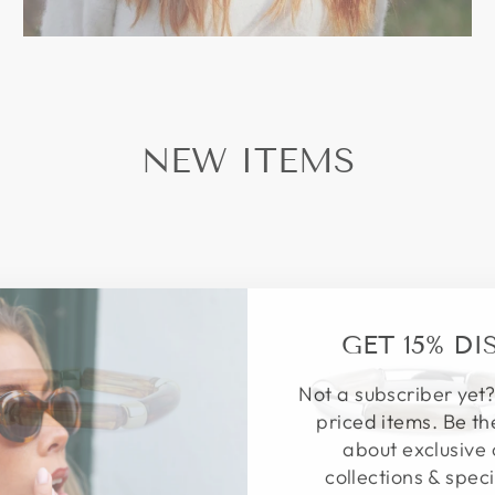
NEW ITEMS
GET 15% D
Not a subscriber yet?
priced items. Be th
about exclusive 
collections & speci