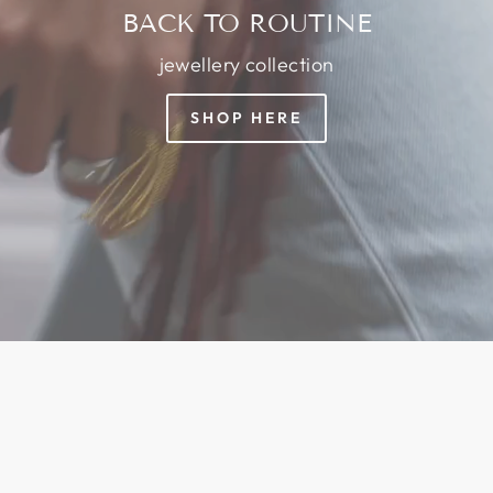
BACK TO ROUTINE
jewellery collection
SHOP HERE