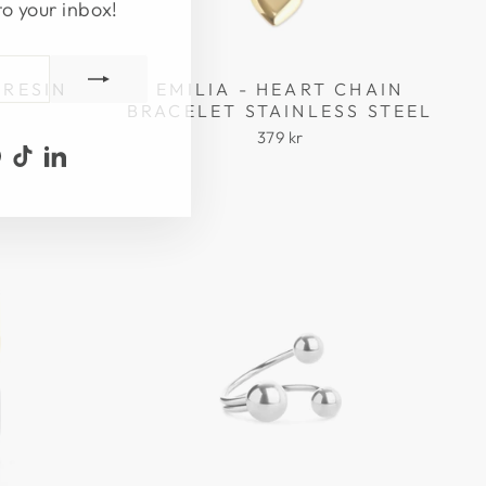
to your inbox!
 RESIN
EMILIA - HEART CHAIN
BRACELET STAINLESS STEEL
379 kr
ook
uTube
Pinterest
TikTok
LinkedIn