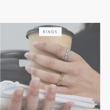
RINGS