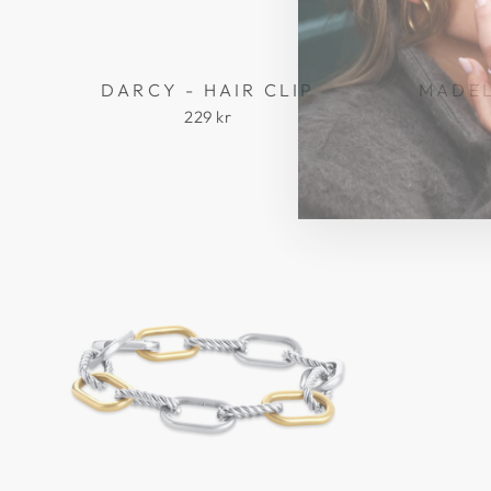
DARCY - HAIR CLIP
MADEL
229 kr