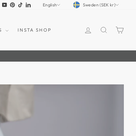
CURRENCY
LANGUAGE
tagram
Facebook
YouTube
Pinterest
TikTok
LinkedIn
Sweden (SEK kr)
English
LOG IN
SEARCH
CAR
S
INSTA SHOP