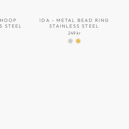
L HOOP
IDA - METAL BEAD RING
S STEEL
STAINLESS STEEL
249 kr