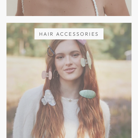
HAIR ACCESSORIES