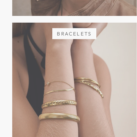
BRACELETS