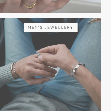
MEN'S JEWELLERY