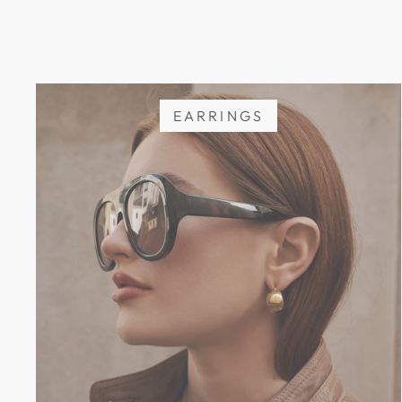
EARRINGS