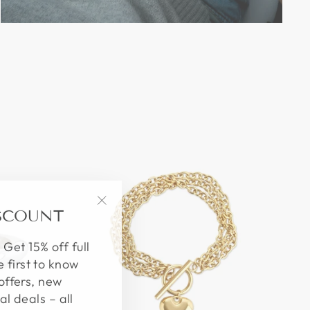
ISCOUNT
"Close
(esc)"
 Get 15% off full
e first to know
offers, new
al deals – all