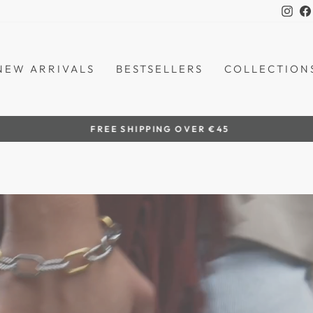
Ins
NEW ARRIVALS
BESTSELLERS
COLLECTION
by women artisans
HANDCRAFTED IN THE PHILIPPINES
Pause
slideshow