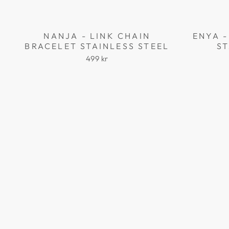
NANJA - LINK CHAIN
ENYA -
BRACELET STAINLESS STEEL
ST
499 kr