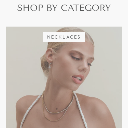
SHOP BY CATEGORY
NECKLACES