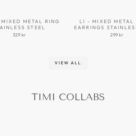
 MIXED METAL RING
LI - MIXED META
AINLESS STEEL
EARRINGS STAINLES
329 kr
299 kr
VIEW ALL
TIMI COLLABS