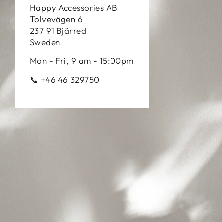
Happy Accessories AB
Tolvevägen 6
237 91 Bjärred
Sweden
Mon - Fri, 9 am - 15:00pm
📞 +46 46 329750