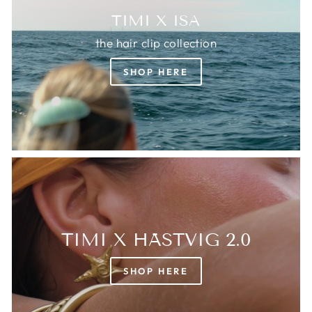
TIMI X ISA
the hair clip collection
SHOP HERE
TIMI X HÄSTVIG 2.0
SHOP HERE
Login required