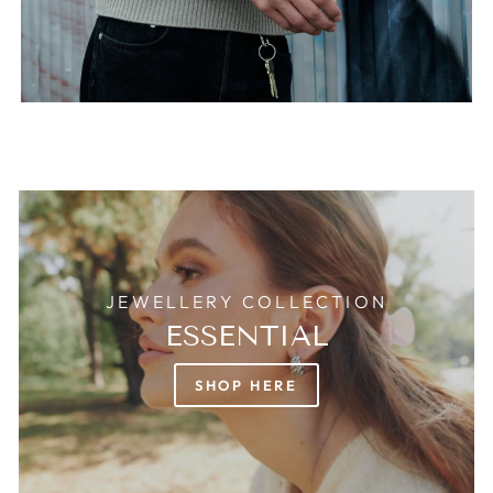
JEWELLERY COLLECTION
ESSENTIAL
SHOP HERE