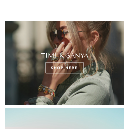
TIMI X SANYA
SHOP HERE