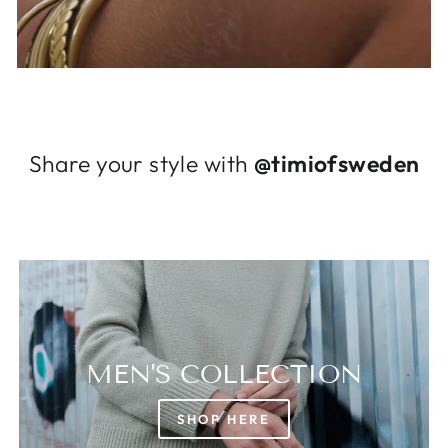
Log in to your account to add products to
your wishlist and view your previously saved
items.
Login
Share your style with
@timiofsweden
MEN'S COLLECTION
SHOP HERE