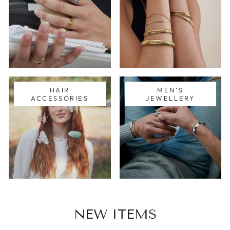
HAIR
MEN'S
ACCESSORIES
JEWELLERY
NEW ITEMS