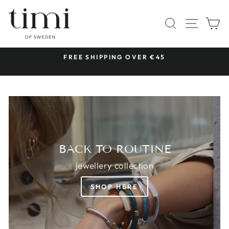
Skip
TIMI
to
SITE 
SEARCH
C
OF
content
SWEDEN
 &
FREE SHIPPING OVER €45
Pause
slideshow
BACK TO ROUTINE
jewellery collection
SHOP HERE