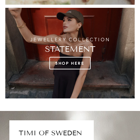
JEWELLERY COLLECTION
STATEMENT
SHOP HERE
TIMI OF SWEDEN