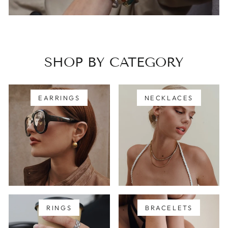
SHOP BY CATEGORY
EARRINGS
NECKLACES
RINGS
BRACELETS