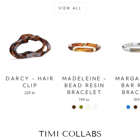
VIEW ALL
DARCY - HAIR
MADELEINE -
MARGA
CLIP
BEAD RESIN
BAR 
BRACELET
BRAC
229 kr
199 kr
199
TIMI COLLABS