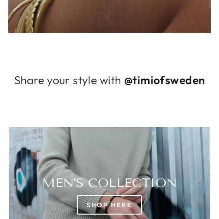
Log in to your account to add products to
your wishlist and view your previously saved
items.
Login
Share your style with
@timiofsweden
MEN'S COLLECTION
SHOP HERE