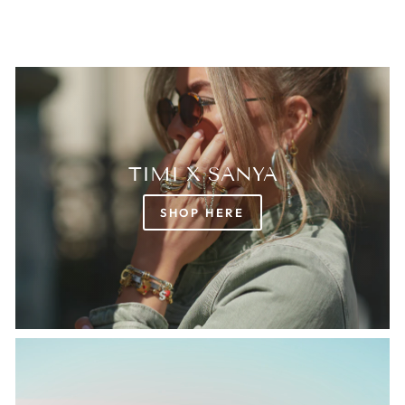
TIMI X SANYA
SHOP HERE