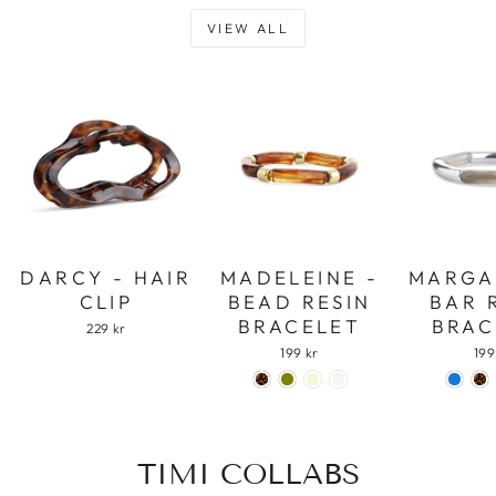
VIEW ALL
DARCY - HAIR
MADELEINE -
MARGA
CLIP
BEAD RESIN
BAR 
BRACELET
BRAC
229 kr
199 kr
199
TIMI COLLABS