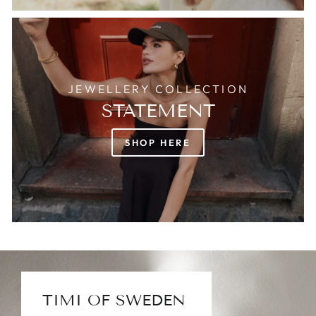
JEWELLERY COLLECTION
STATEMENT
SHOP HERE
TIMI OF SWEDEN