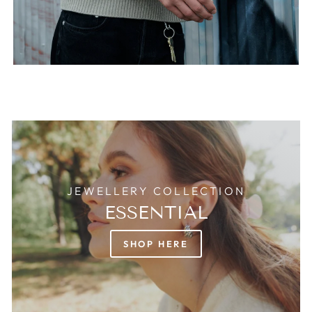
JEWELLERY COLLECTION
ESSENTIAL
SHOP HERE