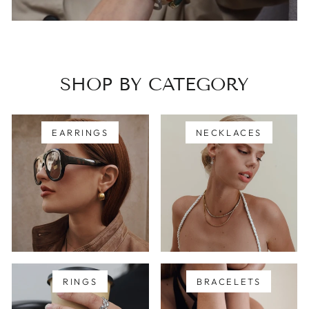
SHOP BY CATEGORY
EARRINGS
NECKLACES
RINGS
BRACELETS