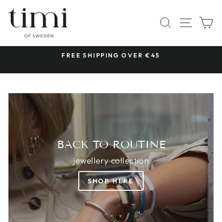
Skip
TIMI
to
SITE 
SEARCH
C
OF
content
SWEDEN
 &
FREE SHIPPING OVER €45
Pause
slideshow
BACK TO ROUTINE
jewellery collection
SHOP HERE