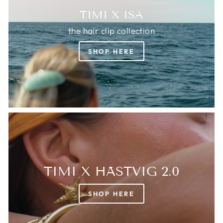
TIMI X ISA
the hair clip collection
SHOP HERE
TIMI X HÄSTVIG 2.0
SHOP HERE
Login required