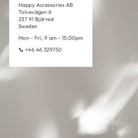
Happy Accessories AB
Tolvevägen 6
237 91 Bjärred
Sweden
Mon - Fri, 9 am - 15:00pm
📞 +46 46 329750