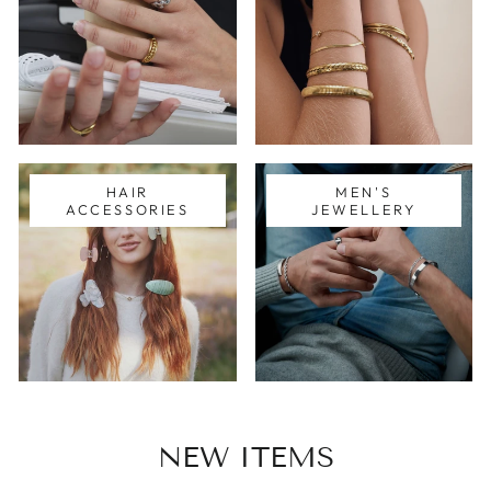
HAIR
MEN'S
ACCESSORIES
JEWELLERY
NEW ITEMS