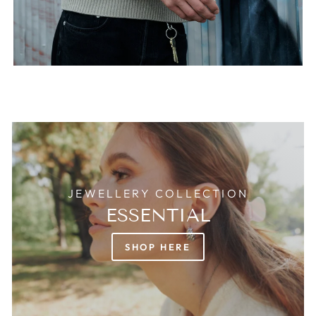
JEWELLERY COLLECTION
ESSENTIAL
SHOP HERE