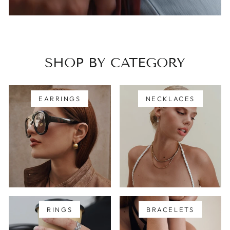
SHOP BY CATEGORY
EARRINGS
NECKLACES
RINGS
BRACELETS