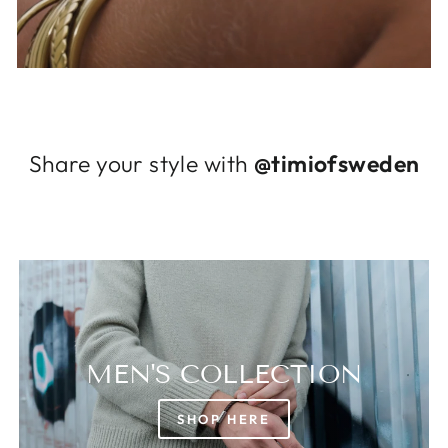
Log in to your account to add products to
your wishlist and view your previously saved
items.
Login
Share your style with
@timiofsweden
MEN'S COLLECTION
SHOP HERE