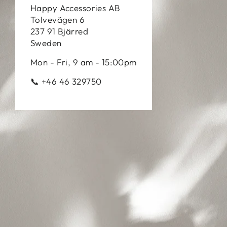
Happy Accessories AB
Tolvevägen 6
237 91 Bjärred
Sweden
Mon - Fri, 9 am - 15:00pm
📞 +46 46 329750