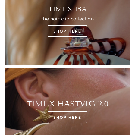
TIMI X ISA
the hair clip collection
SHOP HERE
TIMI X HÄSTVIG 2.0
SHOP HERE
Login required