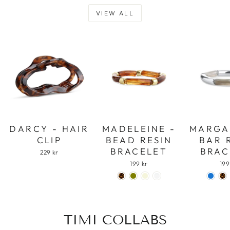
VIEW ALL
DARCY - HAIR
MADELEINE -
MARGA
CLIP
BEAD RESIN
BAR 
BRACELET
BRAC
229 kr
199 kr
199
TIMI COLLABS