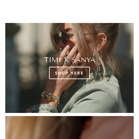
TIMI X SANYA
SHOP HERE