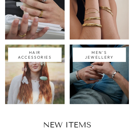
HAIR
MEN'S
ACCESSORIES
JEWELLERY
NEW ITEMS