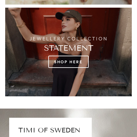
JEWELLERY COLLECTION
STATEMENT
SHOP HERE
TIMI OF SWEDEN