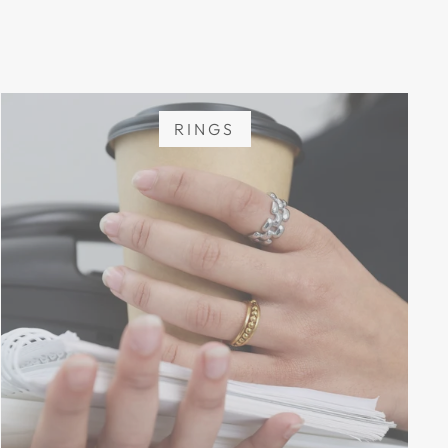
RINGS