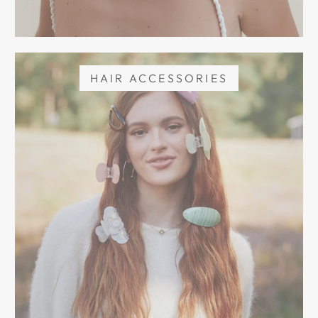
HAIR ACCESSORIES