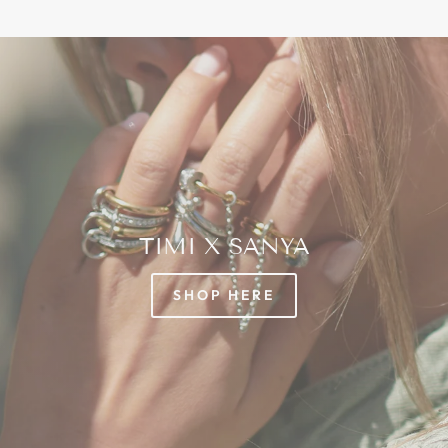
TIMI X SANYA
SHOP HERE