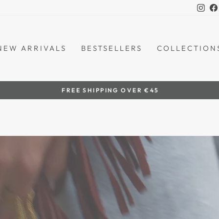
Ins
NEW ARRIVALS
BESTSELLERS
COLLECTION
by women artisans
HANDCRAFTED IN THE PHILIPPINES
Pause
slideshow