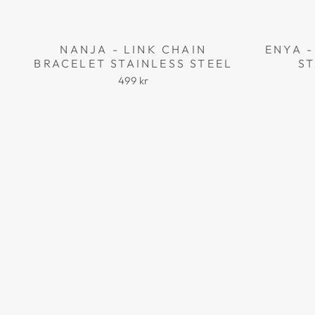
NANJA - LINK CHAIN
ENYA -
BRACELET STAINLESS STEEL
ST
499 kr