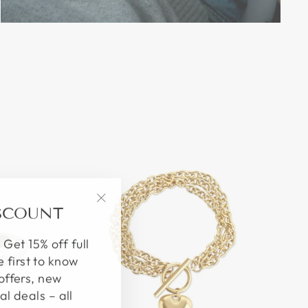
ISCOUNT
"Close
(esc)"
 Get 15% off full
e first to know
offers, new
al deals – all