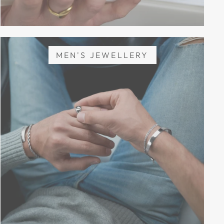
MEN'S JEWELLERY