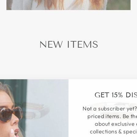
NEW ITEMS
GET 15% D
Not a subscriber yet?
priced items. Be th
about exclusive 
collections & speci