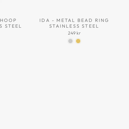
L HOOP
IDA - METAL BEAD RING
S STEEL
STAINLESS STEEL
249 kr