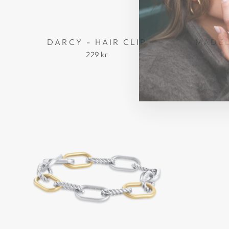
DARCY - HAIR CLIP
MADEL
229 kr