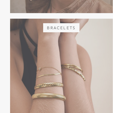
BRACELETS