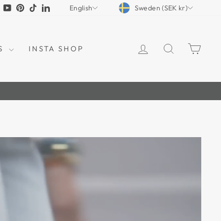
CURRENCY
LANGUAGE
tagram
Facebook
YouTube
Pinterest
TikTok
LinkedIn
Sweden (SEK kr)
English
LOG IN
SEARCH
CAR
S
INSTA SHOP