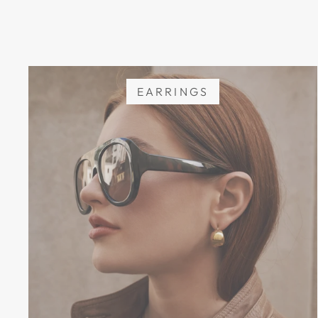
EARRINGS