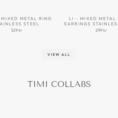
 MIXED METAL RING
LI - MIXED META
AINLESS STEEL
EARRINGS STAINLES
329 kr
299 kr
VIEW ALL
TIMI COLLABS