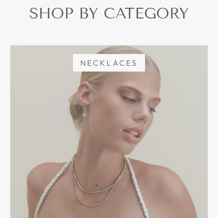
SHOP BY CATEGORY
NECKLACES