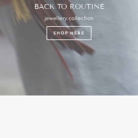
BACK TO ROUTINE
jewellery collection
SHOP HERE