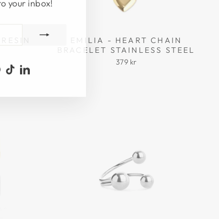
to your inbox!
 RESIN
EMILIA - HEART CHAIN
BRACELET STAINLESS STEEL
379 kr
ook
uTube
Pinterest
TikTok
LinkedIn