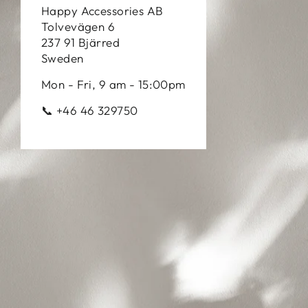
Happy Accessories AB
Tolvevägen 6
237 91 Bjärred
Sweden
Mon - Fri, 9 am - 15:00pm
📞 +46 46 329750