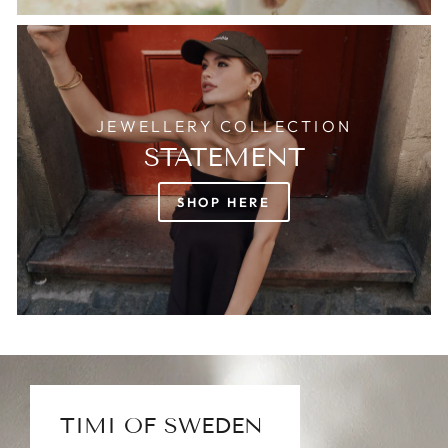
JEWELLERY COLLECTION
STATEMENT
SHOP HERE
TIMI OF SWEDEN