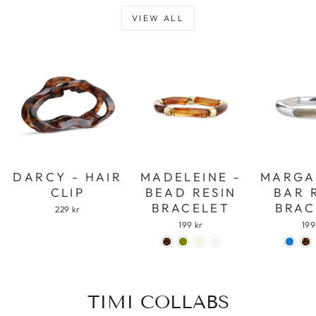
VIEW ALL
DARCY - HAIR
MADELEINE -
MARGA
CLIP
BEAD RESIN
BAR 
BRACELET
BRAC
229 kr
199 kr
199
TIMI COLLABS