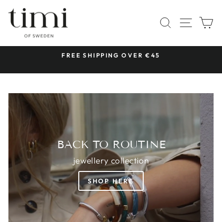
Skip
TIMI
to
SITE 
SEARCH
C
OF
content
SWEDEN
 &
FREE SHIPPING OVER €45
Pause
slideshow
BACK TO ROUTINE
jewellery collection
SHOP HERE