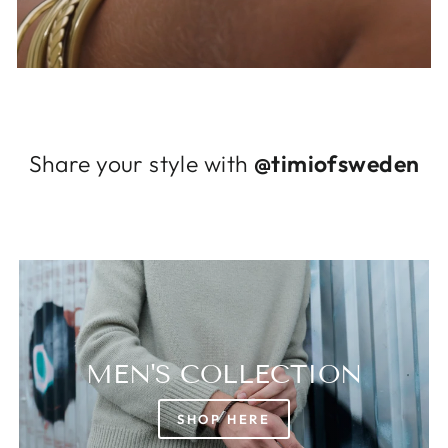
Log in to your account to add products to
your wishlist and view your previously saved
items.
Login
Share your style with
@timiofsweden
MEN'S COLLECTION
SHOP HERE