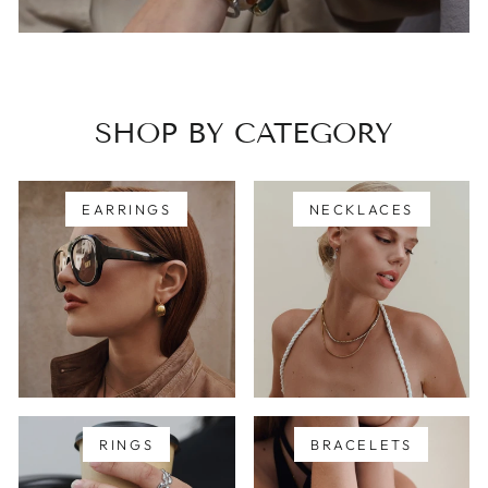
SHOP BY CATEGORY
EARRINGS
NECKLACES
RINGS
BRACELETS