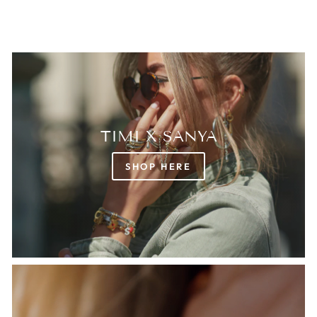
TIMI X SANYA
SHOP HERE