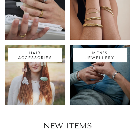
HAIR
MEN'S
ACCESSORIES
JEWELLERY
NEW ITEMS