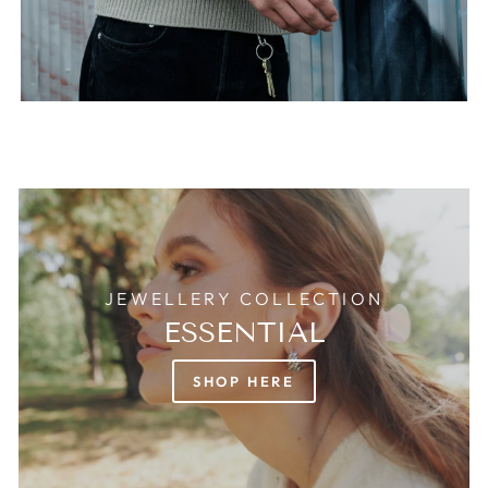
JEWELLERY COLLECTION
ESSENTIAL
SHOP HERE