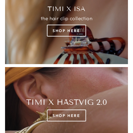
TIMI X ISA
the hair clip collection
SHOP HERE
TIMI X HÄSTVIG 2.0
SHOP HERE
Login required