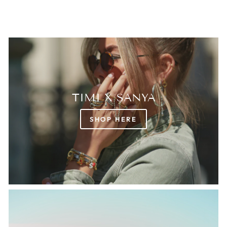
TIMI X SANYA
SHOP HERE