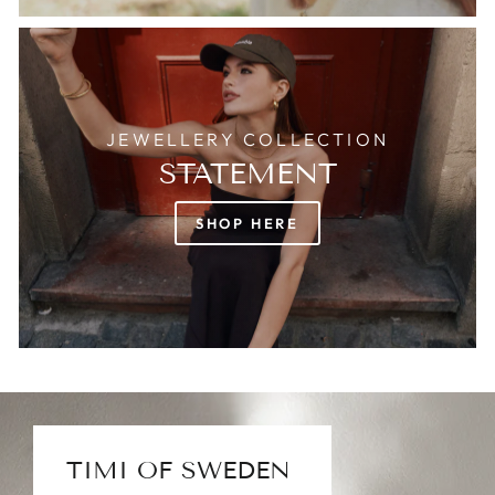
JEWELLERY COLLECTION
STATEMENT
SHOP HERE
TIMI OF SWEDEN