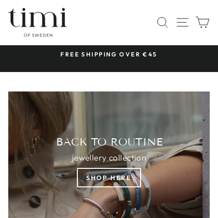
Skip
TIMI
to
SITE 
SEARCH
C
OF
content
SWEDEN
 &
FREE SHIPPING OVER €45
Pause
slideshow
BACK TO ROUTINE
jewellery collection
SHOP HERE