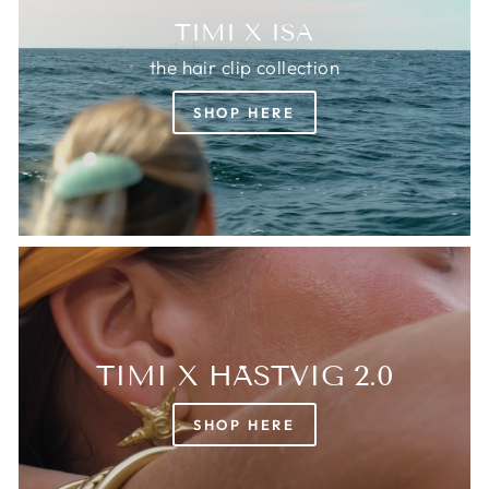
TIMI X ISA
the hair clip collection
SHOP HERE
TIMI X HÄSTVIG 2.0
SHOP HERE
Login required