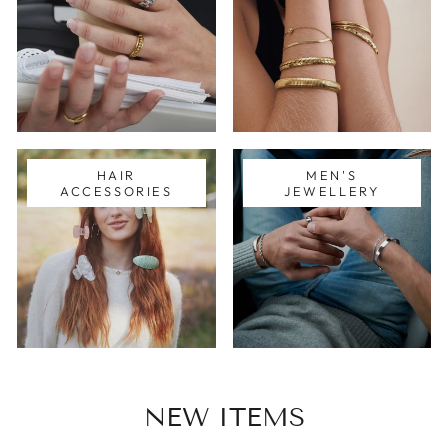
HAIR
MEN'S
ACCESSORIES
JEWELLERY
NEW ITEMS