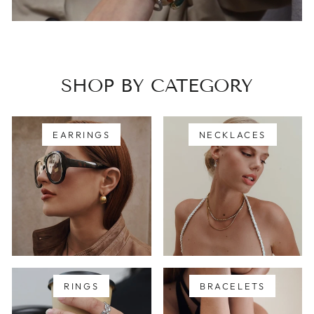
SHOP BY CATEGORY
EARRINGS
NECKLACES
RINGS
BRACELETS