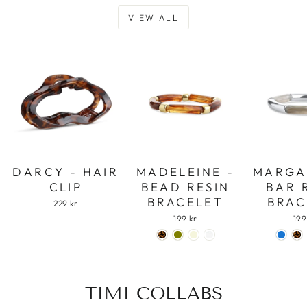
VIEW ALL
DARCY - HAIR
MADELEINE -
MARGA
CLIP
BEAD RESIN
BAR 
BRACELET
BRAC
229 kr
199 kr
199
TIMI COLLABS