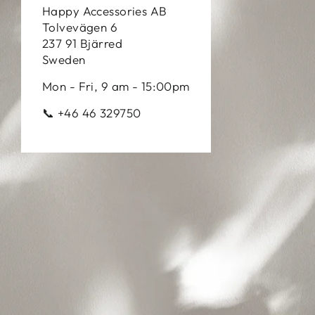
Happy Accessories AB
Tolvevägen 6
237 91 Bjärred
Sweden
Mon - Fri, 9 am - 15:00pm
📞 +46 46 329750