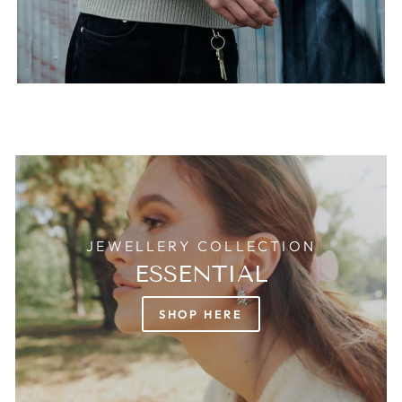
JEWELLERY COLLECTION
ESSENTIAL
SHOP HERE