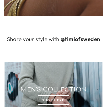
Log in to your account to add products to
your wishlist and view your previously saved
items.
Login
Share your style with
@timiofsweden
MEN'S COLLECTION
SHOP HERE