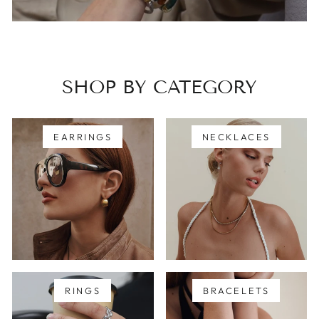
SHOP BY CATEGORY
EARRINGS
NECKLACES
RINGS
BRACELETS