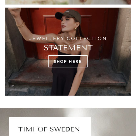
JEWELLERY COLLECTION
STATEMENT
SHOP HERE
TIMI OF SWEDEN