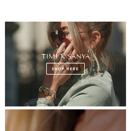
TIMI X SANYA
SHOP HERE