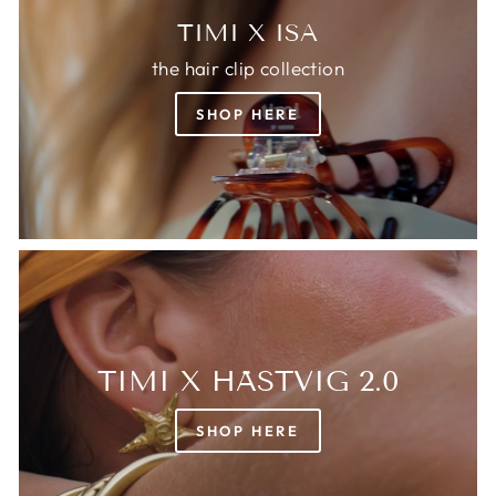
TIMI X ISA
the hair clip collection
SHOP HERE
TIMI X HÄSTVIG 2.0
SHOP HERE
Login required