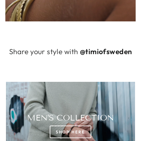
Log in to your account to add products to
your wishlist and view your previously saved
items.
Login
Share your style with
@timiofsweden
MEN'S COLLECTION
SHOP HERE