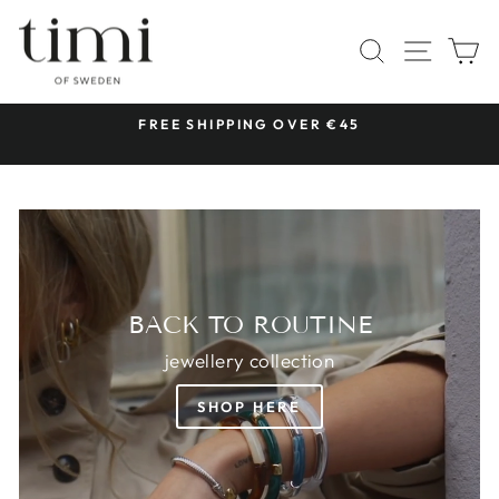
Skip
TIMI
to
SITE 
SEARCH
C
OF
content
SWEDEN
 &
FREE SHIPPING OVER €45
Pause
slideshow
BACK TO ROUTINE
jewellery collection
SHOP HERE