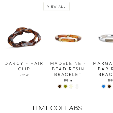
VIEW ALL
DARCY - HAIR
MADELEINE -
MARGA
CLIP
BEAD RESIN
BAR 
BRACELET
BRAC
229 kr
199 kr
199
TIMI COLLABS