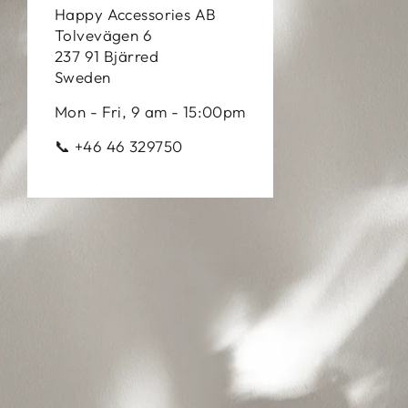
Happy Accessories AB
Tolvevägen 6
237 91 Bjärred
Sweden
Mon - Fri, 9 am - 15:00pm
📞 +46 46 329750