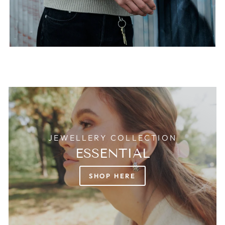
JEWELLERY COLLECTION
ESSENTIAL
SHOP HERE