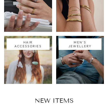
HAIR
MEN'S
ACCESSORIES
JEWELLERY
NEW ITEMS