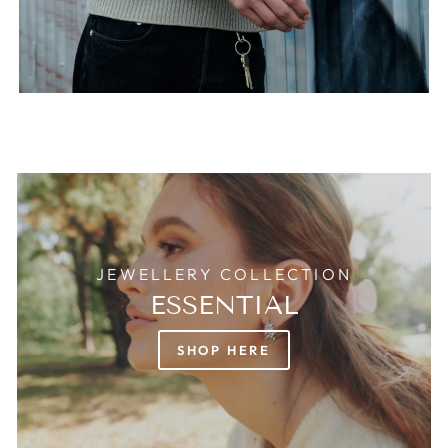
JEWELLERY COLLECTION
ESSENTIAL
SHOP HERE