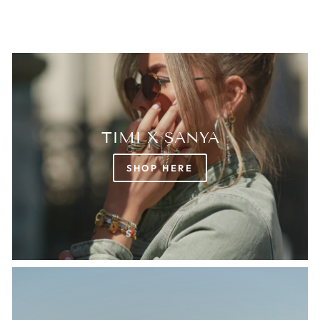
TIMI X SANYA
SHOP HERE