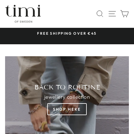
Skip
TIMI
to
SITE 
SEARCH
C
OF
content
SWEDEN
 &
FREE SHIPPING OVER €45
Pause
slideshow
BACK TO ROUTINE
jewellery collection
SHOP HERE