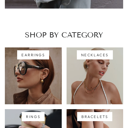
SHOP BY CATEGORY
EARRINGS
NECKLACES
RINGS
BRACELETS