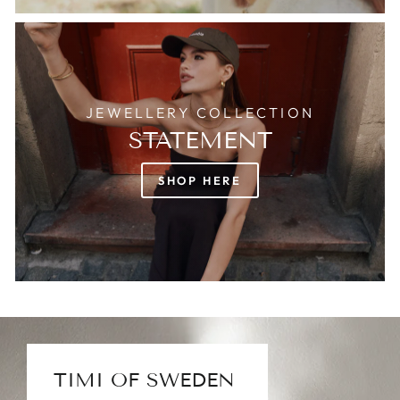
JEWELLERY COLLECTION
STATEMENT
SHOP HERE
TIMI OF SWEDEN