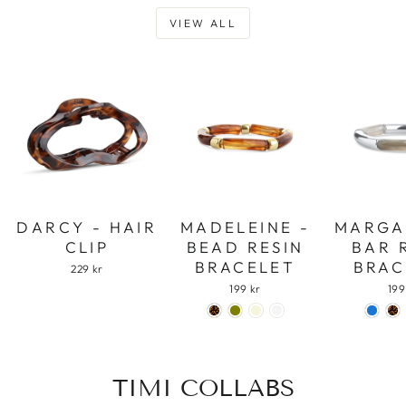
VIEW ALL
DARCY - HAIR
MADELEINE -
MARGA
CLIP
BEAD RESIN
BAR 
BRACELET
BRAC
229 kr
199 kr
199
TIMI COLLABS