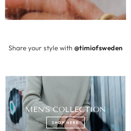
Log in to your account to add products to
your wishlist and view your previously saved
items.
Login
Share your style with
@timiofsweden
MEN'S COLLECTION
SHOP HERE