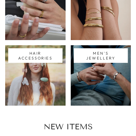
HAIR
MEN'S
ACCESSORIES
JEWELLERY
NEW ITEMS