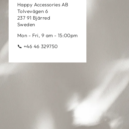
Happy Accessories AB
Tolvevägen 6
237 91 Bjärred
Sweden
Mon - Fri, 9 am - 15:00pm
📞 +46 46 329750