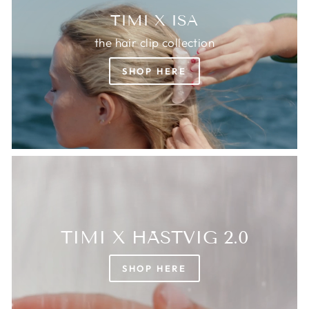
TIMI X ISA
the hair clip collection
SHOP HERE
TIMI X HÄSTVIG 2.0
SHOP HERE
Login required