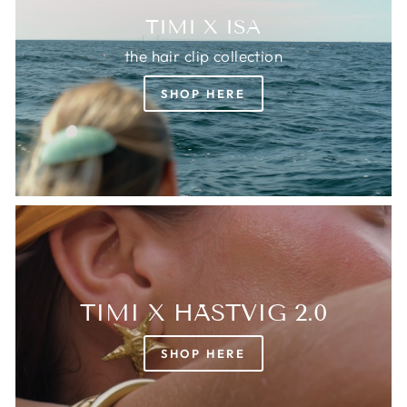
TIMI X ISA
the hair clip collection
SHOP HERE
TIMI X HÄSTVIG 2.0
SHOP HERE
Login required