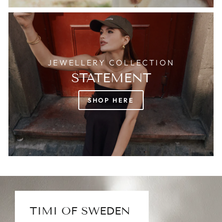
JEWELLERY COLLECTION
STATEMENT
SHOP HERE
TIMI OF SWEDEN