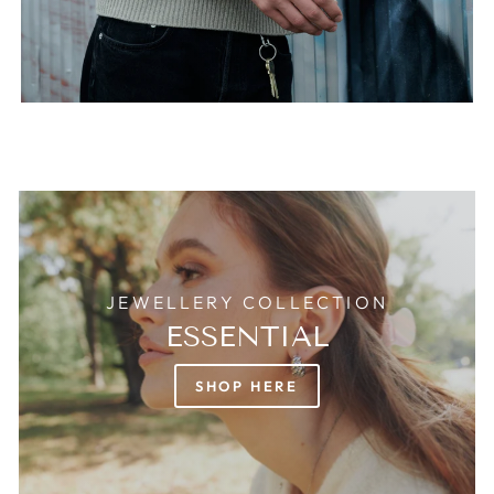
JEWELLERY COLLECTION
ESSENTIAL
SHOP HERE