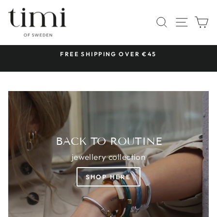
Skip
TIMI
to
SITE 
SEARCH
C
OF
content
SWEDEN
 &
FREE SHIPPING OVER €45
Pause
slideshow
BACK TO ROUTINE
jewellery collection
SHOP HERE