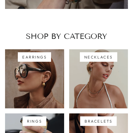
SHOP BY CATEGORY
EARRINGS
NECKLACES
RINGS
BRACELETS