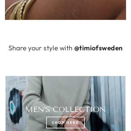
Log in to your account to add products to
your wishlist and view your previously saved
items.
Login
Share your style with
@timiofsweden
MEN'S COLLECTION
SHOP HERE