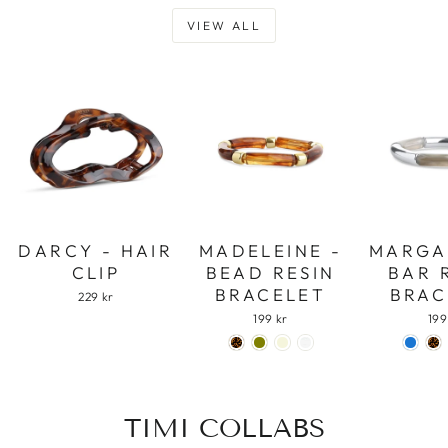
VIEW ALL
DARCY - HAIR
MADELEINE -
MARGA
CLIP
BEAD RESIN
BAR 
BRACELET
BRAC
229 kr
199 kr
199
TIMI COLLABS