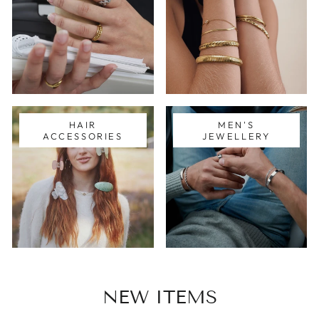
HAIR
MEN'S
ACCESSORIES
JEWELLERY
NEW ITEMS