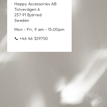
Happy Accessories AB
Tolvevägen 6
237 91 Bjärred
Sweden
Mon - Fri, 9 am - 15:00pm
📞 +46 46 329750