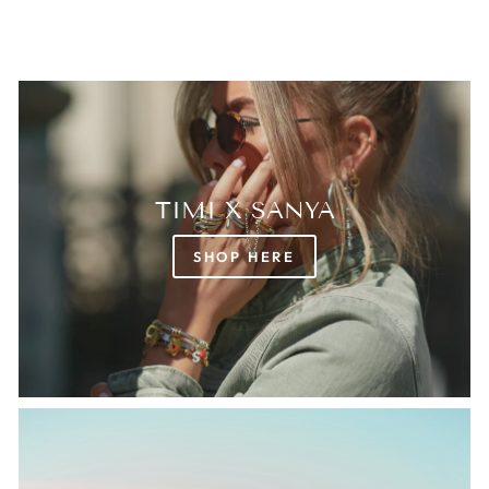
TIMI X SANYA
SHOP HERE