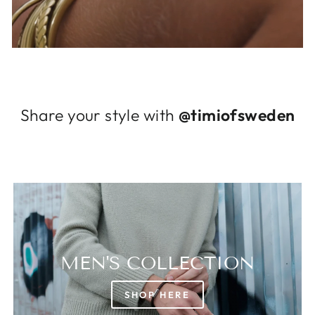
Log in to your account to add products to
your wishlist and view your previously saved
items.
Login
Share your style with
@timiofsweden
MEN'S COLLECTION
SHOP HERE