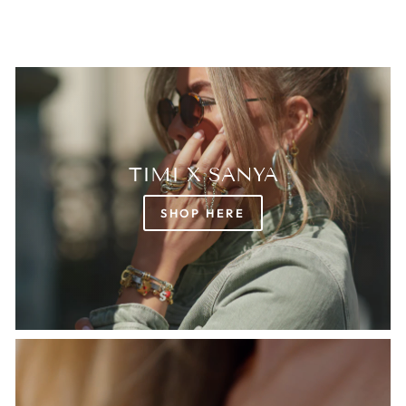
TIMI X SANYA
SHOP HERE