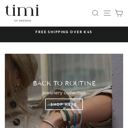
Skip
TIMI
to
SITE 
SEARCH
C
OF
content
SWEDEN
 &
FREE SHIPPING OVER €45
Pause
slideshow
BACK TO ROUTINE
jewellery collection
SHOP HERE