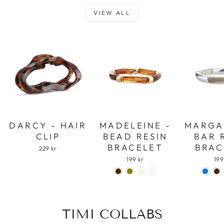
VIEW ALL
DARCY - HAIR
MADELEINE -
MARGA
CLIP
BEAD RESIN
BAR 
BRACELET
BRAC
229 kr
199 kr
199
TIMI COLLABS