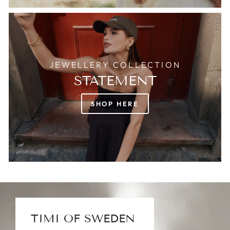
JEWELLERY COLLECTION
STATEMENT
SHOP HERE
TIMI OF SWEDEN