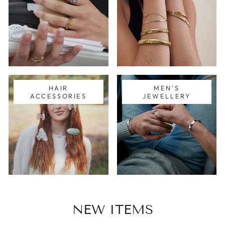
HAIR
MEN'S
ACCESSORIES
JEWELLERY
NEW ITEMS