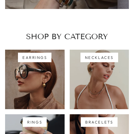
SHOP BY CATEGORY
EARRINGS
NECKLACES
RINGS
BRACELETS