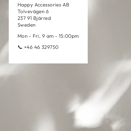
Happy Accessories AB
Tolvevägen 6
237 91 Bjärred
Sweden
Mon - Fri, 9 am - 15:00pm
📞 +46 46 329750