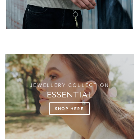
JEWELLERY COLLECTION
ESSENTIAL
SHOP HERE