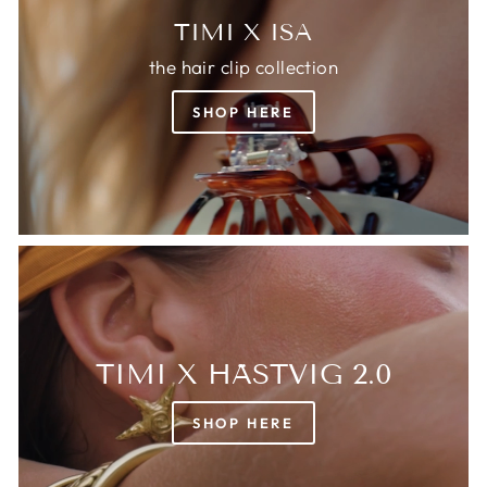
TIMI X ISA
the hair clip collection
SHOP HERE
TIMI X HÄSTVIG 2.0
SHOP HERE
Login required