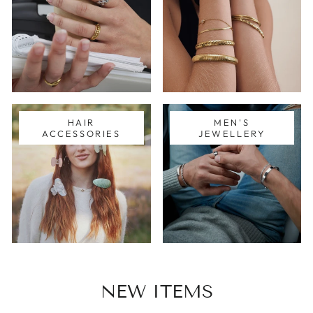
HAIR
MEN'S
ACCESSORIES
JEWELLERY
NEW ITEMS