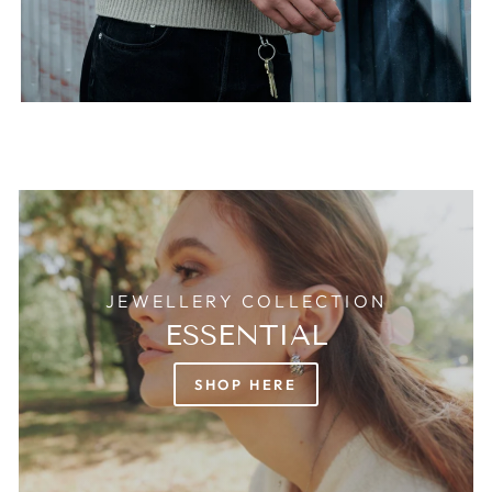
JEWELLERY COLLECTION
ESSENTIAL
SHOP HERE