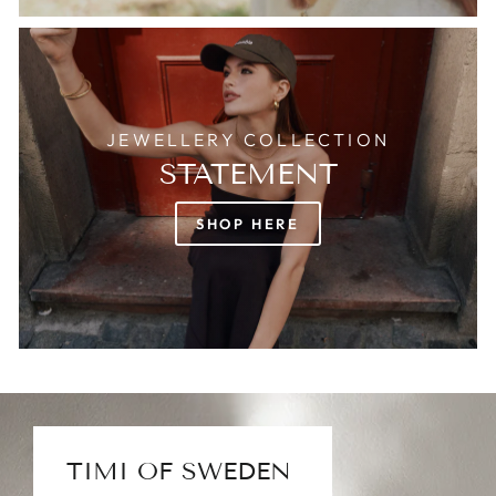
JEWELLERY COLLECTION
STATEMENT
SHOP HERE
TIMI OF SWEDEN