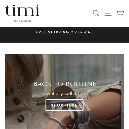
Skip
TIMI
to
SITE 
SEARCH
C
OF
content
SWEDEN
 &
FREE SHIPPING OVER €45
Pause
slideshow
BACK TO ROUTINE
jewellery collection
SHOP HERE