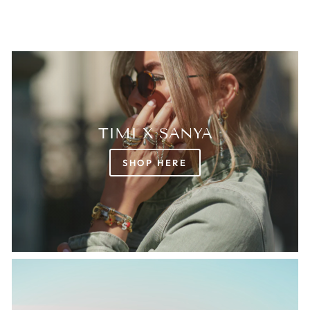
TIMI X SANYA
SHOP HERE