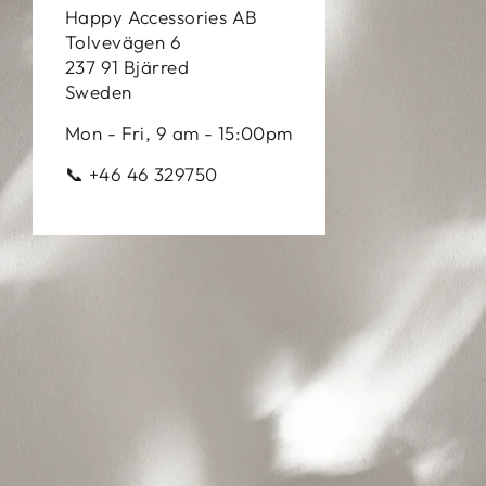
Happy Accessories AB
Tolvevägen 6
237 91 Bjärred
Sweden
Mon - Fri, 9 am - 15:00pm
📞 +46 46 329750