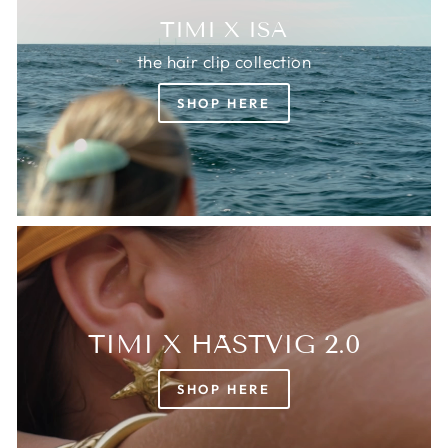
TIMI X ISA
the hair clip collection
SHOP HERE
TIMI X HÄSTVIG 2.0
SHOP HERE
Login required