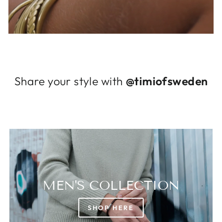
Log in to your account to add products to
your wishlist and view your previously saved
items.
Login
Share your style with
@timiofsweden
MEN'S COLLECTION
SHOP HERE