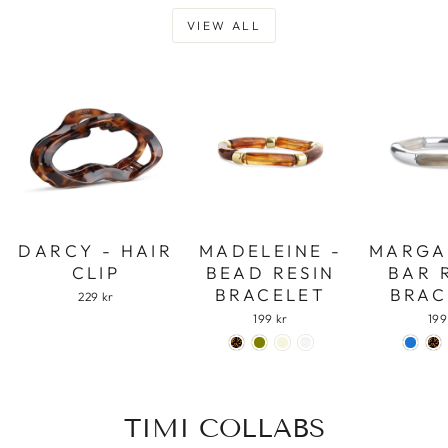
VIEW ALL
DARCY - HAIR
MADELEINE -
MARGA
CLIP
BEAD RESIN
BAR 
BRACELET
BRAC
229 kr
199 kr
199
TIMI COLLABS