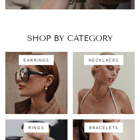
SHOP BY CATEGORY
EARRINGS
NECKLACES
RINGS
BRACELETS