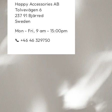
Happy Accessories AB
Tolvevägen 6
237 91 Bjärred
Sweden
Mon - Fri, 9 am - 15:00pm
📞 +46 46 329750