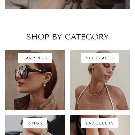
SHOP BY CATEGORY
EARRINGS
NECKLACES
RINGS
BRACELETS