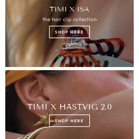
TIMI X ISA
the hair clip collection
SHOP HERE
TIMI X HÄSTVIG 2.0
SHOP HERE
Login required