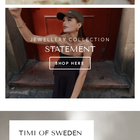
JEWELLERY COLLECTION
STATEMENT
SHOP HERE
TIMI OF SWEDEN