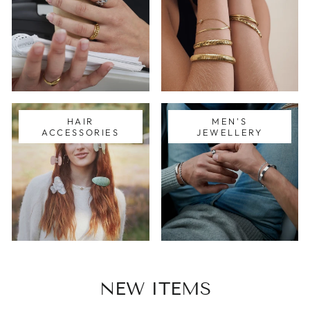
HAIR
MEN'S
ACCESSORIES
JEWELLERY
NEW ITEMS