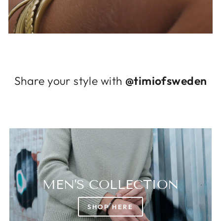
Log in to your account to add products to
your wishlist and view your previously saved
items.
Login
Share your style with
@timiofsweden
MEN'S COLLECTION
SHOP HERE