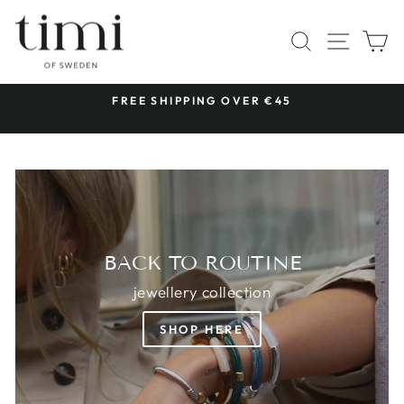
Skip
TIMI
to
SITE 
SEARCH
C
OF
content
SWEDEN
 &
FREE SHIPPING OVER €45
Pause
slideshow
BACK TO ROUTINE
jewellery collection
SHOP HERE