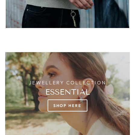
JEWELLERY COLLECTION
ESSENTIAL
SHOP HERE