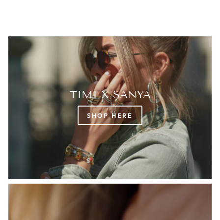
TIMI X SANYA
SHOP HERE