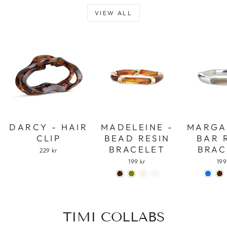
VIEW ALL
DARCY - HAIR
MADELEINE -
MARGA
CLIP
BEAD RESIN
BAR 
BRACELET
BRAC
229 kr
199 kr
199
TIMI COLLABS