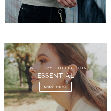
JEWELLERY COLLECTION
ESSENTIAL
SHOP HERE