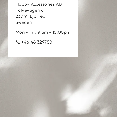
Happy Accessories AB
Tolvevägen 6
237 91 Bjärred
Sweden
Mon - Fri, 9 am - 15:00pm
📞 +46 46 329750