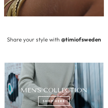
Log in to your account to add products to
your wishlist and view your previously saved
items.
Login
Share your style with
@timiofsweden
MEN'S COLLECTION
SHOP HERE