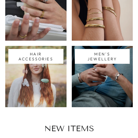
HAIR
MEN'S
ACCESSORIES
JEWELLERY
NEW ITEMS