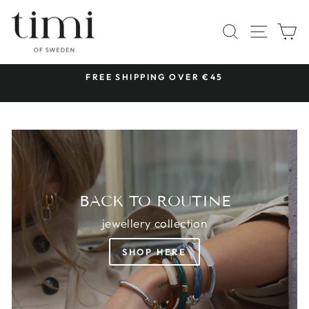
Skip
TIMI
to
SITE 
SEARCH
C
OF
content
SWEDEN
 &
FREE SHIPPING OVER €45
Pause
slideshow
BACK TO ROUTINE
jewellery collection
SHOP HERE