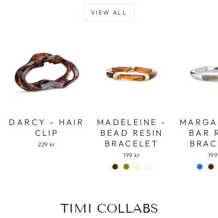
VIEW ALL
DARCY - HAIR
MADELEINE -
MARGA
CLIP
BEAD RESIN
BAR 
BRACELET
BRAC
229 kr
199 kr
199
TIMI COLLABS