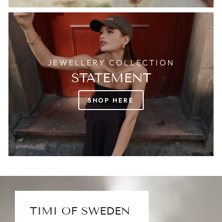
JEWELLERY COLLECTION
STATEMENT
SHOP HERE
TIMI OF SWEDEN