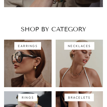
SHOP BY CATEGORY
EARRINGS
NECKLACES
RINGS
BRACELETS