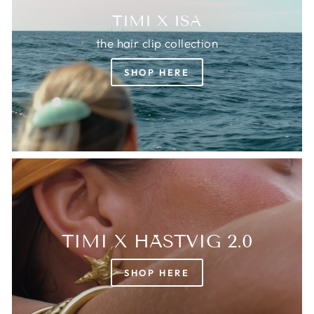
TIMI X ISA
the hair clip collection
SHOP HERE
TIMI X HÄSTVIG 2.0
SHOP HERE
Login required