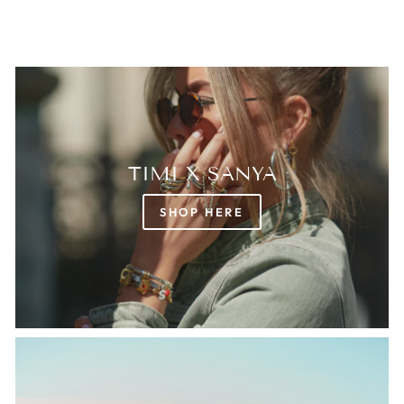
TIMI X SANYA
SHOP HERE