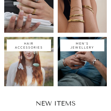
HAIR
MEN'S
ACCESSORIES
JEWELLERY
NEW ITEMS