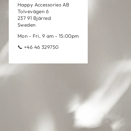
Happy Accessories AB
Tolvevägen 6
237 91 Bjärred
Sweden
Mon - Fri, 9 am - 15:00pm
📞 +46 46 329750