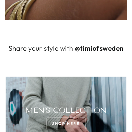
Log in to your account to add products to
your wishlist and view your previously saved
items.
Login
Share your style with
@timiofsweden
MEN'S COLLECTION
SHOP HERE