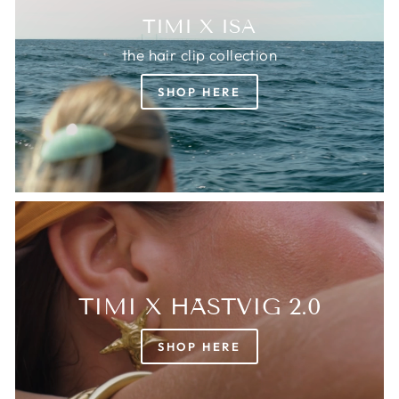
TIMI X ISA
the hair clip collection
SHOP HERE
TIMI X HÄSTVIG 2.0
SHOP HERE
Login required