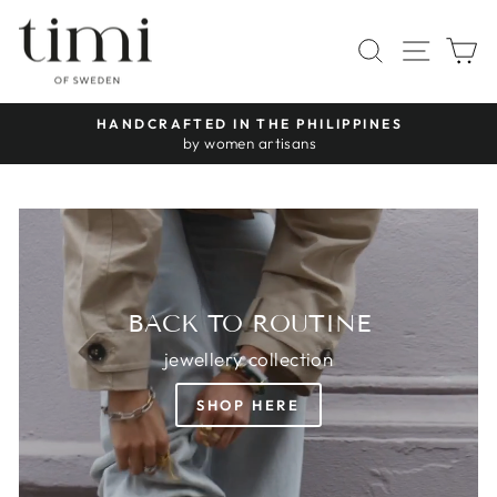
Skip
TIMI
to
SITE 
SEARCH
C
OF
content
SWEDEN
HANDCRAFTED IN THE PHILIPPINES
Pause
by women artisans
slideshow
BACK TO ROUTINE
jewellery collection
SHOP HERE