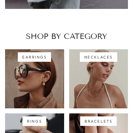
SHOP BY CATEGORY
EARRINGS
NECKLACES
RINGS
BRACELETS