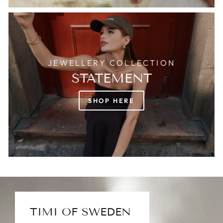
JEWELLERY COLLECTION
STATEMENT
SHOP HERE
TIMI OF SWEDEN