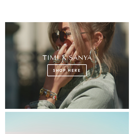
TIMI X SANYA
SHOP HERE