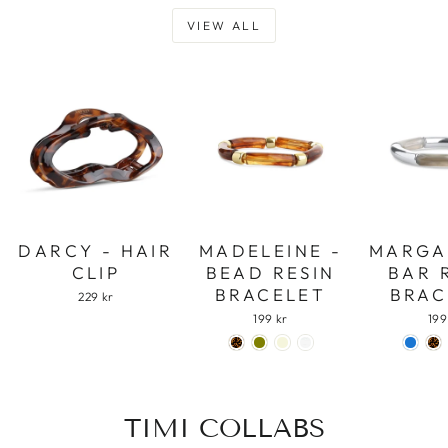
VIEW ALL
DARCY - HAIR
MADELEINE -
MARGA
CLIP
BEAD RESIN
BAR 
BRACELET
BRAC
229 kr
199 kr
199
TIMI COLLABS