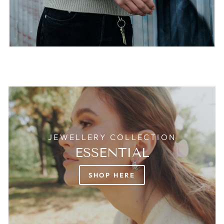
JEWELLERY COLLECTION
ESSENTIAL
SHOP HERE