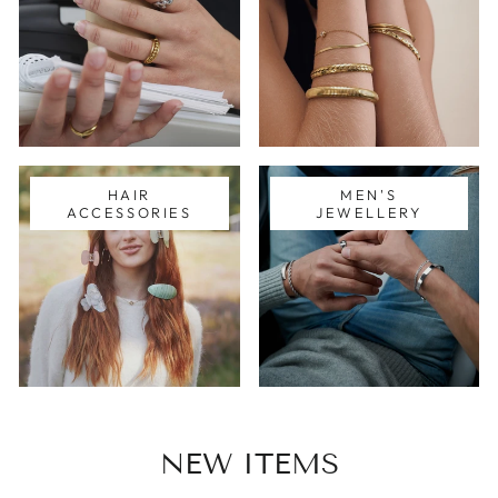
HAIR
MEN'S
ACCESSORIES
JEWELLERY
NEW ITEMS