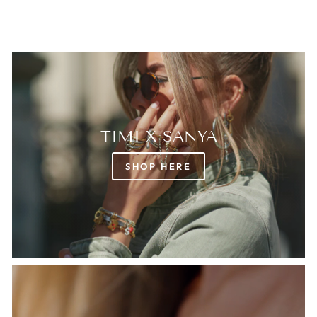
TIMI X SANYA
SHOP HERE