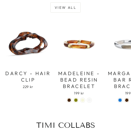
VIEW ALL
DARCY - HAIR
MADELEINE -
MARGA
CLIP
BEAD RESIN
BAR 
BRACELET
BRAC
229 kr
199 kr
199
TIMI COLLABS