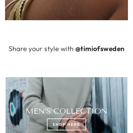
Log in to your account to add products to
your wishlist and view your previously saved
items.
Login
Share your style with
@timiofsweden
MEN'S COLLECTION
SHOP HERE