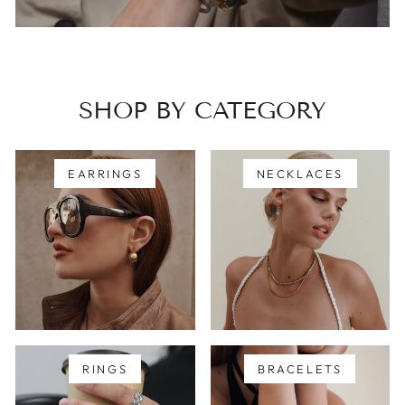
SHOP BY CATEGORY
EARRINGS
NECKLACES
RINGS
BRACELETS