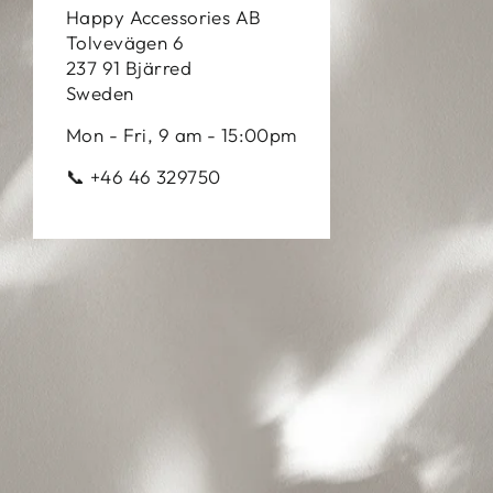
Happy Accessories AB
Tolvevägen 6
237 91 Bjärred
Sweden
Mon - Fri, 9 am - 15:00pm
📞 +46 46 329750