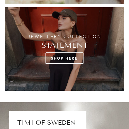
JEWELLERY COLLECTION
STATEMENT
SHOP HERE
TIMI OF SWEDEN