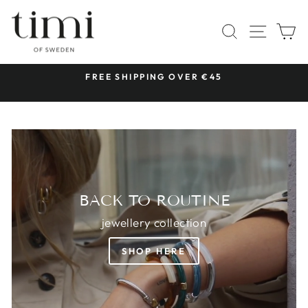
Skip
TIMI
to
SITE 
SEARCH
C
OF
content
SWEDEN
 &
FREE SHIPPING OVER €45
Pause
slideshow
BACK TO ROUTINE
jewellery collection
SHOP HERE