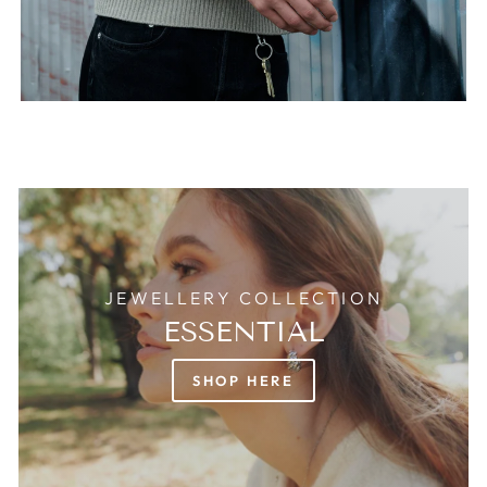
JEWELLERY COLLECTION
ESSENTIAL
SHOP HERE