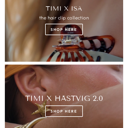
TIMI X ISA
the hair clip collection
SHOP HERE
TIMI X HÄSTVIG 2.0
SHOP HERE
Login required