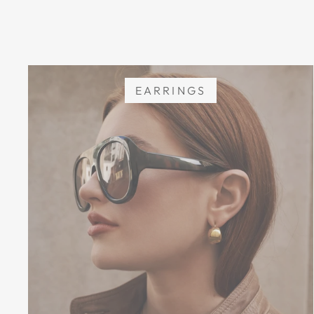
EARRINGS