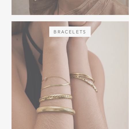
BRACELETS