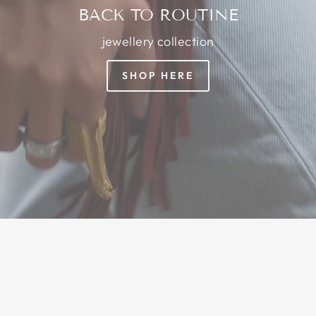
BACK TO ROUTINE
jewellery collection
SHOP HERE