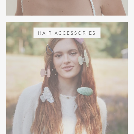
HAIR ACCESSORIES