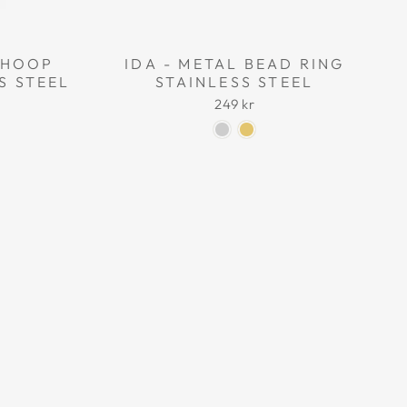
L HOOP
IDA - METAL BEAD RING
S STEEL
STAINLESS STEEL
249 kr