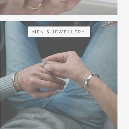
MEN'S JEWELLERY