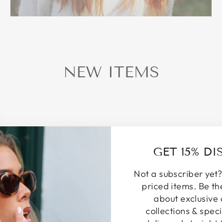
NEW ITEMS
GET 15% D
Not a subscriber yet?
priced items. Be th
about exclusive 
collections & speci