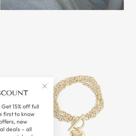
ISCOUNT
"Close
(esc)"
 Get 15% off full
e first to know
offers, new
al deals – all