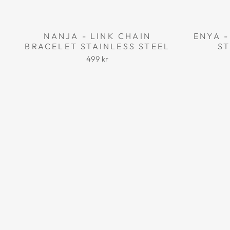
NANJA - LINK CHAIN
ENYA -
BRACELET STAINLESS STEEL
ST
499 kr