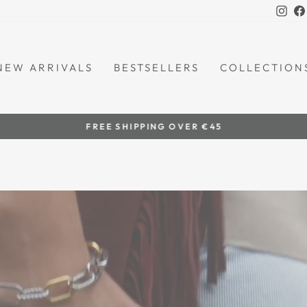
Ins
NEW ARRIVALS
BESTSELLERS
COLLECTION
by women artisans
HANDCRAFTED IN THE PHILIPPINES
Pause
slideshow