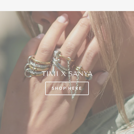
TIMI X SANYA
SHOP HERE