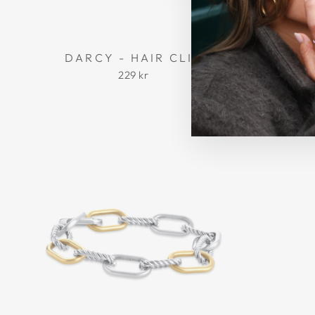
DARCY - HAIR CLIP
MADEL
229 kr