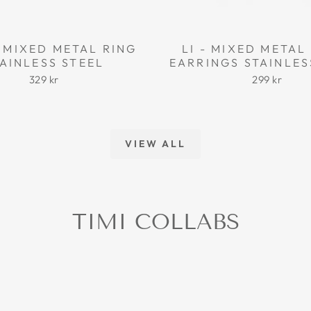
 MIXED METAL RING
LI - MIXED META
AINLESS STEEL
EARRINGS STAINLES
329 kr
299 kr
VIEW ALL
TIMI COLLABS