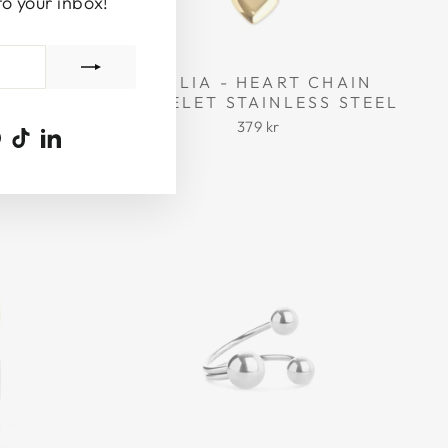
to your inbox!
 RESIN
EMILIA - HEART CHAIN
BRACELET STAINLESS STEEL
379 kr
ook
uTube
Pinterest
TikTok
LinkedIn