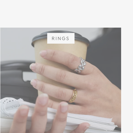
RINGS