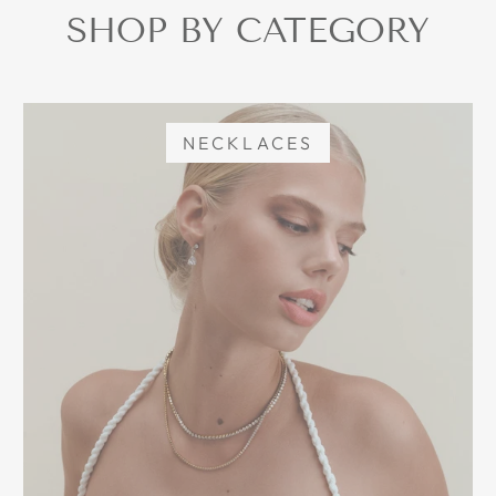
SHOP BY CATEGORY
NECKLACES