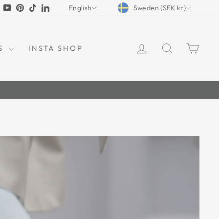
CURRENCY
LANGUAGE
tagram
Facebook
YouTube
Pinterest
TikTok
LinkedIn
Sweden (SEK kr)
English
LOG IN
SEARCH
CAR
S
INSTA SHOP