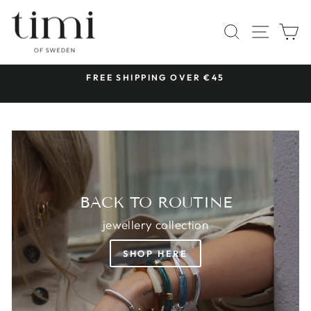
Skip
TIMI
to
SITE 
SEARCH
C
OF
content
SWEDEN
 &
FREE SHIPPING OVER €45
Pause
slideshow
BACK TO ROUTINE
jewellery collection
SHOP HERE