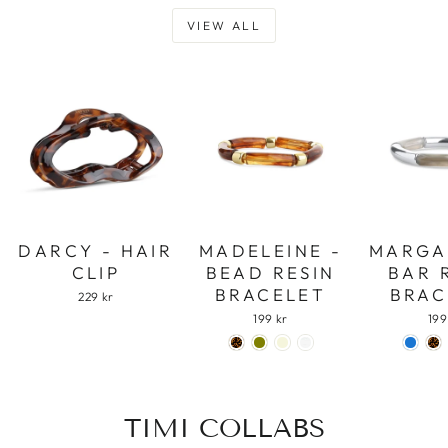
VIEW ALL
DARCY - HAIR
MADELEINE -
MARGA
CLIP
BEAD RESIN
BAR 
BRACELET
BRAC
229 kr
199 kr
199
TIMI COLLABS