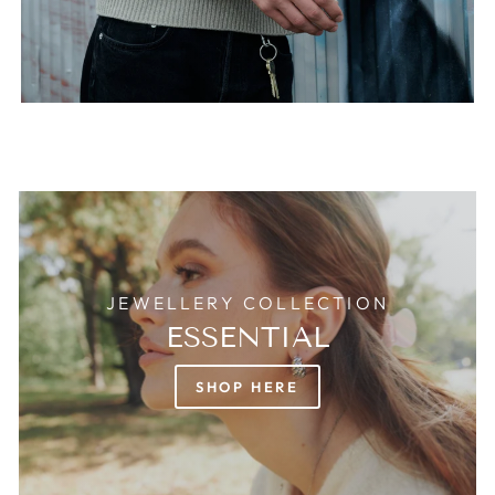
JEWELLERY COLLECTION
ESSENTIAL
SHOP HERE