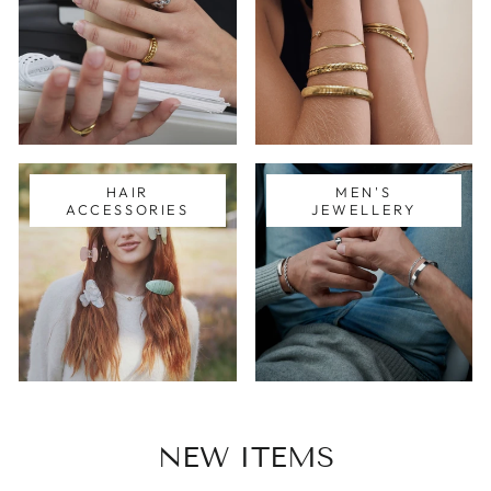
HAIR
MEN'S
ACCESSORIES
JEWELLERY
NEW ITEMS