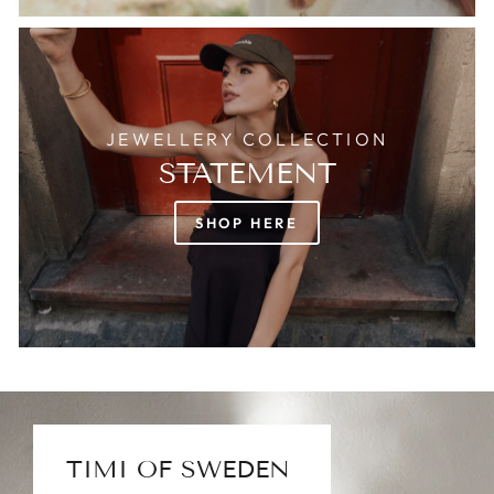
JEWELLERY COLLECTION
STATEMENT
SHOP HERE
TIMI OF SWEDEN