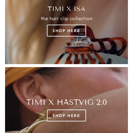
TIMI X ISA
the hair clip collection
SHOP HERE
TIMI X HÄSTVIG 2.0
SHOP HERE
Login required