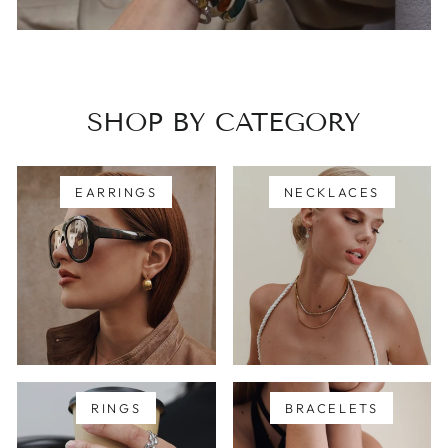
SHOP BY CATEGORY
EARRINGS
NECKLACES
RINGS
BRACELETS