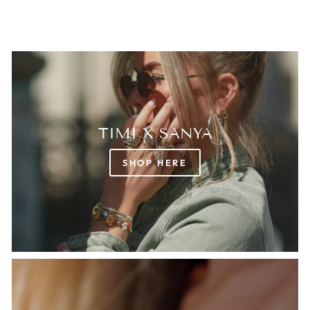
TIMI X SANYA
SHOP HERE