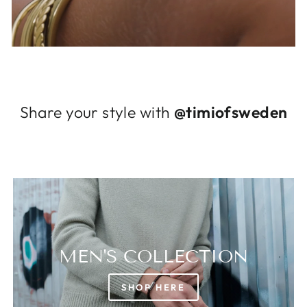
Log in to your account to add products to
your wishlist and view your previously saved
items.
Login
Share your style with
@timiofsweden
MEN'S COLLECTION
SHOP HERE