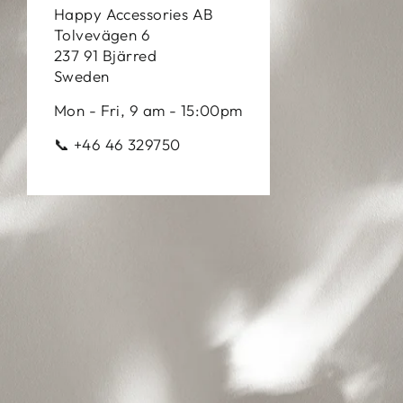
Happy Accessories AB
Tolvevägen 6
237 91 Bjärred
Sweden
Mon - Fri, 9 am - 15:00pm
📞 +46 46 329750