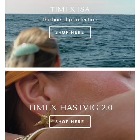
TIMI X ISA
the hair clip collection
SHOP HERE
TIMI X HÄSTVIG 2.0
SHOP HERE
Login required