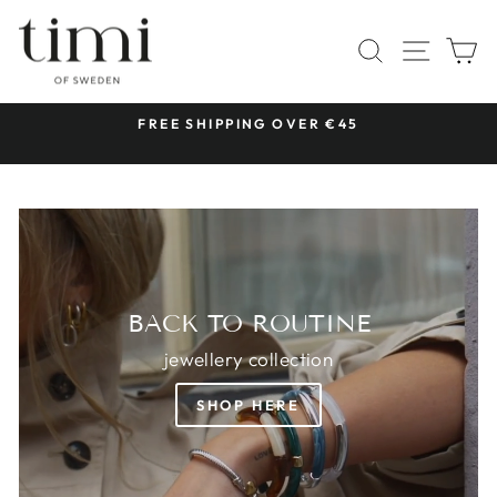
Skip
TIMI
to
SITE 
SEARCH
C
OF
content
SWEDEN
 &
FREE SHIPPING OVER €45
Pause
slideshow
BACK TO ROUTINE
jewellery collection
SHOP HERE