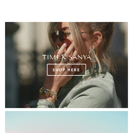
TIMI X SANYA
SHOP HERE