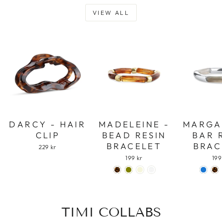
VIEW ALL
DARCY - HAIR
MADELEINE -
MARGA
CLIP
BEAD RESIN
BAR 
BRACELET
BRAC
229 kr
199 kr
199
TIMI COLLABS