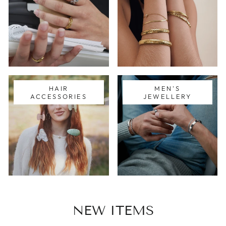
HAIR
MEN'S
ACCESSORIES
JEWELLERY
NEW ITEMS