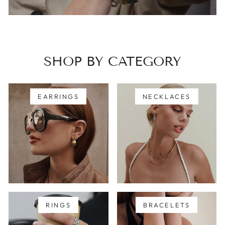
SHOP BY CATEGORY
EARRINGS
NECKLACES
RINGS
BRACELETS