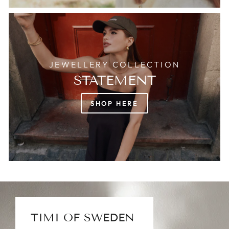
JEWELLERY COLLECTION
STATEMENT
SHOP HERE
TIMI OF SWEDEN