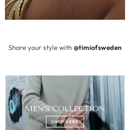
Log in to your account to add products to
your wishlist and view your previously saved
items.
Login
Share your style with
@timiofsweden
MEN'S COLLECTION
SHOP HERE