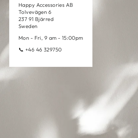
Happy Accessories AB
Tolvevägen 6
237 91 Bjärred
Sweden
Mon - Fri, 9 am - 15:00pm
📞 +46 46 329750