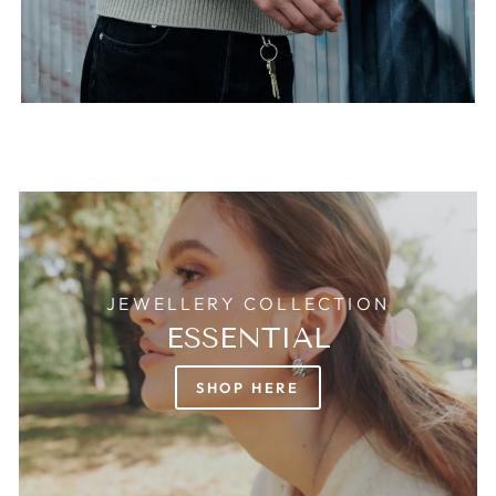
JEWELLERY COLLECTION
ESSENTIAL
SHOP HERE